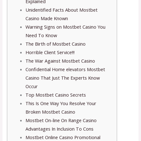
Explained
Unidentified Facts About Mostbet
Casino Made Known
Warning Signs on Mostbet Casino You
Need To Know
The Birth of Mostbet Casino
Horrible Client Service!!!
The War Against Mostbet Casino
Confidential Home elevators Mostbet
Casino That Just The Experts Know
Occur
Top Mostbet Casino Secrets
This Is One Way You Resolve Your
Broken Mostbet Casino
Mostbet On-line On Range Casino
Advantages In Inclusion To Cons
Mostbet Online Casino Promotional