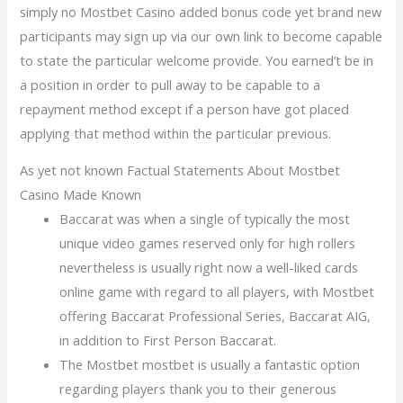
simply no Mostbet Casino added bonus code yet brand new
participants may sign up via our own link to become capable
to state the particular welcome provide. You earned’t be in
a position in order to pull away to be capable to a
repayment method except if a person have got placed
applying that method within the particular previous.
As yet not known Factual Statements About Mostbet
Casino Made Known
Baccarat was when a single of typically the most
unique video games reserved only for high rollers
nevertheless is usually right now a well-liked cards
online game with regard to all players, with Mostbet
offering Baccarat Professional Series, Baccarat AIG,
in addition to First Person Baccarat.
The Mostbet mostbet is usually a fantastic option
regarding players thank you to their generous