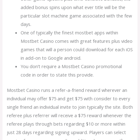
added bonus spins upon what ever title will be the
particular slot machine game associated with the few
days.
One of typically the finest mostbet apps within
Mostbet Casino comes with great features plus video
games that will a person could download for each iOS
in add-on to Google android.
You don’t require a Mostbet Casino promotional
code in order to state this provide.
Mostbet Casino runs a refer-a-friend reward wherever an
individual may offer $75 and get $75 with consider to every
single friend an individual invite to join typically the site. Both
referee plus referrer will receive a $75 reward whenever the
referee plays through bets regarding $10 or more within
just 28 days regarding signing upward. Players can select