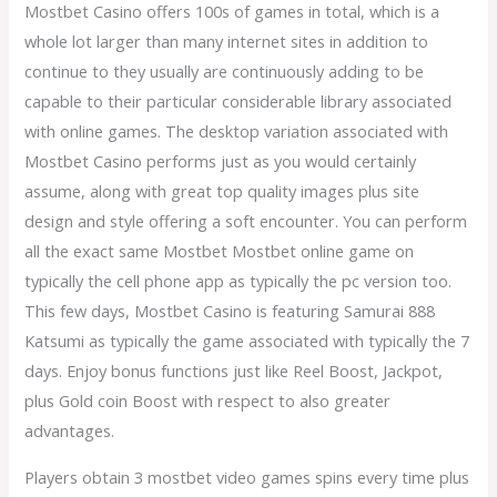
Mostbet Casino offers 100s of games in total, which is a
whole lot larger than many internet sites in addition to
continue to they usually are continuously adding to be
capable to their particular considerable library associated
with online games. The desktop variation associated with
Mostbet Casino performs just as you would certainly
assume, along with great top quality images plus site
design and style offering a soft encounter. You can perform
all the exact same Mostbet Mostbet online game on
typically the cell phone app as typically the pc version too.
This few days, Mostbet Casino is featuring Samurai 888
Katsumi as typically the game associated with typically the 7
days. Enjoy bonus functions just like Reel Boost, Jackpot,
plus Gold coin Boost with respect to also greater
advantages.
Players obtain 3 mostbet video games spins every time plus