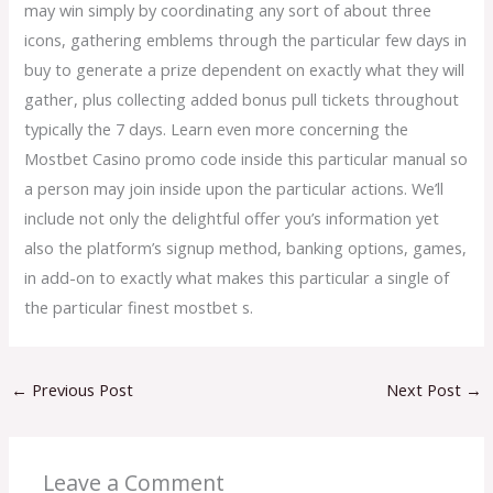
may win simply by coordinating any sort of about three
icons, gathering emblems through the particular few days in
buy to generate a prize dependent on exactly what they will
gather, plus collecting added bonus pull tickets throughout
typically the 7 days. Learn even more concerning the
Mostbet Casino promo code inside this particular manual so
a person may join inside upon the particular actions. We’ll
include not only the delightful offer you’s information yet
also the platform’s signup method, banking options, games,
in add-on to exactly what makes this particular a single of
the particular finest mostbet s.
←
Previous Post
Next Post
→
Leave a Comment