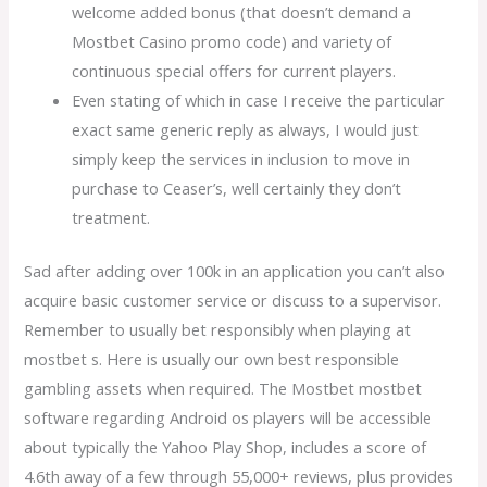
welcome added bonus (that doesn’t demand a
Mostbet Casino promo code) and variety of
continuous special offers for current players.
Even stating of which in case I receive the particular
exact same generic reply as always, I would just
simply keep the services in inclusion to move in
purchase to Ceaser’s, well certainly they don’t
treatment.
Sad after adding over 100k in an application you can’t also
acquire basic customer service or discuss to a supervisor.
Remember to usually bet responsibly when playing at
mostbet s. Here is usually our own best responsible
gambling assets when required. The Mostbet mostbet
software regarding Android os players will be accessible
about typically the Yahoo Play Shop, includes a score of
4.6th away of a few through 55,000+ reviews, plus provides