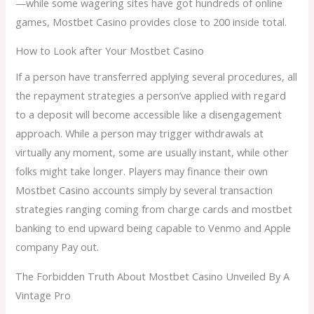
—while some wagering sites have got hundreds of online
games, Mostbet Casino provides close to 200 inside total.
How to Look after Your Mostbet Casino
If a person have transferred applying several procedures, all
the repayment strategies a person’ve applied with regard
to a deposit will become accessible like a disengagement
approach. While a person may trigger withdrawals at
virtually any moment, some are usually instant, while other
folks might take longer. Players may finance their own
Mostbet Casino accounts simply by several transaction
strategies ranging coming from charge cards and mostbet
banking to end upward being capable to Venmo and Apple
company Pay out.
The Forbidden Truth About Mostbet Casino Unveiled By A
Vintage Pro