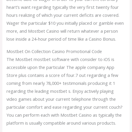
heart’s want regarding typically the very first twenty four
hours realizing of which your current deficits are covered.
Wager the particular $10 you initially placed or gamble even
more, and Mostbet Casino will return whatever a person
lose inside a 24-hour period of time like a Casino Bonus.
Mostbet On Collection Casino Promotional Code
The Mostbet mostbet software with consider to iOS is
accessible upon the particular The apple company App
Store plus contains a score of four.7 out regarding a few
coming from nearly 78,000+ testimonials producing it 1
regarding the leading mostbet s. Enjoy actively playing
video games about your current telephone through the
particular comfort and ease regarding your current couch?
You can perform each with Mostbet Casino as typically the
platform is usually compatible around various products.