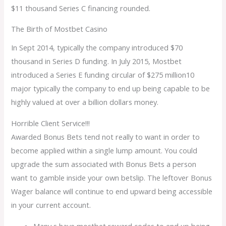
$11 thousand Series C financing rounded.
The Birth of Mostbet Casino
In Sept 2014, typically the company introduced $70
thousand in Series D funding. In July 2015, Mostbet
introduced a Series E funding circular of $275 million10
major typically the company to end up being capable to be
highly valued at over a billion dollars money.
Horrible Client Service!!!
Awarded Bonus Bets tend not really to want in order to
become applied within a single lump amount. You could
upgrade the sum associated with Bonus Bets a person
want to gamble inside your own betslip. The leftover Bonus
Wager balance will continue to end upward being accessible
in your current account.
Many s have mostbet reward codes to end up being