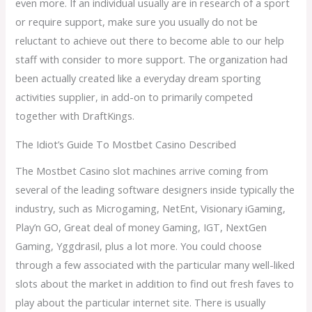
even more. If an individual usually are in research of a sport
or require support, make sure you usually do not be
reluctant to achieve out there to become able to our help
staff with consider to more support. The organization had
been actually created like a everyday dream sporting
activities supplier, in add-on to primarily competed
together with DraftKings.
The Idiot’s Guide To Mostbet Casino Described
The Mostbet Casino slot machines arrive coming from
several of the leading software designers inside typically the
industry, such as Microgaming, NetEnt, Visionary iGaming,
Play’n GO, Great deal of money Gaming, IGT, NextGen
Gaming, Yggdrasil, plus a lot more. You could choose
through a few associated with the particular many well-liked
slots about the market in addition to find out fresh faves to
play about the particular internet site. There is usually