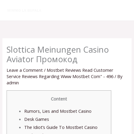
Skip
to
content
Slottica Meinungen Casino
Aviator Промокод
Leave a Comment
/
Mostbet Reviews Read Customer
Service Reviews Regarding Www Mostbet Com" - 496
/ By
admin
Content
Rumors, Lies and Mostbet Casino
Desk Games
The Idiot’s Guide To Mostbet Casino