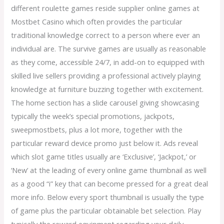
different roulette games reside supplier online games at
Mostbet Casino which often provides the particular
traditional knowledge correct to a person where ever an
individual are. The survive games are usually as reasonable
as they come, accessible 24/7, in add-on to equipped with
skilled live sellers providing a professional actively playing
knowledge at furniture buzzing together with excitement.
The home section has a slide carousel giving showcasing
typically the week’s special promotions, jackpots,
sweepmostbets, plus a lot more, together with the
particular reward device promo just below it. Ads reveal
which slot game titles usually are ‘Exclusive’, ‘Jackpot,’ or
‘New’ at the leading of every online game thumbnail as well
as a good “i” key that can become pressed for a great deal
more info. Below every sport thumbnail is usually the type
of game plus the particular obtainable bet selection. Play