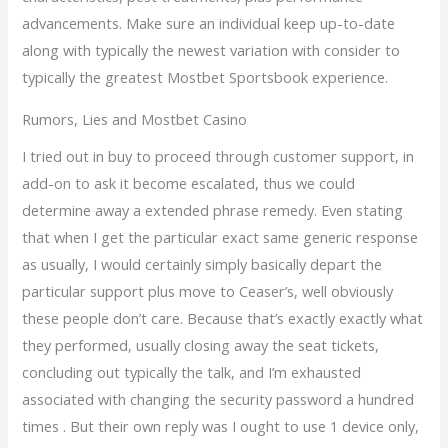
advancements. Make sure an individual keep up-to-date
along with typically the newest variation with consider to
typically the greatest Mostbet Sportsbook experience.
Rumors, Lies and Mostbet Casino
I tried out in buy to proceed through customer support, in
add-on to ask it become escalated, thus we could
determine away a extended phrase remedy. Even stating
that when I get the particular exact same generic response
as usually, I would certainly simply basically depart the
particular support plus move to Ceaser’s, well obviously
these people don’t care. Because that’s exactly exactly what
they performed, usually closing away the seat tickets,
concluding out typically the talk, and I’m exhausted
associated with changing the security password a hundred
times . But their own reply was I ought to use 1 device only,