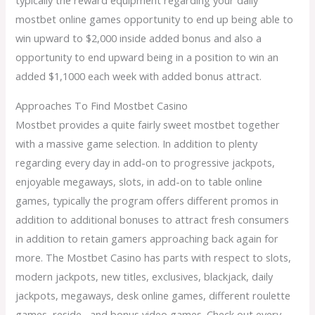
typically the reward equipment regarding your daily
mostbet online games opportunity to end up being able to
win upward to $2,000 inside added bonus and also a
opportunity to end upward being in a position to win an
added $1,1000 each week with added bonus attract.
Approaches To Find Mostbet Casino
Mostbet provides a quite fairly sweet mostbet together
with a massive game selection. In addition to plenty
regarding every day in add-on to progressive jackpots,
enjoyable megaways, slots, in add-on to table online
games, typically the program offers different promos in
addition to additional bonuses to attract fresh consumers
in addition to retain gamers approaching back again for
more. The Mostbet Casino has parts with respect to slots,
modern jackpots, new titles, exclusives, blackjack, daily
jackpots, megaways, desk online games, different roulette
games, reside , and bonus video games. Check out every