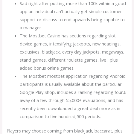
Sad right after putting more than 100k within a good
app an individual can’t actually get simple customer
support or discuss to end upwards being capable to
a manager.
The Mostbet Casino has sections regarding slot
device games, intensifying jackpots, new headings,
exclusives, blackjack, every day jackpots, megaways,
stand games, different roulette games, live , plus
added bonus online games.
The Mostbet mostbet application regarding Android
participants is usually available about the particular
Google Play Shop, includes a ranking regarding four.6
away of a few through 55,000+ evaluations, and has
recently been downloaded a great deal more as in
comparison to five hundred,500 periods.
Players may choose coming from blackjack, baccarat, plus