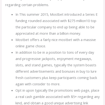
regarding certain problems.
In This summer 2015, Mostbet introduced a Series E
funding rounded associated with $275 million10 top
the particular company to end up being able to be
appreciated at more than a billion money.
Mostbet offers a fairly nice mostbet with a massive
online game choice.
In addition to be in a position to tons of every day
and progressive jackpots, enjoyment megaways,
slots, and stand games, typically the system boasts
different advertisements and bonuses in buy to lure
fresh customers plus keep participants coming back
again with consider to more.
Opt in upon typically the promotions web page, place
a real cash gamble associated with $5+ regarding any
kind, and obtain a good unique advertising link