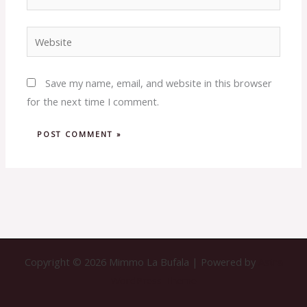
Website
Save my name, email, and website in this browser
for the next time I comment.
Copyright © 2026 Mimmo La Bufala | Powered by
Astra
WordPress Theme