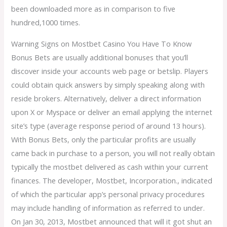
been downloaded more as in comparison to five
hundred,1000 times.
Warning Signs on Mostbet Casino You Have To Know
Bonus Bets are usually additional bonuses that you’ll
discover inside your accounts web page or betslip. Players
could obtain quick answers by simply speaking along with
reside brokers. Alternatively, deliver a direct information
upon X or Myspace or deliver an email applying the internet
site’s type (average response period of around 13 hours).
With Bonus Bets, only the particular profits are usually
came back in purchase to a person, you will not really obtain
typically the mostbet delivered as cash within your current
finances. The developer, Mostbet, Incorporation., indicated
of which the particular app’s personal privacy procedures
may include handling of information as referred to under.
On Jan 30, 2013, Mostbet announced that will it got shut an