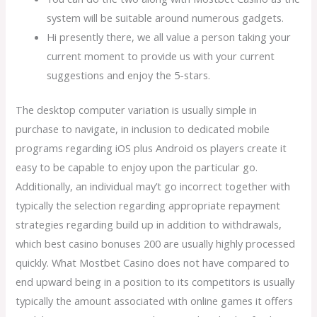
system will be suitable around numerous gadgets.
Hi presently there, we all value a person taking your
current moment to provide us with your current
suggestions and enjoy the 5-stars.
The desktop computer variation is usually simple in
purchase to navigate, in inclusion to dedicated mobile
programs regarding iOS plus Android os players create it
easy to be capable to enjoy upon the particular go.
Additionally, an individual may’t go incorrect together with
typically the selection regarding appropriate repayment
strategies regarding build up in addition to withdrawals,
which best casino bonuses 200 are usually highly processed
quickly. What Mostbet Casino does not have compared to
end upward being in a position to its competitors is usually
typically the amount associated with online games it offers