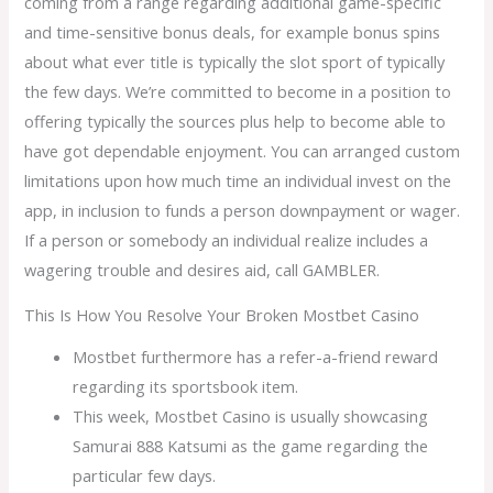
coming from a range regarding additional game-specific
and time-sensitive bonus deals, for example bonus spins
about what ever title is typically the slot sport of typically
the few days. We’re committed to become in a position to
offering typically the sources plus help to become able to
have got dependable enjoyment. You can arranged custom
limitations upon how much time an individual invest on the
app, in inclusion to funds a person downpayment or wager.
If a person or somebody an individual realize includes a
wagering trouble and desires aid, call GAMBLER.
This Is How You Resolve Your Broken Mostbet Casino
Mostbet furthermore has a refer-a-friend reward
regarding its sportsbook item.
This week, Mostbet Casino is usually showcasing
Samurai 888 Katsumi as the game regarding the
particular few days.