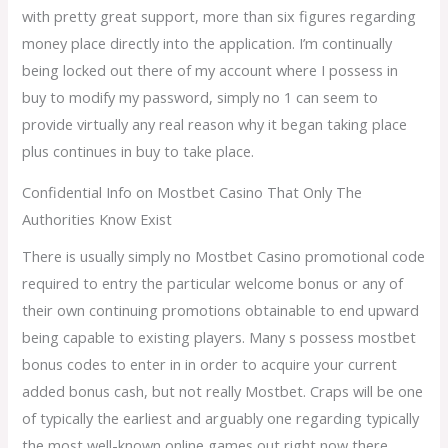
with pretty great support, more than six figures regarding
money place directly into the application. I’m continually
being locked out there of my account where I possess in
buy to modify my password, simply no 1 can seem to
provide virtually any real reason why it began taking place
plus continues in buy to take place.
Confidential Info on Mostbet Casino That Only The
Authorities Know Exist
There is usually simply no Mostbet Casino promotional code
required to entry the particular welcome bonus or any of
their own continuing promotions obtainable to end upward
being capable to existing players. Many s possess mostbet
bonus codes to enter in in order to acquire your current
added bonus cash, but not really Mostbet. Craps will be one
of typically the earliest and arguably one regarding typically
the most well-known online games out right now there