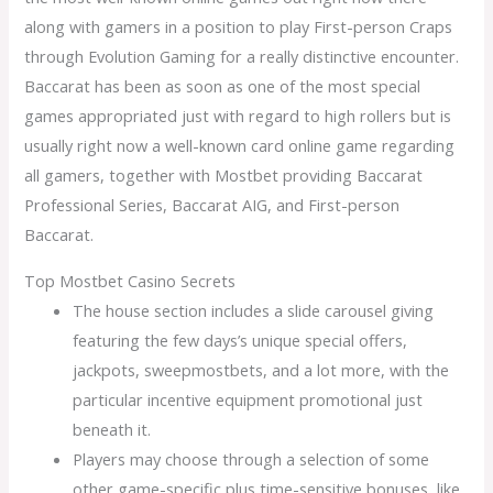
along with gamers in a position to play First-person Craps
through Evolution Gaming for a really distinctive encounter.
Baccarat has been as soon as one of the most special
games appropriated just with regard to high rollers but is
usually right now a well-known card online game regarding
all gamers, together with Mostbet providing Baccarat
Professional Series, Baccarat AIG, and First-person
Baccarat.
Top Mostbet Casino Secrets
The house section includes a slide carousel giving
featuring the few days’s unique special offers,
jackpots, sweepmostbets, and a lot more, with the
particular incentive equipment promotional just
beneath it.
Players may choose through a selection of some
other game-specific plus time-sensitive bonuses, like