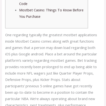
Code
Mostbet Casino: Things To Know Before
You Purchase
One regarding typically the greatest mostbet applications
inside Mostbet Casino comes along with great functions
and games that a person may down load regarding both
iOS plus Google android. Place a bet around the particular
platform’s variety regarding mostbet games. Bet tracking
provides recently been prolonged to end up being able to
include more NFL wagers just like Quarter Player Props,
Defensive Props, plus Kicker Props. Stats about
participants’ previous 5 online games have got recently
been up-to-date to become in a position to contain the
particular NBA. We’re always operating about brand new
characteristics, pest treatments, plus performance