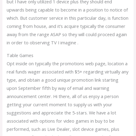
but I have only utilized 1 device plus they should end
upwards being capable to become in a position to notice of
which. But customer service in this particular day, is function
coming from house, and it’s acquire typically the consumer
away from the range ASAP so they will could proceed again
in order to observing TV I imagine .
Table Games
Opt inside on typically the promotions web page, location a
real funds wager associated with $5+ regarding virtually any
type, and obtain a good unique promotion link starting
upon September fifth by way of email and warning
announcement center. Hi there, all of us enjoy a person
getting your current moment to supply us with your
suggestions and appreciate the 5-stars. We have a lot
associated with options for video games in buy to be
performed, such as Live Dealer, slot device games, plus