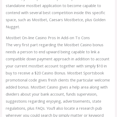
standalone mostbet application to become capable to
contend with several best competition inside this specific
space, such as Mostbet, Caesars Mostbetce, plus Golden
Nugget.
Mostbet On-line Casino Pros In Add-on To Cons
The very first part regarding the Mostbet Casino bonus
needs a person to end upward being capable to link a
compatible down payment approach in addition to account
your current mostbet account together with simply $10 in
buy to receive a $20 Casino Bonus. Mostbet Sportsbook
promotional code gives fresh clients the particular welcome
added bonus. Mostbet Casino gives a help area along with
dividers about your bank account, funds supervision,
suggestions regarding enjoying, advertisements, state
regulations, plus FAQs. You’ll also locate a research pub
wherever you could search by simply matter or keyword