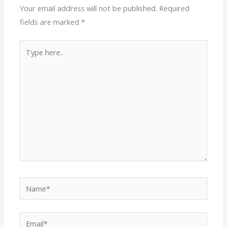
Your email address will not be published.
Required
fields are marked
*
Type
here..
Name*
Email*