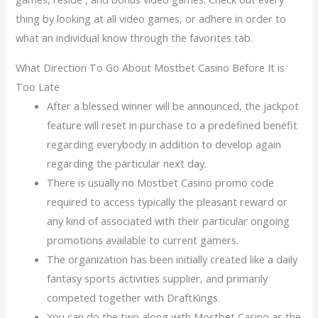
thing by looking at all video games, or adhere in order to
what an individual know through the favorites tab.
What Direction To Go About Mostbet Casino Before It is
Too Late
After a blessed winner will be announced, the jackpot
feature will reset in purchase to a predefined benefit
regarding everybody in addition to develop again
regarding the particular next day.
There is usually no Mostbet Casino promo code
required to access typically the pleasant reward or
any kind of associated with their particular ongoing
promotions available to current gamers.
The organization has been initially created like a daily
fantasy sports activities supplier, and primarily
competed together with DraftKings.
You can do the two along with Mostbet Casino as the