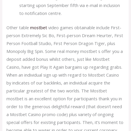
starting upon September fifth via e-mail in inclusion
to notification centre.
Other table
mostbet
video games obtainable include First-
person Extremely Sic Bo, First-person Dream Heurter, First
Person Football Studio, First Person Dragon Tiger, plus
Monopoly Big Spin. Some real money mostbet s offer you a
deposit added bonus whilst others, just like Mostbet
Casino, have got Play It Again bargains up regarding grabs.
When an individual sign up with regard to Mostbet Casino
by indicates of our backlinks, an individual acquire the
particular greatest of the two worlds. The Mostbet
mostbet is an excellent option for participants thank you in
order to the generous delightful reward (that doesn’t need
a Mostbet Casino promo code) plus variety of ongoing
special offers for existing participants. Then, it’s moment to
become able to wager in order to your current coronary