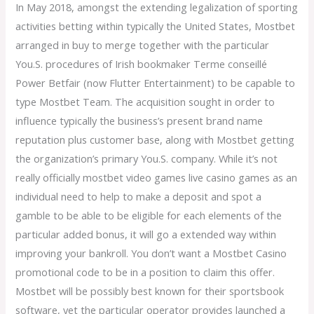
In May 2018, amongst the extending legalization of sporting
activities betting within typically the United States, Mostbet
arranged in buy to merge together with the particular
You.S. procedures of Irish bookmaker Terme conseillé
Power Betfair (now Flutter Entertainment) to be capable to
type Mostbet Team. The acquisition sought in order to
influence typically the business’s present brand name
reputation plus customer base, along with Mostbet getting
the organization’s primary You.S. company. While it’s not
really officially mostbet video games live casino games as an
individual need to help to make a deposit and spot a
gamble to be able to be eligible for each elements of the
particular added bonus, it will go a extended way within
improving your bankroll. You don’t want a Mostbet Casino
promotional code to be in a position to claim this offer.
Mostbet will be possibly best known for their sportsbook
software, yet the particular operator provides launched a