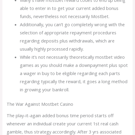
able to enter in to get your current added bonus
funds, nevertheless not necessarily Mostbet.
Additionally, you can’t go completely wrong with the
selection of appropriate repayment procedures
regarding deposits plus withdrawals, which are
usually highly processed rapidly.
While it’s not necessarily theoretically mostbet video
games as you should make a downpayment plus spot
a wager in buy to be eligible regarding each parts
regarding typically the reward, it goes a long method
in growing your bankroll.
The War Against Mostbet Casino
The play-it-again added bonus time period starts off
whenever an individual create your current 1st real cash
gamble, thus strategy accordingly. After 3 yrs associated