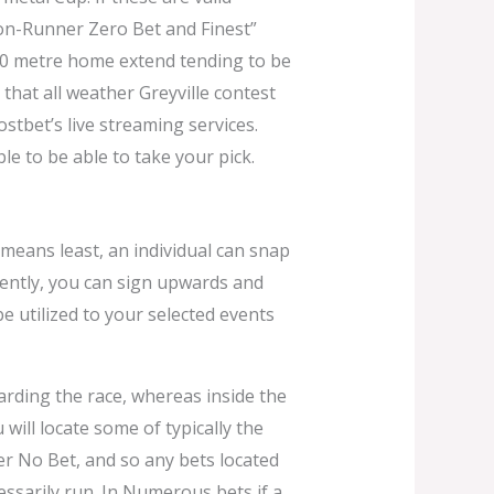
on-Runner Zero Bet and Finest”
00 metre home extend tending to be
that all weather Greyville contest
tbet’s live streaming services.
e to be able to take your pick.
 means least, an individual can snap
rently, you can sign upwards and
e utilized to your selected events
arding the race, whereas inside the
 will locate some of typically the
r No Bet, and so any bets located
ssarily run. In Numerous bets if a