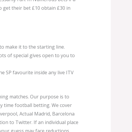
 get their bet £10 obtain £30 in
o make it to the starting line.
lots of special gives open to you to
e SP favourite inside any live ITV
ming matches. Our purpose is to
y time football betting. We cover
iverpool, Actual Madrid, Barcelona
ion to Twitter. If an individual place
 your guess may face reductions