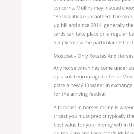
concerns, Mullins may instead choo
“Possibilities Guaranteed. The mon
up hill and since 2014, generally th
cards can take place on a regular b
Simply follow the particular instruc
Mostbet – Only Rotates And Horses
Any horse which has come under start
up a solid encouraged offer at Most
place a new £10 wager in exchange f
for the arriving festival.
A forecast in horses racing is whene
tricast you must predict typically th
best value for your money within t
on the Earn and Each Way ‘NRNB’ mar