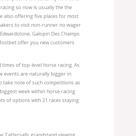
s racing so now is usually the the
 also offering five places for most
kmakers to visit non-runner no wager
ll, Edwardstone, Galopin Des Champs
, Mostbet offer you new customers
 times of top-level horse racing. As
e events are naturally bigger in
o take note of such competitions as
 biggest week within horse racing
ots of options with 21 races staying
he Tattersalls grandstand viewing