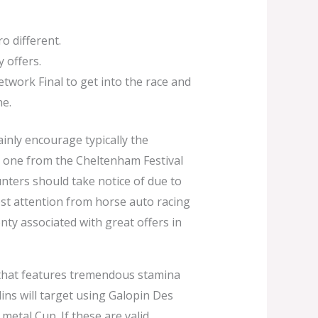
o different.
 offers.
etwork Final to get into the race and
ne.
inly encourage typically the
e one from the Cheltenham Festival
unters should take notice of due to
most attention from horse auto racing
nty associated with great offers in
 that features tremendous stamina
lins will target using Galopin Des
etal Cup. If these are valid