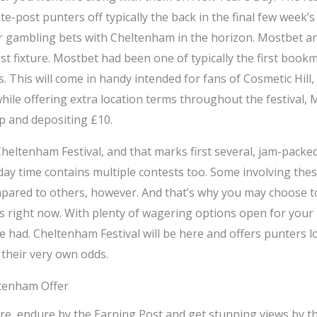
nte-post punters off typically the back in the final few week’
ur gambling bets with Cheltenham in the horizon. Mostbet are
est fixture. Mostbet had been one of typically the first boo
es. This will come in handy intended for fans of Cosmetic Hi
while offering extra location terms throughout the festival
p and depositing £10.
 Cheltenham Festival, and that marks first several, jam-packed
day time contains multiple contests too. Some involving thes
mpared to others, however. And that’s why you may choose t
s right now. With plenty of wagering options open for your
be had. Cheltenham Festival will be here and offers punters l
y their very own odds.
tenham Offer
re, endure by the Earning Post and get stunning views by t