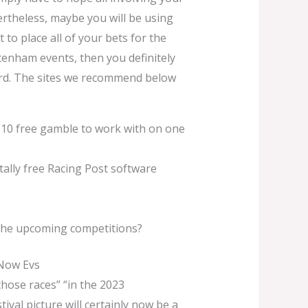
ertheless, maybe you will be using
 to place all of your bets for the
ltenham events, then you definitely
dard. The sites we recommend below
 £10 free gamble to work with on one
tally free Racing Post software
 the upcoming competitions?
 Now Evs
those races” “in the 2023
val picture will certainly now be a