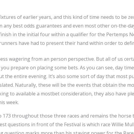
ixtures of earlier years, and this kind of time needs to be zer
 on any best odds guarantees and even most other on-the-day
nish in the initial four within a qualifier for the Pertemps N
unners have had to present their hand within order to defi
ss wagering from an person perspective. But all of us certa
f you prepare on placing some bets. As you can see, day tim
t the entire evening. It’s also some sort of day that most p
 slated. Naturally, these will be the events that obtain the 
oking to available a mostbet consideration, they also have ple
his week.
to 173 throughout those three races and remains the horse
st questions in front of the Festival is which race Willie Mul
ng question marks more than his staying power for the Rare m