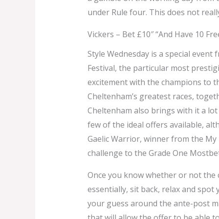
under Rule four. This does not really
Vickers – Bet £10″ “And Have 10 Fre
Style Wednesday is a special event 
Festival, the particular most presti
excitement with the champions to t
Cheltenham’s greatest races, togeth
Cheltenham also brings with it a lo
few of the ideal offers available, a
Gaelic Warrior, winner from the My 
challenge to the Grade One Mostbe
Once you know whether or not the c
essentially, sit back, relax and spo
your guess around the ante-post mar
that will allow the offer to be able t