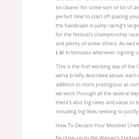
lot clearer for some sort of lot of a
perfect time to start off placing yo
the handicaps in jump racing’s larg
for the festival’s championship rac
and plenty of some others. As well 
£40 in bonuses whenever signing u
This is the first working day of the
we’ve briefly described above, each 
addition to more prestigious as co
we work through all the several day
there’s also big rates and value to 
including big likes seeking to justif
How To Declare Your Mostbet Chel
Be close-up to the Winner’s Enclosu