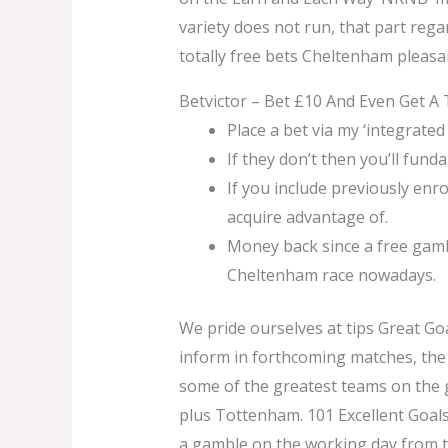
variety does not run, that part rega
totally free bets Cheltenham pleasan
Betvictor – Bet £10 And Even Get A 
Place a bet via my ‘integrate
If they don’t then you’ll fund
If you include previously enrol
acquire advantage of.
Money back since a free gambl
Cheltenham race nowadays.
We pride ourselves at tips Great Go
inform in forthcoming matches, the 
some of the greatest teams on the g
plus Tottenham. 101 Excellent Goals i
a gamble on the working day from th