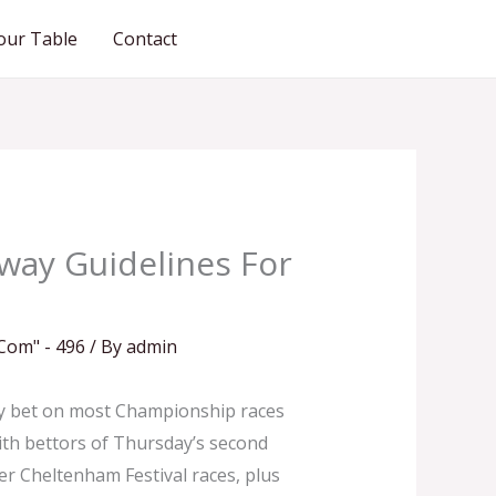
our Table
Contact
RESERVATION
-way Guidelines For
Com" - 496
/ By
admin
any bet on most Championship races
with bettors of Thursday’s second
er Cheltenham Festival races, plus