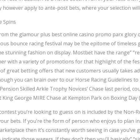
 however apply to ante-post bets, where your selection will c
e Spins
from the glamour plus best online casino promo parx glory 
gious bounce racing festival may be the epitome of timeless 
he stunning fashion on display. Mostbet have the range” “r
er with a variety of promotions for that highlight of the fe
t of great betting offers that new customers usually takes a
lthough you can brain over to our Horse Racing Guidelines to
Pension Skilled Arkle Trophy Novices’ Chase last period, cou
t King George MIRE Chase at Kempton Park on Boxing Day 
ontest you’re looking to guess on is included by the Non-R
t your bets. If you’re the form of person who enjoys to plan 
ketplace then it’s constantly worth seeing in case you’ve 
o indicate those wagers. If they don’t then you’ll basically” “