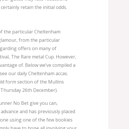
ertainly retain the initial odds.
of the particular Cheltenham
glamour, from the particular
egarding offers on many of
stival, The Rare metal Cup. However,
dvantage of. Below we’ve compiled a
 see our daily Cheltenham accas.
ld form section of the Mullins
(Thursday 26th December).
unner No Bet give you can,
in advance and has previously placed
gone using one of the few bookies
simply have to hope all involving your