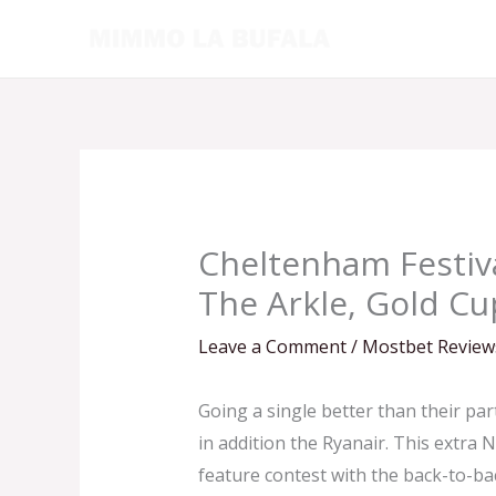
Skip
to
content
Cheltenham Festiva
The Arkle, Gold Cu
Leave a Comment
/
Mostbet Review
Going a single better than their pa
in addition the Ryanair. This extra
feature contest with the back-to-bac