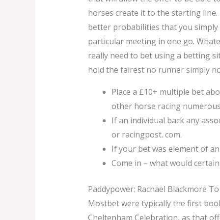
horses create it to the starting li
better probabilities that you simply
particular meeting in one go. Whatev
really need to bet using a betting 
hold the fairest no runner simply 
Place a £10+ multiple bet abo
other horse racing numerous
If an individual back any ass
or racingpost. com.
If your bet was element of a
Come in – what would certain
Paddypower: Rachael Blackmore To 
Mostbet were typically the first boo
Cheltenham Celebration, as that offe