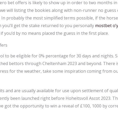
ro bet offers is likely to show up in order to two months in 
we will listing the bookies along with non-runner no guess 
 In probably the most simplified terms possible, if the horse
you’ll get the stake returned to you personally
mostbet o’
f you’d by no means placed the guess in the first place.
fers
tool to be eligible for 0% percentage for 30 days and nights.
hed bettors through Cheltenham 2023 and beyond. There is
 dress for the weather, take some inspiration coming from o
its and are usually available for use upon settlement of qua
ecently been launched right before Hoheitsvoll Ascot 2023. 
ve got the opportunity to win a reveal of £100, 1000 by corr