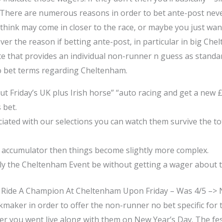
ne. There are numerous reasons in order to bet ante-post nev
 think may come in closer to the race, or maybe you just want
er the reason if betting ante-post, in particular in big Che
site that provides an individual non-runner n guess as stan
no bet terms regarding Cheltenham.
ut Friday’s UK plus Irish horse” “auto racing and get a new
 bet.
ociated with our selections you can watch them survive the to
n accumulator then things become slightly more complex.
ly the Cheltenham Event be without getting a wager about
Ride A Champion At Cheltenham Upon Friday – Was 4/5 –>
kmaker in order to offer the non-runner no bet specific for 
r you went live along with them on New Year’s Day. The festi