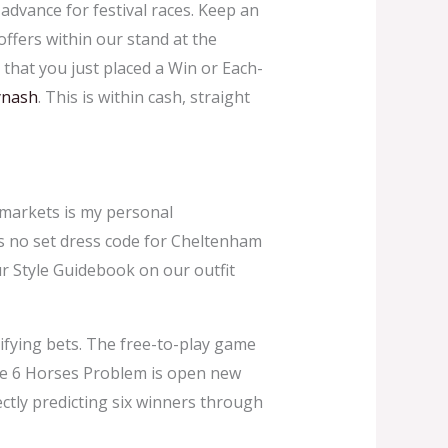
advance for festival races. Keep an
offers within our stand at the
 that you just placed a Win or Each-
ynash
. This is within cash, straight
 Smarkets is my personal
 no set dress code for Cheltenham
ur Style Guidebook on our outfit
lifying bets. The free-to-play game
The 6 Horses Problem is open new
ectly predicting six winners through