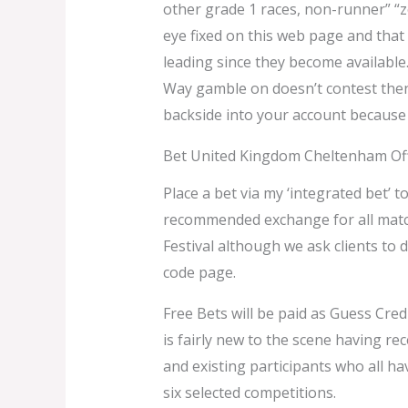
other grade 1 races, non-runner” “ze
eye fixed on this web page and that 
leading since they become available.
Way gamble on doesn’t contest then 
backside into your account because i
Bet United Kingdom Cheltenham Of
Place a bet via my ‘integrated bet’ 
recommended exchange for all matc
Festival although we ask clients to
code page.
Free Bets will be paid as Guess Cred
is fairly new to the scene having r
and existing participants who all ha
six selected competitions.