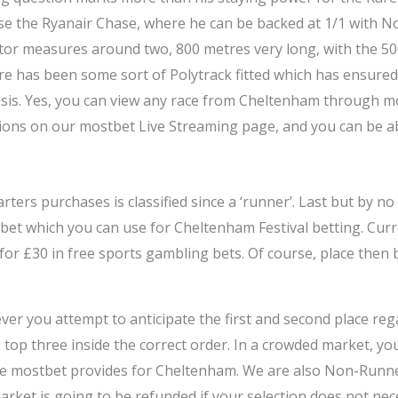
se the Ryanair Chase, where he can be backed at 1/1 with N
itor measures around two, 800 metres very long, with the 5
ere has been some sort of Polytrack fitted which has ensured 
asis. Yes, you can view any race from Cheltenham through mos
tions on our mostbet Live Streaming page, and you can be abl
ers purchases is classified since a ‘runner’. Last but by no
bet which you can use for Cheltenham Festival betting. Cur
or £30 in free sports gambling bets. Of course, place then b
ver you attempt to anticipate the first and second place reg
e top three inside the correct order. In a crowded market, you
he mostbet provides for Cheltenham. We are also Non-Runne
ket is going to be refunded if your selection does not nece