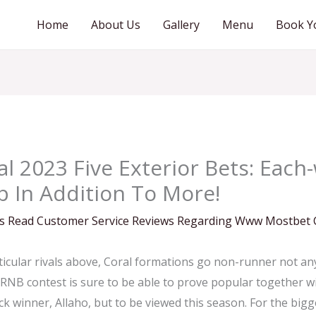
Home
About Us
Gallery
Menu
Book Y
l 2023 Five Exterior Bets: Each
p In Addition To More!
s Read Customer Service Reviews Regarding Www Mostbet 
rticular rivals above, Coral formations go non-runner not 
 NRNB contest is sure to be able to prove popular together 
k winner, Allaho, but to be viewed this season. For the bigg