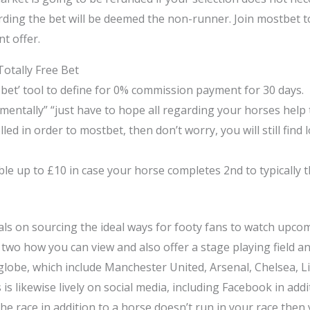
rding the bet will be deemed the non-runner. Join mostbet to
t offer.
Totally Free Bet
d bet’ tool to define for 0% commission payment for 30 days.
amentally” “just have to hope all regarding your horses help t
led in order to mostbet, then don’t worry, you will still find 
e up to £10 in case your horse completes 2nd to typically th
als on sourcing the ideal ways for footy fans to watch upco
two how you can view and also offer a stage playing field an
lobe, which include Manchester United, Arsenal, Chelsea, L
s likewise lively on social media, including Facebook in addit
e race in addition to a horse doesn’t run in your race then