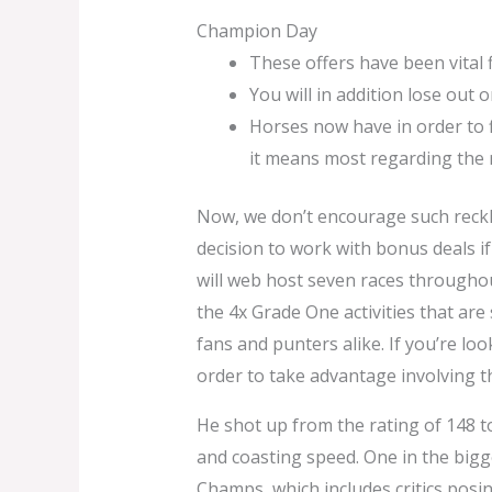
Champion Day
These offers have been vital f
You will in addition lose out
Horses now have in order to fi
it means most regarding the r
Now, we don’t encourage such reckle
decision to work with bonus deals i
will web host seven races throughou
the 4x Grade One activities that are
fans and punters alike. If you’re lo
order to take advantage involving t
He shot up from the rating of 148 
and coasting speed. One in the bigge
Champs, which includes critics posi