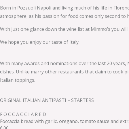
Born in Pozzuoli Napoli and living much of his life in Flor
atmosphere, as his passion for food comes only second to hi
With just one glance down the wine list at Mimmo’s you will
We hope you enjoy our taste of Italy.
With many awards and nominations over the last 20 years, M
dishes. Unlike marry other restaurants that claim to cook pi
Italian toppings.
ORIGINAL ITALIAN ANTIPASTI – STARTERS
F O C C A C C I A R E D
Foccaccia bread with garlic, oregano, tomato sauce and extra 
6.00