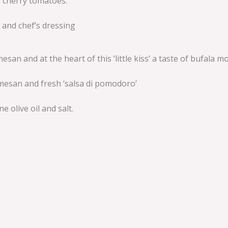
no cherry tomatoes.
 and chef’s dressing
n and at the heart of this ‘little kiss’ a taste of bufala mo
rmesan and fresh ‘salsa di pomodoro’
e olive oil and salt.