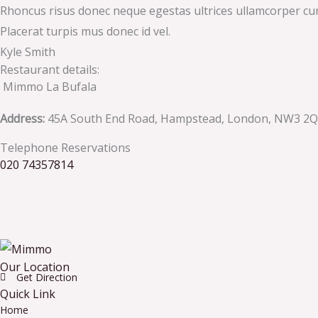
Rhoncus risus donec neque egestas ultrices ullamcorper cursus
Placerat turpis mus donec id vel.
Kyle Smith
Restaurant details:
Mimmo La Bufala
Address:
45A South End Road, Hampstead, London, NW3 2
Telephone Reservations
020 74357814
Our Location
Get Direction
Quick Link
Home