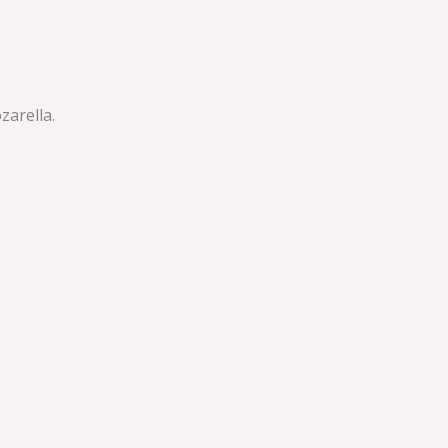
zarella.