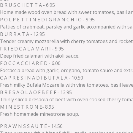
B R U S C H E T T A - 6.95
Home made wood oven bread with sweet tomatoes, basil and a
P O L P E T T I N E D I G R A N C H I O - 9.95
Patties of crabmeat, parsley and garlic accompanied with sa
B U R R A T A - 12.95
Tender creamy mozzarella with cherry tomatoes and rocket 
F R I E D C A L A M A R I - 9.95
Deep fried calamari with aioli sauce.
F O C C A C C I A R E D - 6.00
Foccaccia bread with garlic, oregano, tomato sauce and extra 
C A P R E S I N A D I B U F A L A - 10.50
Fresh milky Bufala Mozarella with vine tomatoes, basil lea
B R E S A O L A O F B E E F - 13.95
Thinly sliced bresaola of beef with oven cooked cherry tom
M I N E S T R O N E- 8.95
Fresh homemade minestrone soup.
P R A W N S S A U T É - 14.50