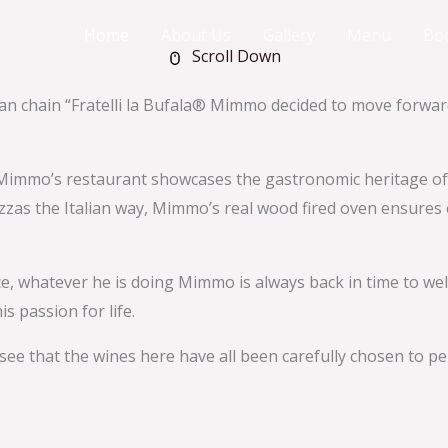
Home
About Us
Gallery
Menu
Bo
Scroll Down
lian chain “Fratelli la Bufala® Mimmo decided to move forw
immo’s restaurant showcases the gastronomic heritage of Nap
zzas the Italian way, Mimmo’s real wood fired oven ensures e
ence, whatever he is doing Mimmo is always back in time to w
s passion for life.
 see that the wines here have all been carefully chosen to 