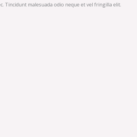
 Tincidunt malesuada odio neque et vel fringilla elit.