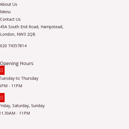
About Us
Menu
Contact Us
45A South End Road, Hampstead,
London, NW3 2QB
020 74357814
Opening Hours
Tuesday to Thursday
5PM - 11PM
Friday, Saturday, Sunday
11.30AM - 11PM