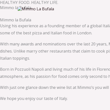
HEALTHY FOOD. HEALTHY LIFE.
Skip
Mimmo la Bufala
to
content
Mimmo la Bufala
Using his experience as a founding member of a global Ita
some of the best pizza and Italian food in London.
With many awards and nominations over the last 20 years, M
dishes. Unlike marry other restaurants that claim to cook pi
Italian toppings.
Born in Pozzuoli Napoli and living much of his life in Flor
atmosphere, as his passion for food comes only second to hi
With just one glance down the wine list at Mimmo’s you will
We hope you enjoy our taste of Italy.