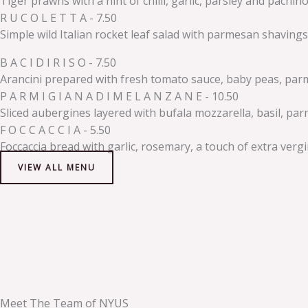
Tiger prawns with a hint of chilli, garlic, parsley and pachi
R U C O L E T T A - 7.50
Simple wild Italian rocket leaf salad with parmesan shavings
B A C I D I R I S O - 7.50
Arancini prepared with fresh tomato sauce, baby peas, parmesa
P A R M I G I A N A D I M E L A N Z A N E - 10.50
Sliced aubergines layered with bufala mozzarella, basil, pa
F O C C A C C I A - 5.50
Foccaccia bread with garlic, rosemary, a touch of extra vergin
VIEW ALL MENU
Meet The Team of NYUS