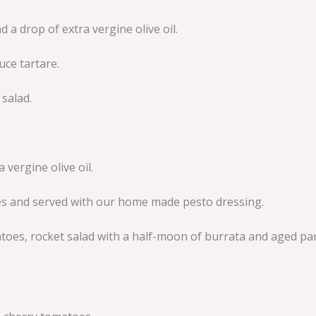
 drop of extra vergine olive oil.
uce tartare.
salad.
vergine olive oil.
ves and served with our home made pesto dressing.
atoes, rocket salad with a half-moon of burrata and aged p