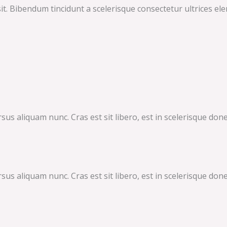
it. Bibendum tincidunt a scelerisque consectetur ultrices ele
 aliquam nunc. Cras est sit libero, est in scelerisque donec.
 aliquam nunc. Cras est sit libero, est in scelerisque donec.