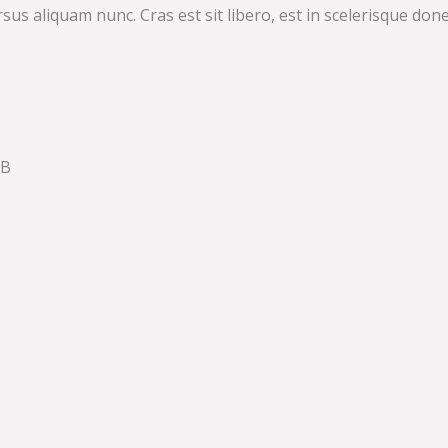
 aliquam nunc. Cras est sit libero, est in scelerisque donec.
QB