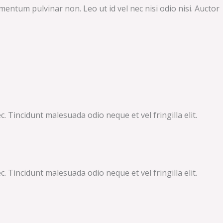
mentum pulvinar non. Leo ut id vel nec nisi odio nisi. Auctor
 Tincidunt malesuada odio neque et vel fringilla elit.
 Tincidunt malesuada odio neque et vel fringilla elit.