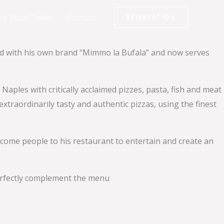
ok Your Table
Contact
RESERVATION
ard with his own brand “Mimmo la Bufala” and now serves
les with critically acclaimed pizzes, pasta, fish and meat
xtraordinarily tasty and authentic pizzas, using the finest
elcome people to his restaurant to entertain and create an
perfectly complement the menu