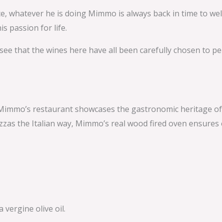
ence, whatever he is doing Mimmo is always back in time to w
s passion for life.
 see that the wines here have all been carefully chosen to 
immo’s restaurant showcases the gastronomic heritage of Nap
zzas the Italian way, Mimmo’s real wood fired oven ensures e
vergine olive oil.