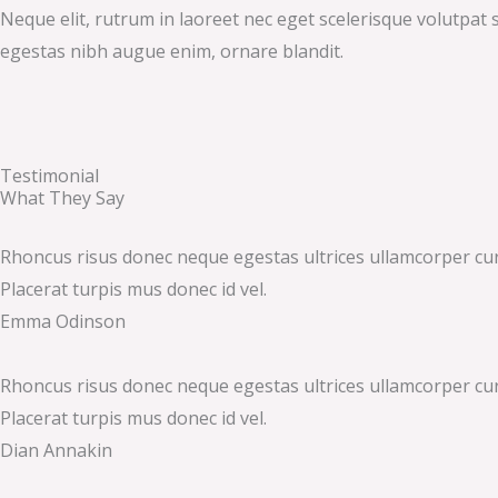
Neque elit, rutrum in laoreet nec eget scelerisque volutpat s
egestas nibh augue enim, ornare blandit.
Testimonial
What They Say
Rhoncus risus donec neque egestas ultrices ullamcorper cursus
Placerat turpis mus donec id vel.
Emma Odinson
Rhoncus risus donec neque egestas ultrices ullamcorper cursus
Placerat turpis mus donec id vel.
Dian Annakin