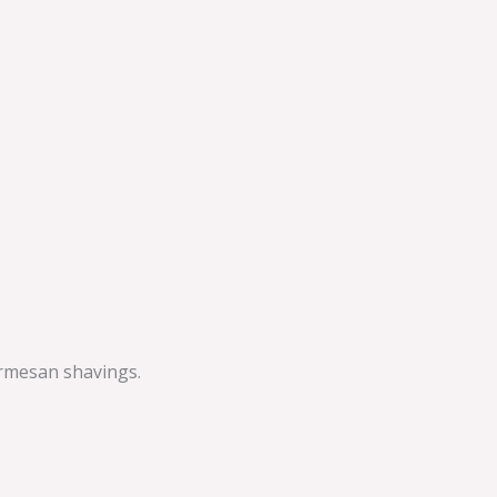
armesan shavings.