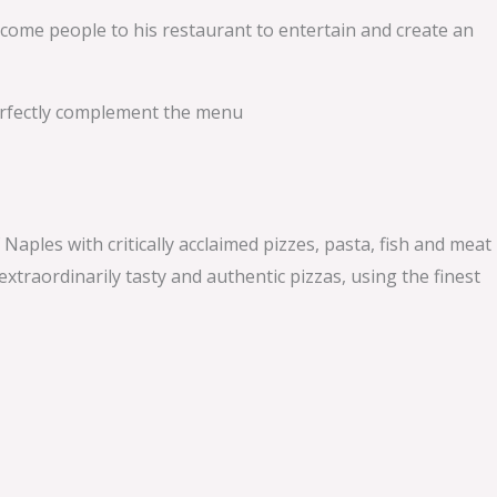
elcome people to his restaurant to entertain and create an
perfectly complement the menu
les with critically acclaimed pizzes, pasta, fish and meat
xtraordinarily tasty and authentic pizzas, using the finest