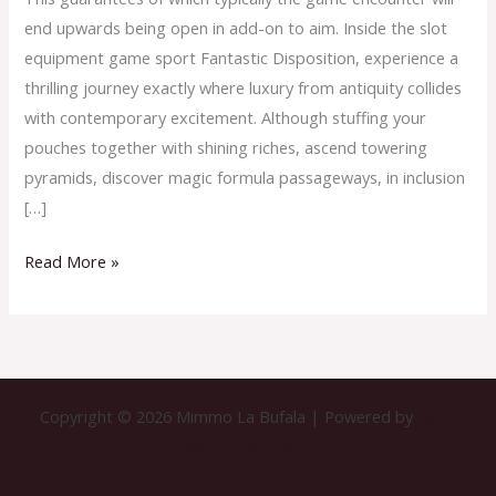
To
end upwards being open in add-on to aim. Inside the slot
Enjoy
equipment game sport Fantastic Disposition, experience a
thrilling journey exactly where luxury from antiquity collides
with contemporary excitement. Although stuffing your
pouches together with shining riches, ascend towering
pyramids, discover magic formula passageways, in inclusion
[…]
Read More »
Copyright © 2026 Mimmo La Bufala | Powered by
Astra
WordPress Theme