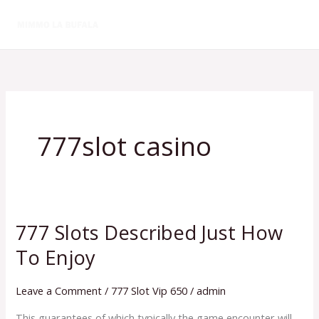
Skip
to
content
777slot casino
777 Slots Described Just How
777
Slots
To Enjoy
Described
Just
Leave a Comment
/
777 Slot Vip 650
/
admin
How
This guarantees of which typically the game encounter will