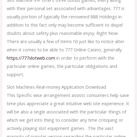
with their personal set associated with advantages. 777 is
usually portion of typically the renowned 888 Holdings in
addition to this fact only may become sufficient to dispel
doubts about safety plus reasonable enjoy. Right Now
There are usually a few of items I’d just like to notice alter
when it comes to be able to 777 Online Casino, generally
https://777slotweb.com
in order to perform with the
particular online games, the particular obligations and
support.
Slot Machines Real-money Application Download
This Specific wise arrangement assists consumers help save
time plus appreciate a great intuitive web site experience. It
will be also a single associated with the particular things of
which we get into thing to consider any time critiquing or
actively playing slot equipment games . The the vast
majority of popular version regarding the particular online