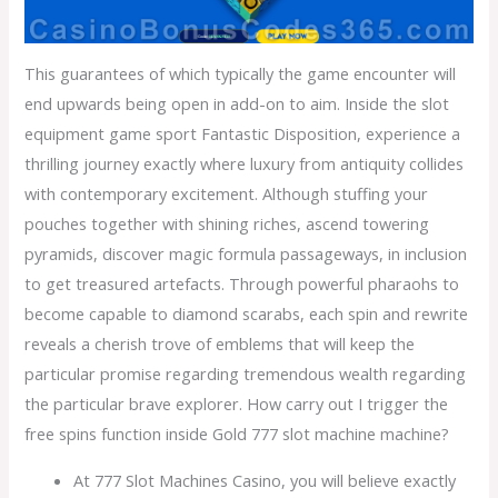
This guarantees of which typically the game encounter will
end upwards being open in add-on to aim. Inside the slot
equipment game sport Fantastic Disposition, experience a
thrilling journey exactly where luxury from antiquity collides
with contemporary excitement. Although stuffing your
pouches together with shining riches, ascend towering
pyramids, discover magic formula passageways, in inclusion
to get treasured artefacts. Through powerful pharaohs to
become capable to diamond scarabs, each spin and rewrite
reveals a cherish trove of emblems that will keep the
particular promise regarding tremendous wealth regarding
the particular brave explorer. How carry out I trigger the
free spins function inside Gold 777 slot machine machine?
At 777 Slot Machines Casino, you will believe exactly