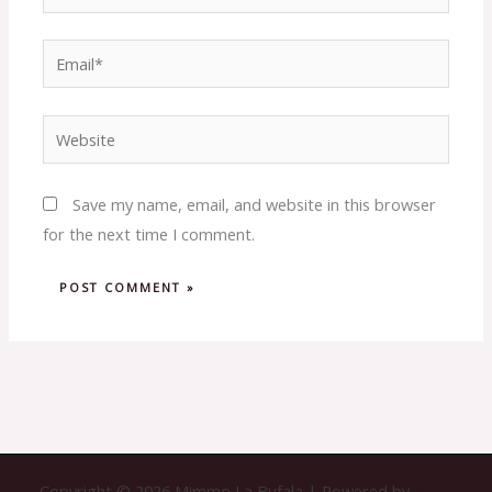
Email*
Website
Save my name, email, and website in this browser
for the next time I comment.
Copyright © 2026 Mimmo La Bufala | Powered by
Astra