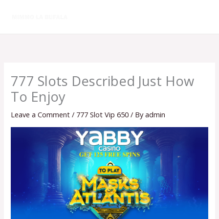
Skip
to
content
777 Slots Described Just How
To Enjoy
Leave a Comment
/
777 Slot Vip 650
/ By
admin