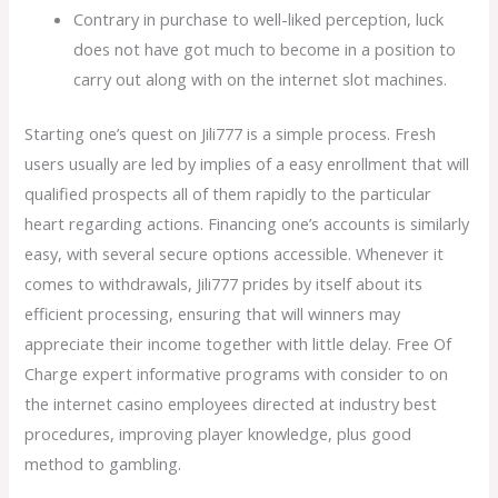
Contrary in purchase to well-liked perception, luck
does not have got much to become in a position to
carry out along with on the internet slot machines.
Starting one’s quest on Jili777 is a simple process. Fresh
users usually are led by implies of a easy enrollment that will
qualified prospects all of them rapidly to the particular
heart regarding actions. Financing one’s accounts is similarly
easy, with several secure options accessible. Whenever it
comes to withdrawals, Jili777 prides by itself about its
efficient processing, ensuring that will winners may
appreciate their income together with little delay. Free Of
Charge expert informative programs with consider to on
the internet casino employees directed at industry best
procedures, improving player knowledge, plus good
method to gambling.