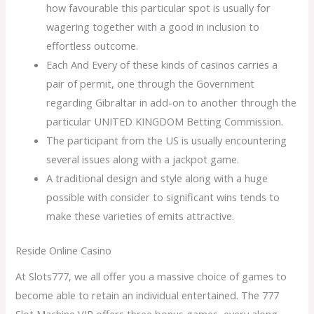
how favourable this particular spot is usually for
wagering together with a good in inclusion to
effortless outcome.
Each And Every of these kinds of casinos carries a
pair of permit, one through the Government
regarding Gibraltar in add-on to another through the
particular UNITED KINGDOM Betting Commission.
The participant from the US is usually encountering
several issues along with a jackpot game.
A traditional design and style along with a huge
possible with consider to significant wins tends to
make these varieties of emits attractive.
Reside Online Casino
At Slots777, we all offer you a massive choice of games to
become able to retain an individual entertained. The 777
Slot Machine VIP offers three bonus games, every along