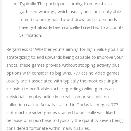
Typically The participant coming from Australia
gathered winnings, which usually he is not really able
to end up being able to withdraw, as his demands
have got already been cancelled credited to accounts
verification.
Regardless Of Whether you’re aiming for high-value goals or
strategizing to end upwards being capable to improve your
shots, these games provide without stopping activity plus
options with consider to big wins. 777 casino video games
usually are 1 associated with typically the most exciting in
inclusion to profitable sorts regarding online games an
individual can play online in a real cash or sociable on
collection casino. Actually started in Todas las Vegas, 777
slot machine video games started to be really well-liked
because of in purchase to typically the quantity Seven being
considered fortunate within many cultures.