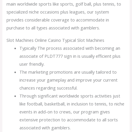
main worldwide sports like sports, golf ball, plus tennis, to
specialized niche occasions plus leagues, our system
provides considerable coverage to accommodate in
purchase to all types associated with gamblers.
Slot Machines Online Casino Typical Slot Machines
Typically The process associated with becoming an
associate of PLDT777 sign in is usually efficient plus
user friendly.
The marketing promotions are usually tailored to
increase your gameplay and improve your current
chances regarding successful.
Through significant worldwide sports activities just
like football, basketball, in inclusion to tennis, to niche
events in add-on to crews, our program gives
extensive protection to accommodate to all sorts
associated with gamblers.