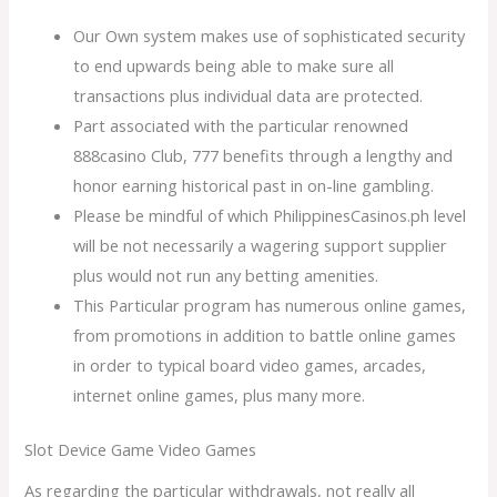
Our Own system makes use of sophisticated security
to end upwards being able to make sure all
transactions plus individual data are protected.
Part associated with the particular renowned
888casino Club, 777 benefits through a lengthy and
honor earning historical past in on-line gambling.
Please be mindful of which PhilippinesCasinos.ph level
will be not necessarily a wagering support supplier
plus would not run any betting amenities.
This Particular program has numerous online games,
from promotions in addition to battle online games
in order to typical board video games, arcades,
internet online games, plus many more.
Slot Device Game Video Games
As regarding the particular withdrawals, not really all