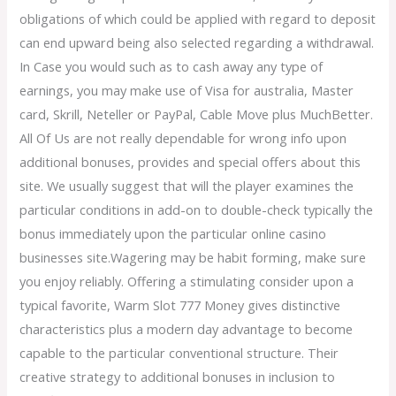
obligations of which could be applied with regard to deposit
can end upward being also selected regarding a withdrawal.
In Case you would such as to cash away any type of
earnings, you may make use of Visa for australia, Master
card, Skrill, Neteller or PayPal, Cable Move plus MuchBetter.
All Of Us are not really dependable for wrong info upon
additional bonuses, provides and special offers about this
site. We usually suggest that will the player examines the
particular conditions in add-on to double-check typically the
bonus immediately upon the particular online casino
businesses site.Wagering may be habit forming, make sure
you enjoy reliably. Offering a stimulating consider upon a
typical favorite, Warm Slot 777 Money gives distinctive
characteristics plus a modern day advantage to become
capable to the particular conventional structure. Their
creative strategy to additional bonuses in inclusion to