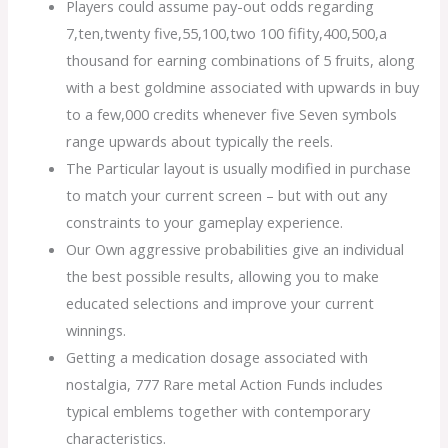
Players could assume pay-out odds regarding
7,ten,twenty five,55,100,two 100 fifity,400,500,a
thousand for earning combinations of 5 fruits, along
with a best goldmine associated with upwards in buy
to a few,000 credits whenever five Seven symbols
range upwards about typically the reels.
The Particular layout is usually modified in purchase
to match your current screen – but with out any
constraints to your gameplay experience.
Our Own aggressive probabilities give an individual
the best possible results, allowing you to make
educated selections and improve your current
winnings.
Getting a medication dosage associated with
nostalgia, 777 Rare metal Action Funds includes
typical emblems together with contemporary
characteristics.