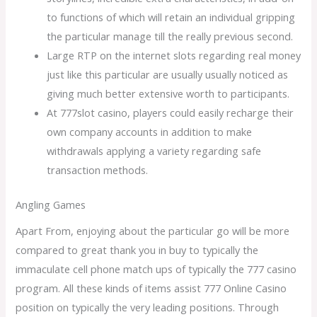
to functions of which will retain an individual gripping
the particular manage till the really previous second.
Large RTP on the internet slots regarding real money
just like this particular are usually usually noticed as
giving much better extensive worth to participants.
At 777slot casino, players could easily recharge their
own company accounts in addition to make
withdrawals applying a variety regarding safe
transaction methods.
Angling Games
Apart From, enjoying about the particular go will be more
compared to great thank you in buy to typically the
immaculate cell phone match ups of typically the 777 casino
program. All these kinds of items assist 777 Online Casino
position on typically the very leading positions. Through