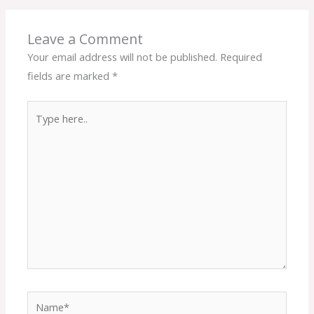
Leave a Comment
Your email address will not be published.
Required
fields are marked
*
Type
here..
Name*