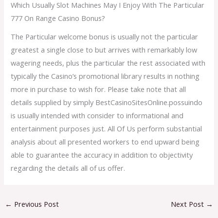
Which Usually Slot Machines May I Enjoy With The Particular
777 On Range Casino Bonus?
The Particular welcome bonus is usually not the particular
greatest a single close to but arrives with remarkably low
wagering needs, plus the particular the rest associated with
typically the Casino’s promotional library results in nothing
more in purchase to wish for. Please take note that all
details supplied by simply BestCasinoSitesOnline.possuindo
is usually intended with consider to informational and
entertainment purposes just. All Of Us perform substantial
analysis about all presented workers to end upward being
able to guarantee the accuracy in addition to objectivity
regarding the details all of us offer.
←
Previous Post
Next Post
→