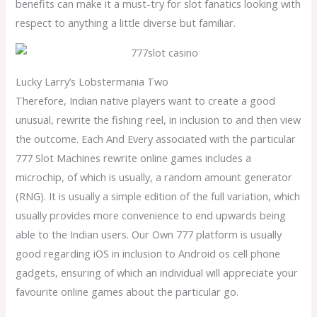
benefits can make it a must-try for slot fanatics looking with
respect to anything a little diverse but familiar.
Lucky Larry’s Lobstermania Two
Therefore, Indian native players want to create a good
unusual, rewrite the fishing reel, in inclusion to and then view
the outcome. Each And Every associated with the particular
777 Slot Machines rewrite online games includes a
microchip, of which is usually, a random amount generator
(RNG). It is usually a simple edition of the full variation, which
usually provides more convenience to end upwards being
able to the Indian users. Our Own 777 platform is usually
good regarding iOS in inclusion to Android os cell phone
gadgets, ensuring of which an individual will appreciate your
favourite online games about the particular go.