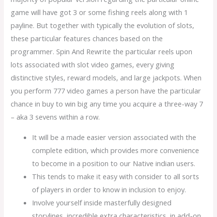
game will have got 3 or some fishing reels along with 1
payline. But together with typically the evolution of slots,
these particular features chances based on the
programmer. Spin And Rewrite the particular reels upon
lots associated with slot video games, every giving
distinctive styles, reward models, and large jackpots. When
you perform 777 video games a person have the particular
chance in buy to win big any time you acquire a three-way 7
– aka 3 sevens within a row.
It will be a made easier version associated with the
complete edition, which provides more convenience
to become in a position to our Native indian users.
This tends to make it easy with consider to all sorts
of players in order to know in inclusion to enjoy.
Involve yourself inside masterfully designed
storylines, incredible extra characteristics, in add-on