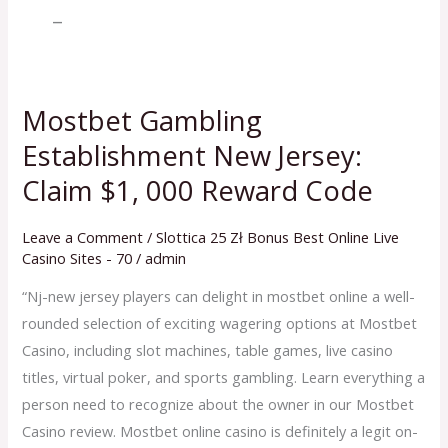
–
Mostbet Gambling
Mostbet
Gambling
Establishment New Jersey:
Establishment
Claim $1, 000 Reward Code
New
Jersey:
Leave a Comment
/
Slottica 25 Zł Bonus Best Online Live
Claim
Casino Sites - 70
/
admin
$1,
“Nj-new jersey players can delight in mostbet online a well-
000
rounded selection of exciting wagering options at Mostbet
Reward
Casino, including slot machines, table games, live casino
Code
titles, virtual poker, and sports gambling. Learn everything a
person need to recognize about the owner in our Mostbet
Casino review. Mostbet online casino is definitely a legit on-