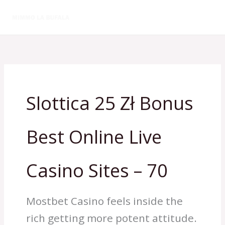
Skip
to
content
Slottica 25 Zł Bonus
Best Online Live
Casino Sites – 70
Mostbet Casino feels inside the
rich getting more potent attitude.