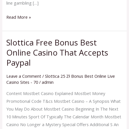
line gambling […]
Read More »
Slottica Free Bonus Best
Slottica
Free
Online Casino That Accepts
Bonus
Paypal
Best
Online
Leave a Comment
/
Slottica 25 Zł Bonus Best Online Live
Casino
Casino Sites - 70
/
admin
That
Content Mostbet Casino Explained Mostbet Money
Accepts
Promotional Code T&cs Mostbet Casino – A Synopsis What
Paypal
You May Do About Mostbet Casino Beginning In The Next
10 Minutes Sport Of Typically The Calendar Month Mostbet
Casino No Longer a Mystery Special Offers Additional S An