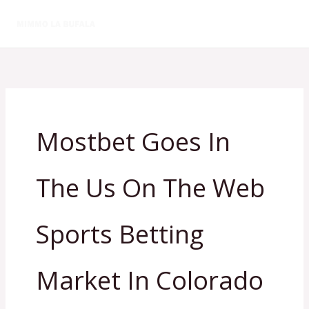
Skip
to
content
Mostbet Goes In
The Us On The Web
Sports Betting
Market In Colorado