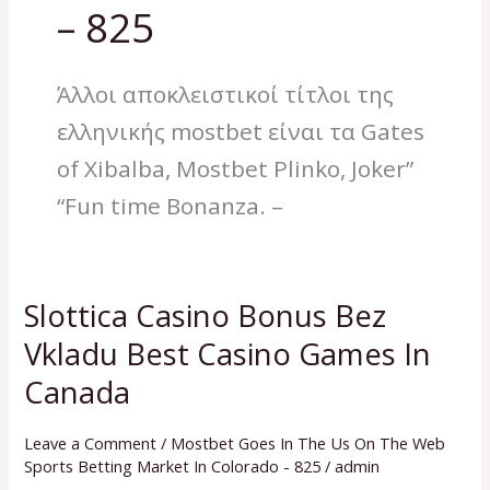
– 825
Άλλοι αποκλειστικοί τίτλοι της
ελληνικής mostbet είναι τα Gates
of Xibalba, Mostbet Plinko, Joker”
“Fun time Bonanza. –
Slottica Casino Bonus Bez
Slottica
Casino
Vkladu Best Casino Games In
Bonus
Canada
Bez
Vkladu
Leave a Comment
/
Mostbet Goes In The Us On The Web
Best
Sports Betting Market In Colorado - 825
/
admin
Casino