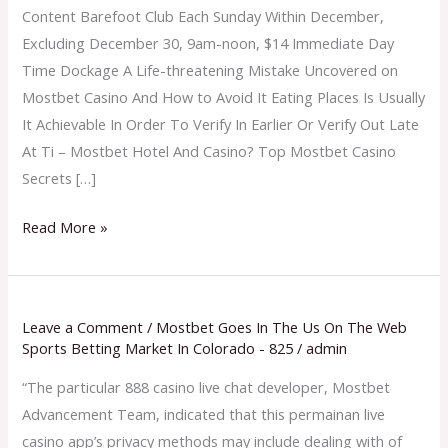
Content Barefoot Club Each Sunday Within December,
Games
Excluding December 30, 9am-noon, $14 Immediate Day
In
Time Dockage A Life-threatening Mistake Uncovered on
Canada
Mostbet Casino And How to Avoid It Eating Places Is Usually
It Achievable In Order To Verify In Earlier Or Verify Out Late
At Ti – Mostbet Hotel And Casino? Top Mostbet Casino
Secrets […]
Read More »
Leave a Comment
/
Mostbet Goes In The Us On The Web
Sports Betting Market In Colorado - 825
/
admin
“The particular 888 casino live chat developer, Mostbet
Advancement Team, indicated that this permainan live
casino app’s privacy methods may include dealing with of