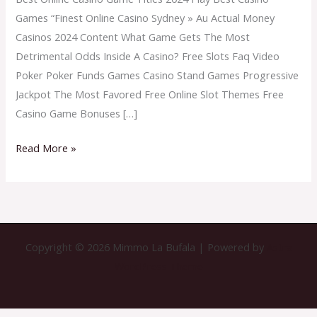
2024
Games “Finest Online Casino Sydney » Au Actual Money
Play
Casinos 2024 Content What Game Gets The Most
Best
Detrimental Odds Inside A Casino? Free Slots Faq Video
Casino
Poker Poker Funds Games Casino Stand Games Progressive
Game
Jackpot The Most Favored Free Online Slot Themes Free
Casino Game Bonuses […]
Read More »
Copyright © 2026 Mimmo La Bufala | Powered by
Astra
WordPress Theme