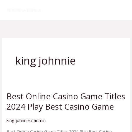
Skip
to
content
king johnnie
Best Online Casino Game Titles
Best
Online
2024 Play Best Casino Game
Casino
Game
king johnnie
/
admin
Titles
Best Online Casino Game Titles 2024 Play Best Casino