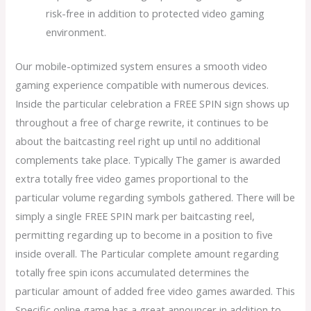
risk-free in addition to protected video gaming
environment.
Our mobile-optimized system ensures a smooth video
gaming experience compatible with numerous devices.
Inside the particular celebration a FREE SPIN sign shows up
throughout a free of charge rewrite, it continues to be
about the baitcasting reel right up until no additional
complements take place. Typically The gamer is awarded
extra totally free video games proportional to the
particular volume regarding symbols gathered. There will be
simply a single FREE SPIN mark per baitcasting reel,
permitting regarding up to become in a position to five
inside overall. The Particular complete amount regarding
totally free spin icons accumulated determines the
particular amount of added free video games awarded. This
Specific online game has a great announcer in addition to