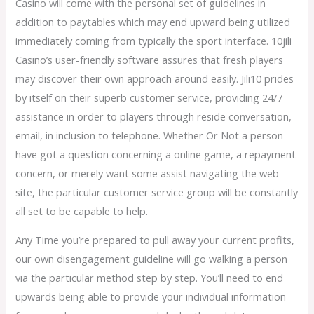
Casino will come with the personal set of guidelines in
addition to paytables which may end upward being utilized
immediately coming from typically the sport interface. 10jili
Casino’s user-friendly software assures that fresh players
may discover their own approach around easily. Jili10 prides
by itself on their superb customer service, providing 24/7
assistance in order to players through reside conversation,
email, in inclusion to telephone. Whether Or Not a person
have got a question concerning a online game, a repayment
concern, or merely want some assist navigating the web
site, the particular customer service group will be constantly
all set to be capable to help.
Any Time you’re prepared to pull away your current profits,
our own disengagement guideline will go walking a person
via the particular method step by step. You’ll need to end
upwards being able to provide your individual information