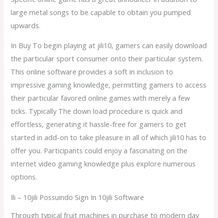
large metal songs to be capable to obtain you pumped
upwards.
In Buy To begin playing at jili10, gamers can easily download
the particular sport consumer onto their particular system.
This online software provides a soft in inclusion to
impressive gaming knowledge, permitting gamers to access
their particular favored online games with merely a few
ticks. Typically The down load procedure is quick and
effortless, generating it hassle-free for gamers to get
started in add-on to take pleasure in all of which jili10 has to
offer you. Participants could enjoy a fascinating on the
internet video gaming knowledge plus explore numerous
options.
Ili – 10jili Possuindo Sign In 10jili Software
Through typical fruit machines in purchase to modern day