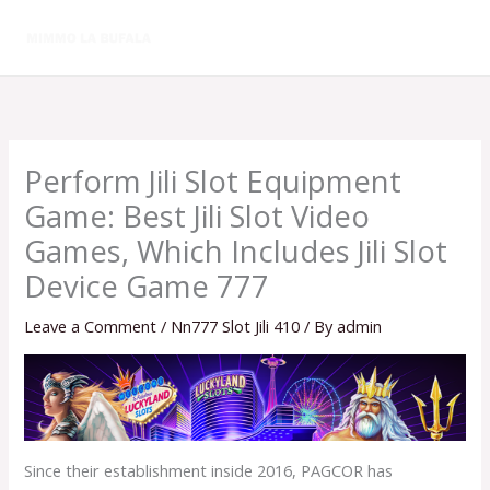
Skip
to
content
Perform Jili Slot Equipment
Game: Best Jili Slot Video
Games, Which Includes Jili Slot
Device Game 777
Leave a Comment
/
Nn777 Slot Jili 410
/ By
admin
Since their establishment inside 2016, PAGCOR has