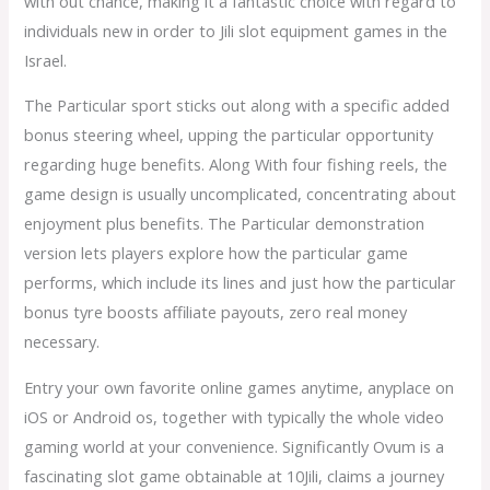
with out chance, making it a fantastic choice with regard to
individuals new in order to Jili slot equipment games in the
Israel.
The Particular sport sticks out along with a specific added
bonus steering wheel, upping the particular opportunity
regarding huge benefits. Along With four fishing reels, the
game design is usually uncomplicated, concentrating about
enjoyment plus benefits. The Particular demonstration
version lets players explore how the particular game
performs, which include its lines and just how the particular
bonus tyre boosts affiliate payouts, zero real money
necessary.
Entry your own favorite online games anytime, anyplace on
iOS or Android os, together with typically the whole video
gaming world at your convenience. Significantly Ovum is a
fascinating slot game obtainable at 10Jili, claims a journey