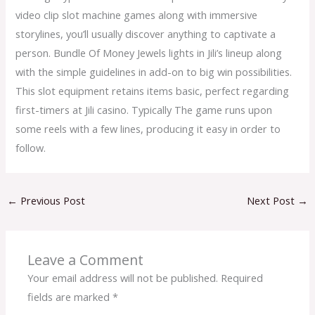
video clip slot machine games along with immersive
storylines, you’ll usually discover anything to captivate a
person. Bundle Of Money Jewels lights in Jili’s lineup along
with the simple guidelines in add-on to big win possibilities.
This slot equipment retains items basic, perfect regarding
first-timers at Jili casino. Typically The game runs upon
some reels with a few lines, producing it easy in order to
follow.
←
Previous Post
Next Post
→
Leave a Comment
Your email address will not be published.
Required
fields are marked
*