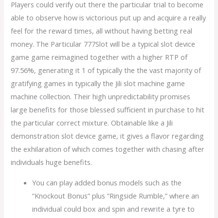
Players could verify out there the particular trial to become
able to observe how is victorious put up and acquire a really
feel for the reward times, all without having betting real
money. The Particular 777Slot will be a typical slot device
game game reimagined together with a higher RTP of
97.56%, generating it 1 of typically the the vast majority of
gratifying games in typically the Jili slot machine game
machine collection. Their high unpredictability promises
large benefits for those blessed sufficient in purchase to hit
the particular correct mixture. Obtainable like a Jili
demonstration slot device game, it gives a flavor regarding
the exhilaration of which comes together with chasing after
individuals huge benefits.
You can play added bonus models such as the
“Knockout Bonus” plus “Ringside Rumble,” where an
individual could box and spin and rewrite a tyre to