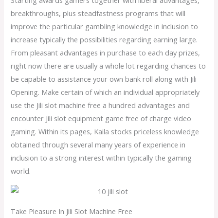
breakthroughs, plus steadfastness programs that will
improve the particular gambling knowledge in inclusion to
increase typically the possibilities regarding earning large.
From pleasant advantages in purchase to each day prizes,
right now there are usually a whole lot regarding chances to
be capable to assistance your own bank roll along with Jili
Opening. Make certain of which an individual appropriately
use the Jili slot machine free a hundred advantages and
encounter Jili slot equipment game free of charge video
gaming. Within its pages, Kaila stocks priceless knowledge
obtained through several many years of experience in
inclusion to a strong interest within typically the gaming
world.
Take Pleasure In Jili Slot Machine Free