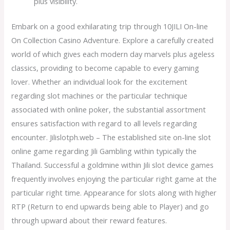
plus visibility.
Embark on a good exhilarating trip through 10JILI On-line
On Collection Casino Adventure. Explore a carefully created
world of which gives each modern day marvels plus ageless
classics, providing to become capable to every gaming
lover. Whether an individual look for the excitement
regarding slot machines or the particular technique
associated with online poker, the substantial assortment
ensures satisfaction with regard to all levels regarding
encounter. Jilislotph.web – The established site on-line slot
online game regarding Jili Gambling within typically the
Thailand. Successful a goldmine within Jili slot device games
frequently involves enjoying the particular right game at the
particular right time. Appearance for slots along with higher
RTP (Return to end upwards being able to Player) and go
through upward about their reward features.