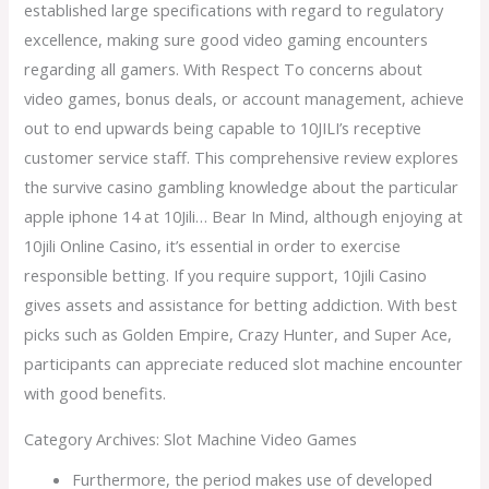
established large specifications with regard to regulatory
excellence, making sure good video gaming encounters
regarding all gamers. With Respect To concerns about
video games, bonus deals, or account management, achieve
out to end upwards being capable to 10JILI’s receptive
customer service staff. This comprehensive review explores
the survive casino gambling knowledge about the particular
apple iphone 14 at 10Jili… Bear In Mind, although enjoying at
10jili Online Casino, it’s essential in order to exercise
responsible betting. If you require support, 10jili Casino
gives assets and assistance for betting addiction. With best
picks such as Golden Empire, Crazy Hunter, and Super Ace,
participants can appreciate reduced slot machine encounter
with good benefits.
Category Archives: Slot Machine Video Games
Furthermore, the period makes use of developed