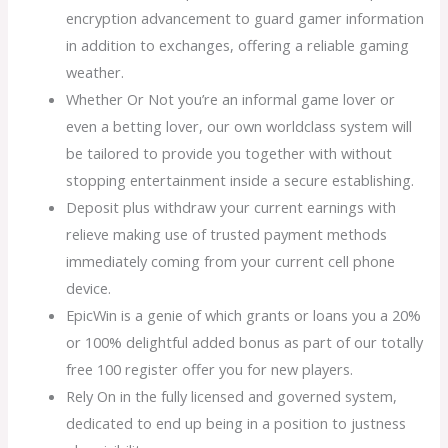
encryption advancement to guard gamer information
in addition to exchanges, offering a reliable gaming
weather.
Whether Or Not you’re an informal game lover or
even a betting lover, our own worldclass system will
be tailored to provide you together with without
stopping entertainment inside a secure establishing.
Deposit plus withdraw your current earnings with
relieve making use of trusted payment methods
immediately coming from your current cell phone
device.
EpicWin is a genie of which grants or loans you a 20%
or 100% delightful added bonus as part of our totally
free 100 register offer you for new players.
Rely On in the fully licensed and governed system,
dedicated to end up being in a position to justness