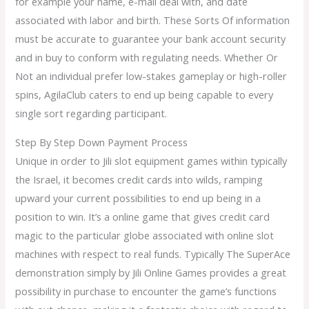
for example your name, e-mail deal with, and date
associated with labor and birth. These Sorts Of information
must be accurate to guarantee your bank account security
and in buy to conform with regulating needs. Whether Or
Not an individual prefer low-stakes gameplay or high-roller
spins, AgilaClub caters to end up being capable to every
single sort regarding participant.
Step By Step Down Payment Process
Unique in order to Jili slot equipment games within typically
the Israel, it becomes credit cards into wilds, ramping
upward your current possibilities to end up being in a
position to win. It’s a online game that gives credit card
magic to the particular globe associated with online slot
machines with respect to real funds. Typically The SuperAce
demonstration simply by Jili Online Games provides a great
possibility in purchase to encounter the game’s functions