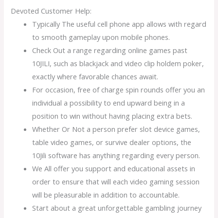
Devoted Customer Help:
Typically The useful cell phone app allows with regard
to smooth gameplay upon mobile phones.
Check Out a range regarding online games past
10JILI, such as blackjack and video clip holdem poker,
exactly where favorable chances await.
For occasion, free of charge spin rounds offer you an
individual a possibility to end upward being in a
position to win without having placing extra bets.
Whether Or Not a person prefer slot device games,
table video games, or survive dealer options, the
10Jili software has anything regarding every person.
We All offer you support and educational assets in
order to ensure that will each video gaming session
will be pleasurable in addition to accountable.
Start about a great unforgettable gambling journey