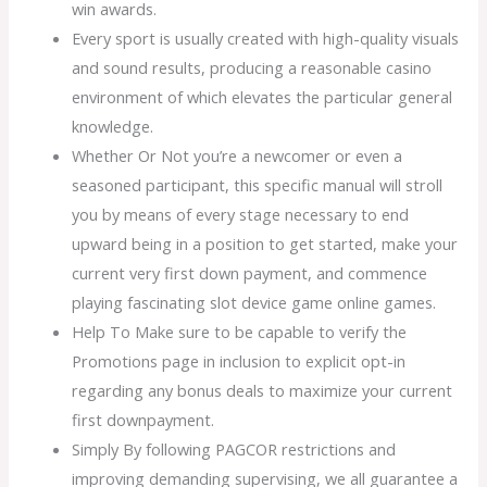
win awards.
Every sport is usually created with high-quality visuals
and sound results, producing a reasonable casino
environment of which elevates the particular general
knowledge.
Whether Or Not you’re a newcomer or even a
seasoned participant, this specific manual will stroll
you by means of every stage necessary to end
upward being in a position to get started, make your
current very first down payment, and commence
playing fascinating slot device game online games.
Help To Make sure to be capable to verify the
Promotions page in inclusion to explicit opt-in
regarding any bonus deals to maximize your current
first downpayment.
Simply By following PAGCOR restrictions and
improving demanding supervising, we all guarantee a