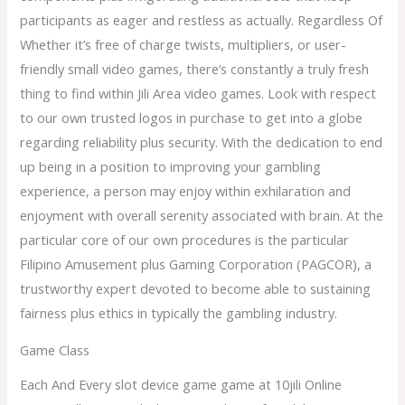
participants as eager and restless as actually. Regardless Of
Whether it’s free of charge twists, multipliers, or user-
friendly small video games, there’s constantly a truly fresh
thing to find within Jili Area video games. Look with respect
to our own trusted logos in purchase to get into a globe
regarding reliability plus security. With the dedication to end
up being in a position to improving your gambling
experience, a person may enjoy within exhilaration and
enjoyment with overall serenity associated with brain. At the
particular core of our own procedures is the particular
Filipino Amusement plus Gaming Corporation (PAGCOR), a
trustworthy expert devoted to become able to sustaining
fairness plus ethics in typically the gambling industry.
Game Class
Each And Every slot device game game at 10jili Online