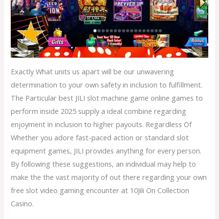
Exactly What units us apart will be our unwavering
determination to your own safety in inclusion to fulfillment.
The Particular best JILI slot machine game online games to
perform inside 2025 supply a ideal combine regarding
enjoyment in inclusion to higher payouts. Regardless Of
Whether you adore fast-paced action or standard slot
equipment games, JILI provides anything for every person.
By following these suggestions, an individual may help to
make the the vast majority of out there regarding your own
free slot video gaming encounter at 10Jili On Collection
Casino.