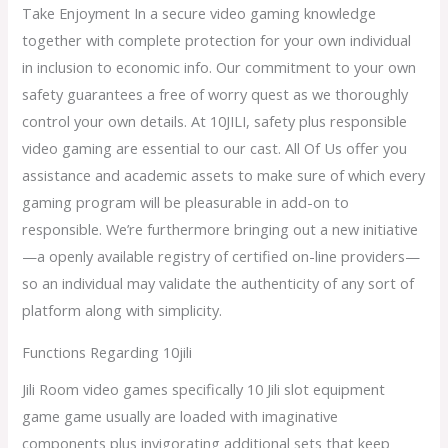
Take Enjoyment In a secure video gaming knowledge
together with complete protection for your own individual
in inclusion to economic info. Our commitment to your own
safety guarantees a free of worry quest as we thoroughly
control your own details. At 10JILI, safety plus responsible
video gaming are essential to our cast. All Of Us offer you
assistance and academic assets to make sure of which every
gaming program will be pleasurable in add-on to
responsible. We’re furthermore bringing out a new initiative
—a openly available registry of certified on-line providers—
so an individual may validate the authenticity of any sort of
platform along with simplicity.
Functions Regarding 10jili
Jili Room video games specifically 10 Jili slot equipment
game game usually are loaded with imaginative
components plus invigorating additional sets that keep