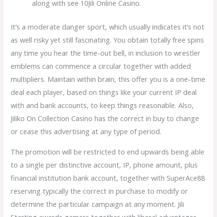
along with see 10Jili Online Casino.
It’s a moderate danger sport, which usually indicates it’s not
as well risky yet still fascinating. You obtain totally free spins
any time you hear the time-out bell, in inclusion to wrestler
emblems can commence a circular together with added
multipliers. Maintain within brain, this offer you is a one-time
deal each player, based on things like your current IP deal
with and bank accounts, to keep things reasonable. Also,
Jiliko On Collection Casino has the correct in buy to change
or cease this advertising at any type of period.
The promotion will be restricted to end upwards being able
to a single per distinctive account, IP, phone amount, plus
financial institution bank account, together with SuperAce88
reserving typically the correct in purchase to modify or
determine the particular campaign at any moment. Jili
Starting awards gamers together with liberal advantages,