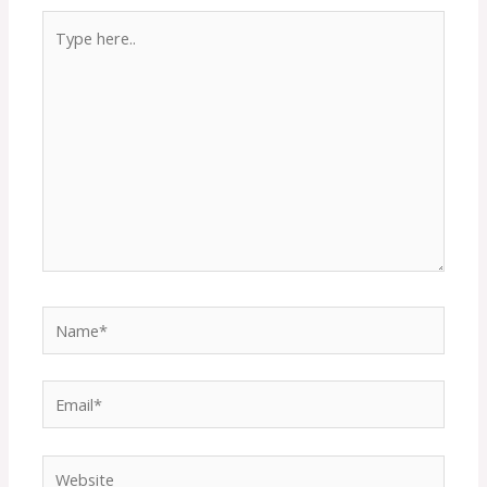
Type
here..
Name*
Email*
Website