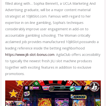
filled along with… Sophia Bennett, a UCLA Marketing And
Advertising graduate, will be a major content material
strategist at 10JiliSlot.com. Famous with regard to her
expertise in on-line gambling, Sophia’s techniques
considerably improve user engagement in add-on to
accountable gambling schooling. The Woman critically
acclaimed job provides manufactured 10JiliSlot.possuindo a
leading reference inside the betting neighborhood
https://www.jili-slot-bonus.com
. AgilaClub offers accessibility
to typically the newest fresh JILI slot machine produces
together with exciting features in addition to exclusive
promotions.