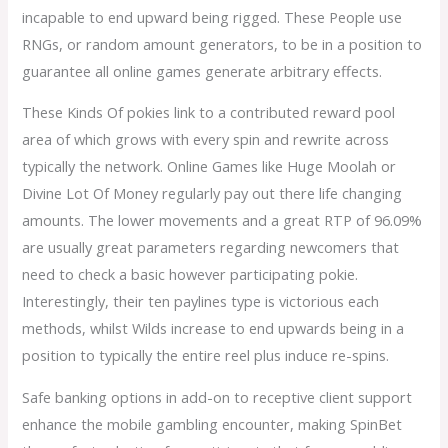
incapable to end upward being rigged. These People use
RNGs, or random amount generators, to be in a position to
guarantee all online games generate arbitrary effects.
These Kinds Of pokies link to a contributed reward pool
area of which grows with every spin and rewrite across
typically the network. Online Games like Huge Moolah or
Divine Lot Of Money regularly pay out there life changing
amounts. The lower movements and a great RTP of 96.09%
are usually great parameters regarding newcomers that
need to check a basic however participating pokie.
Interestingly, their ten paylines type is victorious each
methods, whilst Wilds increase to end upwards being in a
position to typically the entire reel plus induce re-spins.
Safe banking options in add-on to receptive client support
enhance the mobile gambling encounter, making SpinBet