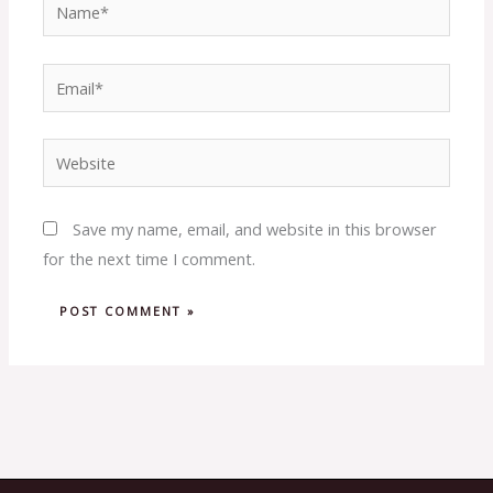
Name*
Email*
Website
Save my name, email, and website in this browser
for the next time I comment.