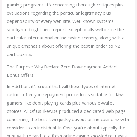
gaming programs; it’s concerning thorough critiques plus
evaluations regarding the particular legitimacy plus
dependability of every web site. Well-known systems
spotlighted right here report exceptionally well inside the
particular international online casino scenery, along with a
unique emphasis about offering the best in order to NZ
participants.
The Purpose Why Declare Zero Downpayment Added
Bonus Offers
In Addition, it’s crucial that will these types of internet
casinos offer you repayment procedures suitable for Kiwi
gamers, like debit playing cards plus various e-wallet
choices. All Of Us likewise produced a dedicated web page
concerning the best kiwi quickly payout online casino nz with
consider to an individual. In Case you’re about typically the
hunt with regard to a fresh online casino knowledge, CasiGO