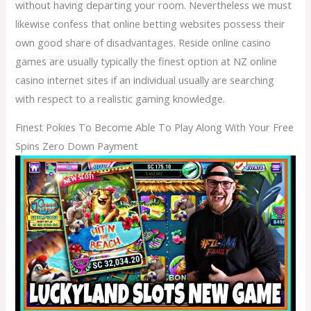
without having departing your room. Nevertheless we must
likewise confess that online betting websites possess their
own good share of disadvantages. Reside online casino
games are usually typically the finest option at NZ online
casino internet sites if an individual usually are searching
with respect to a realistic gaming knowledge.
Finest Pokies To Become Able To Play Along With Your Free
Spins Zero Down Payment