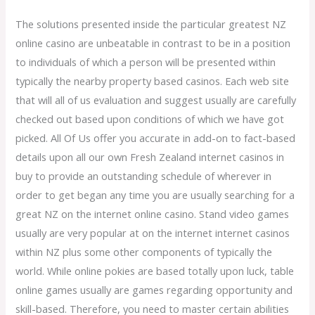
The solutions presented inside the particular greatest NZ
online casino are unbeatable in contrast to be in a position
to individuals of which a person will be presented within
typically the nearby property based casinos. Each web site
that will all of us evaluation and suggest usually are carefully
checked out based upon conditions of which we have got
picked. All Of Us offer you accurate in add-on to fact-based
details upon all our own Fresh Zealand internet casinos in
buy to provide an outstanding schedule of wherever in
order to get began any time you are usually searching for a
great NZ on the internet online casino. Stand video games
usually are very popular at on the internet internet casinos
within NZ plus some other components of typically the
world. While online pokies are based totally upon luck, table
online games usually are games regarding opportunity and
skill-based. Therefore, you need to master certain abilities