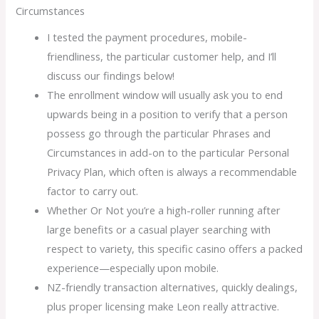
Circumstances
I tested the payment procedures, mobile-
friendliness, the particular customer help, and I’ll
discuss our findings below!
The enrollment window will usually ask you to end
upwards being in a position to verify that a person
possess go through the particular Phrases and
Circumstances in add-on to the particular Personal
Privacy Plan, which often is always a recommendable
factor to carry out.
Whether Or Not you’re a high-roller running after
large benefits or a casual player searching with
respect to variety, this specific casino offers a packed
experience—especially upon mobile.
NZ-friendly transaction alternatives, quickly dealings,
plus proper licensing make Leon really attractive.