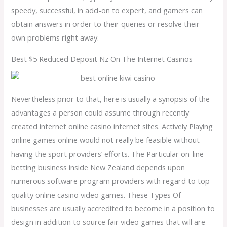
speedy, successful, in add-on to expert, and gamers can
obtain answers in order to their queries or resolve their
own problems right away.
Best $5 Reduced Deposit Nz On The Internet Casinos
Nevertheless prior to that, here is usually a synopsis of the
advantages a person could assume through recently
created internet online casino internet sites. Actively Playing
online games online would not really be feasible without
having the sport providers’ efforts. The Particular on-line
betting business inside New Zealand depends upon
numerous software program providers with regard to top
quality online casino video games. These Types Of
businesses are usually accredited to become in a position to
design in addition to source fair video games that will are