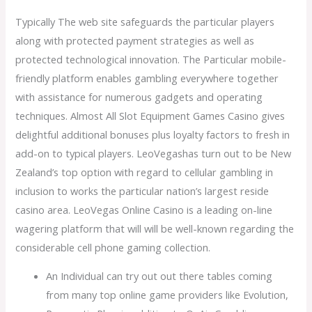
Typically The web site safeguards the particular players
along with protected payment strategies as well as
protected technological innovation. The Particular mobile-
friendly platform enables gambling everywhere together
with assistance for numerous gadgets and operating
techniques. Almost All Slot Equipment Games Casino gives
delightful additional bonuses plus loyalty factors to fresh in
add-on to typical players. LeoVegashas turn out to be New
Zealand’s top option with regard to cellular gambling in
inclusion to works the particular nation’s largest reside
casino area. LeoVegas Online Casino is a leading on-line
wagering platform that will will be well-known regarding the
considerable cell phone gaming collection.
An Individual can try out out there tables coming
from many top online game providers like Evolution,