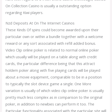
On Collection Casino is usually a outstanding option
regarding Kiwi players.
Nzd Deposits At On The Internet Casinos
These Kinds Of spins could become awarded upon their
particular own or within a bundle together with a welcome
reward or any sort associated with refill added bonus.
Video Clip online poker is related to normal online poker
which usually will be played on a table along with credit
cards, the particular difference being that this attract
holdem poker along with five playing cards will be played
about a movie equipment, comparable to be in a position
to typically the slot device game a single. One More
variation is usually of which video clip online poker is usually
pretty much less complex as in comparison to the original
poker, in addition to newbies can perform it too. The
Particular functionality associated with the particular site will