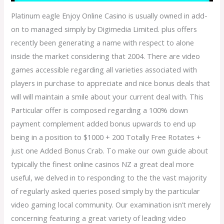
Platinum eagle Enjoy Online Casino is usually owned in add-
on to managed simply by Digimedia Limited. plus offers
recently been generating a name with respect to alone
inside the market considering that 2004. There are video
games accessible regarding all varieties associated with
players in purchase to appreciate and nice bonus deals that
will will maintain a smile about your current deal with. This
Particular offer is composed regarding a 100% down
payment complement added bonus upwards to end up
being in a position to $1000 + 200 Totally Free Rotates +
just one Added Bonus Crab. To make our own guide about
typically the finest online casinos NZ a great deal more
useful, we delved in to responding to the the vast majority
of regularly asked queries posed simply by the particular
video gaming local community. Our examination isn’t merely
concerning featuring a great variety of leading video