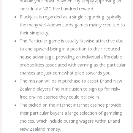
double your down payment by simply approving an
individual a NZD five hundred reward.
Blackjack is regarded as a single regarding typically
the many well-known cards games mainly credited to
their simplicity.
The Particular game is usually likewise attractive due
to end upward being in a position to their reduced
house advantage, providing an individual affordable
probabilities associated with earning as the particular
chances are just somewhat piled towards you.
The mission will be in purchase to assist Brand New
Zealand players find in inclusion to sign up for risk-
free on-line casinos they could believe in.
The picked on the internet internet casinos provide
their particular buyers a large selection of gambling
choices, which include putting wagers within Brand
New Zealand money.