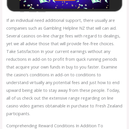
If an individual need additional support, there usually are
companies such as Gambling Helpline NZ that will can aid.
Several casinos on-line charge fees with regard to dealings,
yet we all advise those that will provide fee-free choices.
Take Satisfaction In your current earnings without any
reductions in add-on to profit from quick running periods
that acquire your own funds in buy to you faster. Examine
the casino’s conditions in add-on to conditions to
understand virtually any potential fees and just how to end
upward being able to stay away from these people. Today,
all of us check out the extensive range regarding on line
casino video games obtainable in purchase to Fresh Zealand
participants.
Comprehending Reward Conditions In Addition To