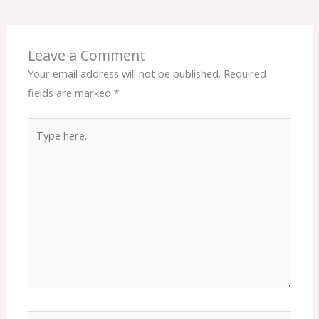
Leave a Comment
Your email address will not be published.
Required
fields are marked
*
Type
here..