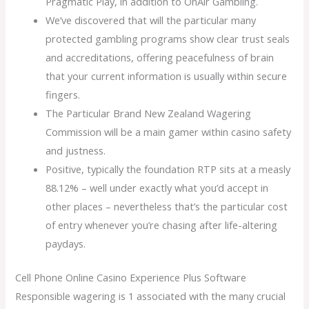
Pragmatic Play, in addition to OnAir Gambling.
We’ve discovered that will the particular many
protected gambling programs show clear trust seals
and accreditations, offering peacefulness of brain
that your current information is usually within secure
fingers.
The Particular Brand New Zealand Wagering
Commission will be a main gamer within casino safety
and justness.
Positive, typically the foundation RTP sits at a measly
88.12% – well under exactly what you’d accept in
other places – nevertheless that’s the particular cost
of entry whenever you’re chasing after life-altering
paydays.
Cell Phone Online Casino Experience Plus Software
Responsible wagering is 1 associated with the many crucial