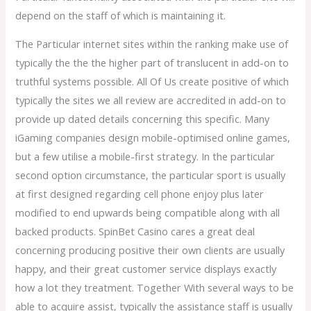
depend on the staff of which is maintaining it.
The Particular internet sites within the ranking make use of
typically the the the higher part of translucent in add-on to
truthful systems possible. All Of Us create positive of which
typically the sites we all review are accredited in add-on to
provide up dated details concerning this specific. Many
iGaming companies design mobile-optimised online games,
but a few utilise a mobile-first strategy. In the particular
second option circumstance, the particular sport is usually
at first designed regarding cell phone enjoy plus later
modified to end upwards being compatible along with all
backed products. SpinBet Casino cares a great deal
concerning producing positive their own clients are usually
happy, and their great customer service displays exactly
how a lot they treatment. Together With several ways to be
able to acquire assist, typically the assistance staff is usually