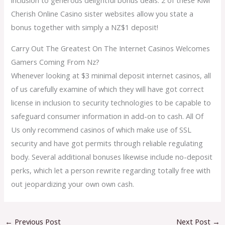
inclusion to generous delightful bonus deals. 2 of these Kiwi
Cherish Online Casino sister websites allow you state a
bonus together with simply a NZ$1 deposit!
Carry Out The Greatest On The Internet Casinos Welcomes
Gamers Coming From Nz?
Whenever looking at $3 minimal deposit internet casinos, all
of us carefully examine of which they will have got correct
license in inclusion to security technologies to be capable to
safeguard consumer information in add-on to cash. All Of
Us only recommend casinos of which make use of SSL
security and have got permits through reliable regulating
body. Several additional bonuses likewise include no-deposit
perks, which let a person rewrite regarding totally free with
out jeopardizing your own own cash.
←
Previous Post
Next Post
→