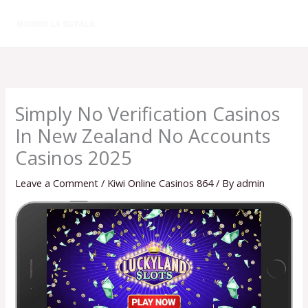
Skip
to
content
Simply No Verification Casinos
In New Zealand No Accounts
Casinos 2025
Leave a Comment
/
Kiwi Online Casinos 864
/ By
admin