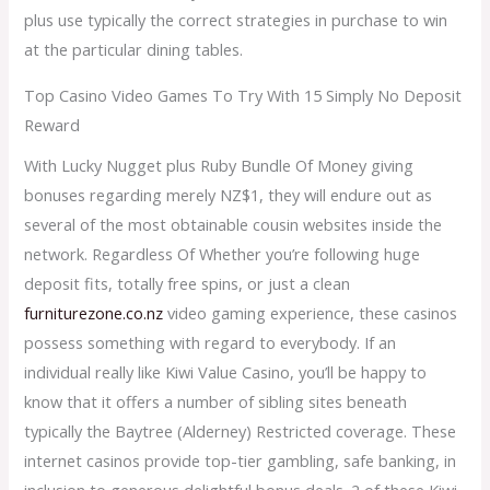
plus use typically the correct strategies in purchase to win
at the particular dining tables.
Top Casino Video Games To Try With 15 Simply No Deposit
Reward
With Lucky Nugget plus Ruby Bundle Of Money giving
bonuses regarding merely NZ$1, they will endure out as
several of the most obtainable cousin websites inside the
network. Regardless Of Whether you’re following huge
deposit fits, totally free spins, or just a clean
furniturezone.co.nz
video gaming experience, these casinos
possess something with regard to everybody. If an
individual really like Kiwi Value Casino, you’ll be happy to
know that it offers a number of sibling sites beneath
typically the Baytree (Alderney) Restricted coverage. These
internet casinos provide top-tier gambling, safe banking, in