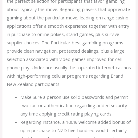
the perfect selection for participants that favor gambling
about typically the move. Regarding players that appreciate
gaming about the particular move, leading on range casino
applications offer a smooth experience together with entry
in purchase to online pokies, stand games, plus survive
supplier choices. The Particular best gambling programs
provide clean navigation, protected dealings, plus a large
selection associated with video games improved for cell
phone play. Under are usually the top-rated internet casinos
with high-performing cellular programs regarding Brand
New Zealand participants.
Make Sure a person use solid passwords and permit
two-factor authentication regarding added security
any time applying credit rating playing cards.
Regarding instance, a 100% welcome added bonus of
up in purchase to NZD five-hundred would certainly