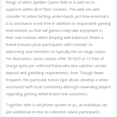
things of which SpinBet Casino feels in in add-on to
supports within all of their routines. This web site with
consider to online betting understands just how essential it
is to assistance a risk-free in addition to responsible gaming
environment so that will gamers may take enjoyment in
their own hobbies whilst keeping well-balanced. Relate a
friend bonuses prize participants with consider to
welcoming new members to typically the on range casino.
For illustration, some casinos offer 55 NZD or 12 free of
charge spins per referred friend who else satisfies certain
deposit and gambling requirements. Even Though fewer
frequent, this particular bonus type allows develop a sense
associated with local community although rewarding players
regarding getting within brand new customers.
Together With a cell phone system or pc, an individual can
join additional on-line on collection casino participants