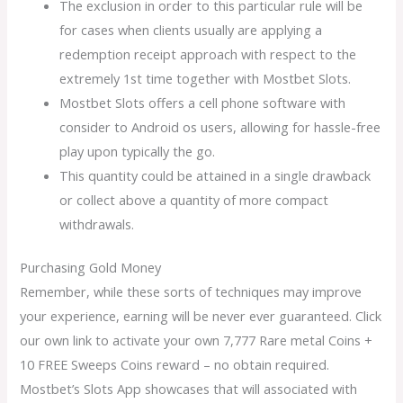
The exclusion in order to this particular rule will be
for cases when clients usually are applying a
redemption receipt approach with respect to the
extremely 1st time together with Mostbet Slots.
Mostbet Slots offers a cell phone software with
consider to Android os users, allowing for hassle-free
play upon typically the go.
This quantity could be attained in a single drawback
or collect above a quantity of more compact
withdrawals.
Purchasing Gold Money
Remember, while these sorts of techniques may improve
your experience, earning will be never ever guaranteed. Click
our own link to activate your own 7,777 Rare metal Coins +
10 FREE Sweeps Coins reward – no obtain required.
Mostbet’s Slots App showcases that will associated with