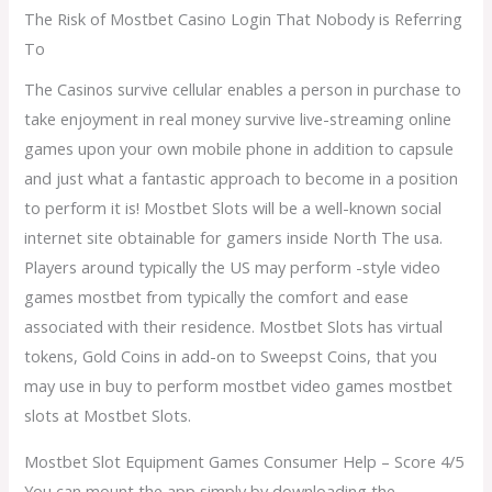
The Risk of Mostbet Casino Login That Nobody is Referring
To
The Casinos survive cellular enables a person in purchase to
take enjoyment in real money survive live-streaming online
games upon your own mobile phone in addition to capsule
and just what a fantastic approach to become in a position
to perform it is! Mostbet Slots will be a well-known social
internet site obtainable for gamers inside North The usa.
Players around typically the US may perform -style video
games mostbet from typically the comfort and ease
associated with their residence. Mostbet Slots has virtual
tokens, Gold Coins in add-on to Sweepst Coins, that you
may use in buy to perform mostbet video games mostbet
slots at Mostbet Slots.
Mostbet Slot Equipment Games Consumer Help – Score 4/5
You can mount the app simply by downloading the