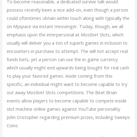
To become reasonable, a dedicated survive talk would
possess recently been a nice add-on, even though a person
could oftentimes obtain within touch along with typically the
on Myspace via instant messenger. Today, though, we all
emphasis upon the interpersonal at Mostbet Slots, which
usually will deliver you a ton of superb games in inclusion to
encounters in purchase to attempt. The will not accept real
funds bets, yet a person can use the in-game currency
which usually might end upwards being bought for real cash
to play your favored games. Aside coming from this
specific, an individual might want to become capable to try
out away Mostbet Slots competitions. The Beat Brian
events allow players to become capable to compete inside
slot machine online games against YouTube personality
John Cristopher regarding premium prizes, including Sweeps
Coins.