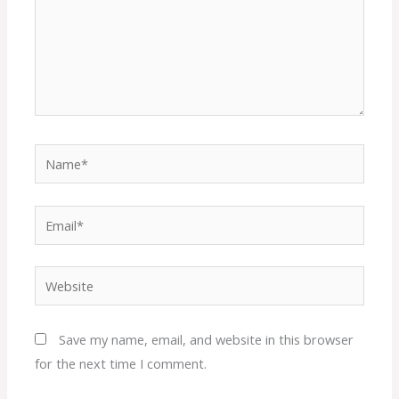
Name*
Email*
Website
Save my name, email, and website in this browser
for the next time I comment.