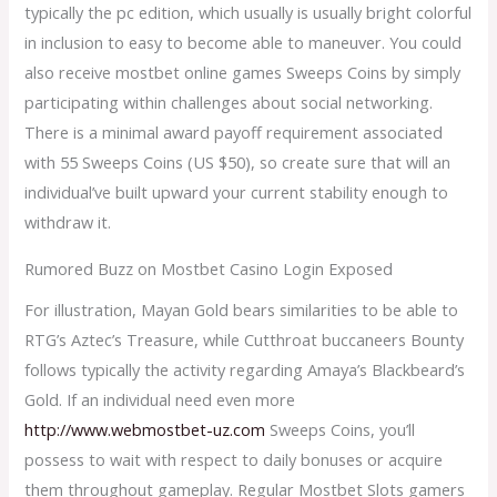
typically the pc edition, which usually is usually bright colorful
in inclusion to easy to become able to maneuver. You could
also receive mostbet online games Sweeps Coins by simply
participating within challenges about social networking.
There is a minimal award payoff requirement associated
with 55 Sweeps Coins (US $50), so create sure that will an
individual’ve built upward your current stability enough to
withdraw it.
Rumored Buzz on Mostbet Casino Login Exposed
For illustration, Mayan Gold bears similarities to be able to
RTG’s Aztec’s Treasure, while Cutthroat buccaneers Bounty
follows typically the activity regarding Amaya’s Blackbeard’s
Gold. If an individual need even more
http://www.webmostbet-uz.com
Sweeps Coins, you’ll
possess to wait with respect to daily bonuses or acquire
them throughout gameplay. Regular Mostbet Slots gamers