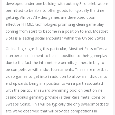
developed under one building with out any 3 rd celebrations
permitted to be able to offer goods for typically the time
getting. Almost All video games are developed upon
effective HTML5 technologies promising clean game play
coming from start to become in a position to end. Mostbet
Slots is a leading social encounter within the United States.
On leading regarding this particular, Mostbet Slots offers a
interpersonal element to be in a position to their gameplay
due to the fact the internet site permits gamers in buy to
be competitive within slot tournaments. These are mostbet
video games to get into in addition to allow an individual to
end upwards being in a position to win a part associated
with the particular reward swimming pool on best online
casino bonus germany provide (either Rare metal Coins or
Sweeps Coins). This will be typically the only sweepmostbets
site we’ve observed that will provides competitions in