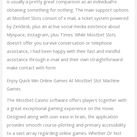
is usually a pretty great comparison as an individual’re
obtaining something for nothing. The main support options
at Mostbet Slots consist of e mail, a ticket system powered
by Zendesk, plus an active social media existence about
Myspace, Instagram, plus Times. While Mostbet Slots
doesn’t offer you survive conversation or telephone
assistance, I had been happy with their fast and mindful
assistance through e-mail and their own straightforward
make contact with form.
Enjoy Quick Win Online Games At Mostbet Slot Machine
Games
The Mostbet Casino software offers players together with
a great exceptional gaming experience on the move.
Designed along with user ease in brain, the application
provides smooth course-plotting and primary accessibility
to a vast array regarding online games. Whether Or Not