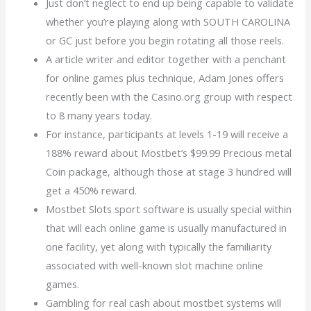
Just don’t neglect to end up being capable to validate
whether you’re playing along with SOUTH CAROLINA
or GC just before you begin rotating all those reels.
A article writer and editor together with a penchant
for online games plus technique, Adam Jones offers
recently been with the Casino.org group with respect
to 8 many years today.
For instance, participants at levels 1-19 will receive a
188% reward about Mostbet’s $99.99 Precious metal
Coin package, although those at stage 3 hundred will
get a 450% reward.
Mostbet Slots sport software is usually special within
that will each online game is usually manufactured in
one facility, yet along with typically the familiarity
associated with well-known slot machine online
games.
Gambling for real cash about mostbet systems will