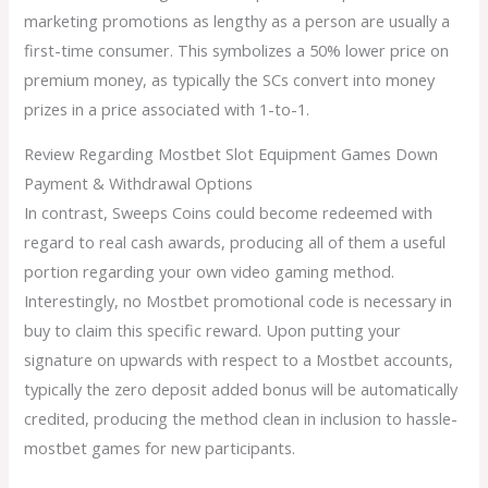
marketing promotions as lengthy as a person are usually a
first-time consumer. This symbolizes a 50% lower price on
premium money, as typically the SCs convert into money
prizes in a price associated with 1-to-1.
Review Regarding Mostbet Slot Equipment Games Down
Payment & Withdrawal Options
In contrast, Sweeps Coins could become redeemed with
regard to real cash awards, producing all of them a useful
portion regarding your own video gaming method.
Interestingly, no Mostbet promotional code is necessary in
buy to claim this specific reward. Upon putting your
signature on upwards with respect to a Mostbet accounts,
typically the zero deposit added bonus will be automatically
credited, producing the method clean in inclusion to hassle-
mostbet games for new participants.