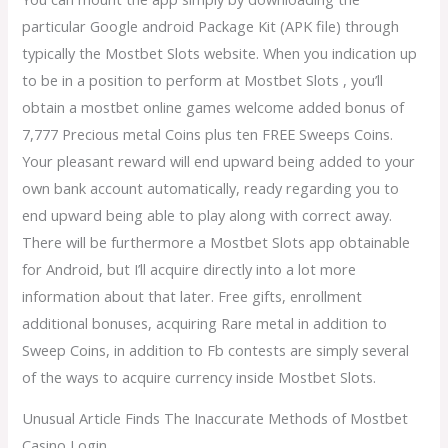
particular Google android Package Kit (APK file) through
typically the Mostbet Slots website. When you indication up
to be in a position to perform at Mostbet Slots , you’ll
obtain a mostbet online games welcome added bonus of
7,777 Precious metal Coins plus ten FREE Sweeps Coins.
Your pleasant reward will end upward being added to your
own bank account automatically, ready regarding you to
end upward being able to play along with correct away.
There will be furthermore a Mostbet Slots app obtainable
for Android, but I’ll acquire directly into a lot more
information about that later. Free gifts, enrollment
additional bonuses, acquiring Rare metal in addition to
Sweep Coins, in addition to Fb contests are simply several
of the ways to acquire currency inside Mostbet Slots.
Unusual Article Finds The Inaccurate Methods of Mostbet
Casino Login