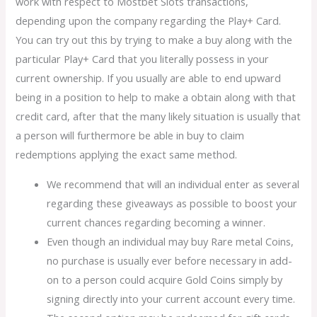
work with respect to Mostbet Slots transactions,
depending upon the company regarding the Play+ Card.
You can try out this by trying to make a buy along with the
particular Play+ Card that you literally possess in your
current ownership. If you usually are able to end upward
being in a position to help to make a obtain along with that
credit card, after that the many likely situation is usually that
a person will furthermore be able in buy to claim
redemptions applying the exact same method.
We recommend that will an individual enter as several
regarding these giveaways as possible to boost your
current chances regarding becoming a winner.
Even though an individual may buy Rare metal Coins,
no purchase is usually ever before necessary in add-
on to a person could acquire Gold Coins simply by
signing directly into your current account every time.