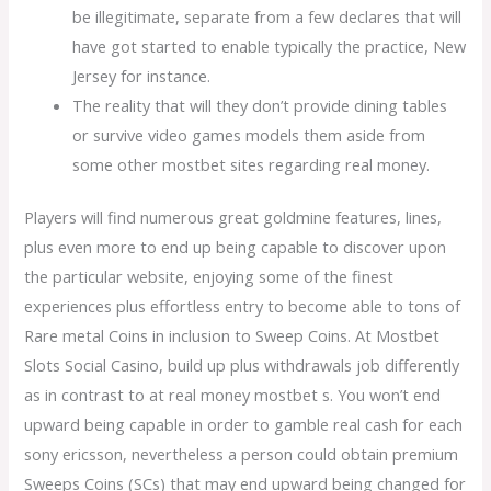
be illegitimate, separate from a few declares that will
have got started to enable typically the practice, New
Jersey for instance.
The reality that will they don’t provide dining tables
or survive video games models them aside from
some other mostbet sites regarding real money.
Players will find numerous great goldmine features, lines,
plus even more to end up being capable to discover upon
the particular website, enjoying some of the finest
experiences plus effortless entry to become able to tons of
Rare metal Coins in inclusion to Sweep Coins. At Mostbet
Slots Social Casino, build up plus withdrawals job differently
as in contrast to at real money mostbet s. You won’t end
upward being capable in order to gamble real cash for each
sony ericsson, nevertheless a person could obtain premium
Sweeps Coins (SCs) that may end upward being changed for