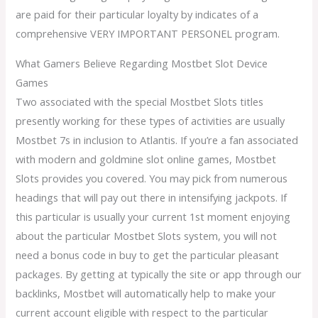
are paid for their particular loyalty by indicates of a
comprehensive VERY IMPORTANT PERSONEL program.
What Gamers Believe Regarding Mostbet Slot Device
Games
Two associated with the special Mostbet Slots titles
presently working for these types of activities are usually
Mostbet 7s in inclusion to Atlantis. If you’re a fan associated
with modern and goldmine slot online games, Mostbet
Slots provides you covered. You may pick from numerous
headings that will pay out there in intensifying jackpots. If
this particular is usually your current 1st moment enjoying
about the particular Mostbet Slots system, you will not
need a bonus code in buy to get the particular pleasant
packages. By getting at typically the site or app through our
backlinks, Mostbet will automatically help to make your
current account eligible with respect to the particular