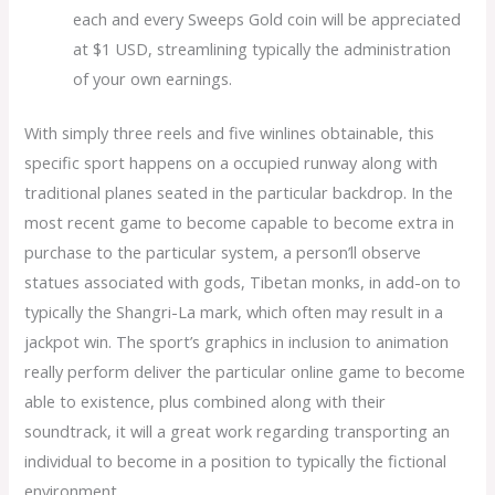
each and every Sweeps Gold coin will be appreciated
at $1 USD, streamlining typically the administration
of your own earnings.
With simply three reels and five winlines obtainable, this
specific sport happens on a occupied runway along with
traditional planes seated in the particular backdrop. In the
most recent game to become capable to become extra in
purchase to the particular system, a person’ll observe
statues associated with gods, Tibetan monks, in add-on to
typically the Shangri-La mark, which often may result in a
jackpot win. The sport’s graphics in inclusion to animation
really perform deliver the particular online game to become
able to existence, plus combined along with their
soundtrack, it will a great work regarding transporting an
individual to become in a position to typically the fictional
environment.