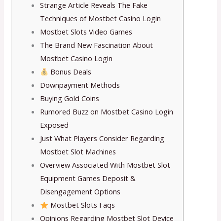
Strange Article Reveals The Fake
Techniques of Mostbet Casino Login
Mostbet Slots Video Games
The Brand New Fascination About
Mostbet Casino Login
Bonus Deals
Downpayment Methods
Buying Gold Coins
Rumored Buzz on Mostbet Casino Login
Exposed
Just What Players Consider Regarding
Mostbet Slot Machines
Overview Associated With Mostbet Slot
Equipment Games Deposit &
Disengagement Options
Mostbet Slots Faqs
Opinions Regarding Mostbet Slot Device