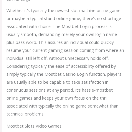
Whether it’s typically the newest slot machine online game
or maybe a typical stand online game, there’s no shortage
associated with choice. The Mostbet Login process is
usually smooth, demanding merely your own login name
plus pass word. This assures an individual could quickly
resume your current gaming session coming from where an
individual still left off, without unnecessary holds off.
Considering typically the ease of accessibility offered by
simply typically the Mostbet Casino Login function, players
are usually able to be capable to take satisfaction in
continuous sessions at any period. It’s hassle-mostbet
online games and keeps your own focus on the thrill
associated with typically the online game somewhat than
technical problems.
Mostbet Slots Video Games