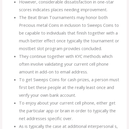
However, considerable dissatisfaction in one-star
scores indicates places needing improvement.
The Beat Brian Tournaments may honor both
Precious metal Coins in inclusion to Sweeps Coins to
be capable to individuals that finish together with a
much better effect once typically the tournament or
mostbet slot program provides concluded.
They continue together with KYC methods which
often involve validating your current cell phone
amount in add-on to email address.
To get Sweeps Coins for cash prizes, a person must
first bet these people at the really least once and
verify your own bank account.
To enjoy about your current cell phone, either get
the particular app or brain in order to typically the
net addresses specific over.
As is typically the case at additional interpersonal s,