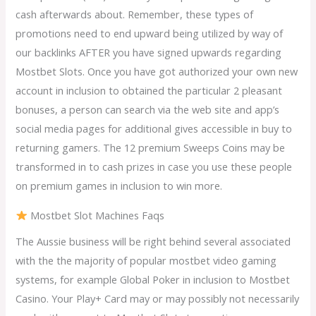
cash afterwards about. Remember, these types of
promotions need to end upward being utilized by way of
our backlinks AFTER you have signed upwards regarding
Mostbet Slots. Once you have got authorized your own new
account in inclusion to obtained the particular 2 pleasant
bonuses, a person can search via the web site and app’s
social media pages for additional gives accessible in buy to
returning gamers. The 12 premium Sweeps Coins may be
transformed in to cash prizes in case you use these people
on premium games in inclusion to win more.
Mostbet Slot Machines Faqs
The Aussie business will be right behind several associated
with the the majority of popular mostbet video gaming
systems, for example Global Poker in inclusion to Mostbet
Casino. Your Play+ Card may or may possibly not necessarily