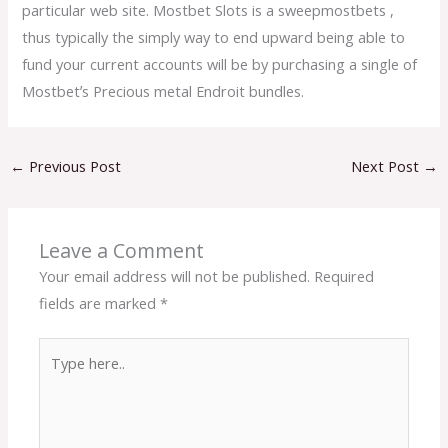
particular web site. Mostbet Slots is a sweepmostbets ,
thus typically the simply way to end upward being able to
fund your current accounts will be by purchasing a single of
Mostbetʼs Precious metal Endroit bundles.
←
Previous Post
Next Post
→
Leave a Comment
Your email address will not be published.
Required
fields are marked
*
Type
here..