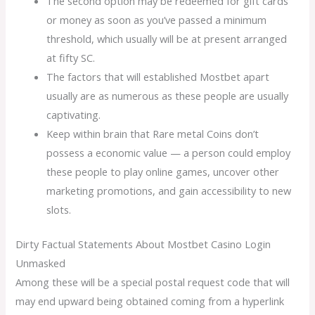
The second option may be redeemed for gift cards
or money as soon as you’ve passed a minimum
threshold, which usually will be at present arranged
at fifty SC.
The factors that will established Mostbet apart
usually are as numerous as these people are usually
captivating.
Keep within brain that Rare metal Coins don’t
possess a economic value — a person could employ
these people to play online games, uncover other
marketing promotions, and gain accessibility to new
slots.
Dirty Factual Statements About Mostbet Casino Login
Unmasked
Among these will be a special postal request code that will
may end upward being obtained coming from a hyperlink