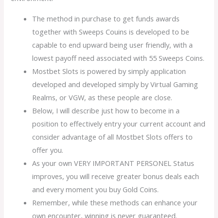
The method in purchase to get funds awards
together with Sweeps Couins is developed to be
capable to end upward being user friendly, with a
lowest payoff need associated with 55 Sweeps Coins.
Mostbet Slots is powered by simply application
developed and developed simply by Virtual Gaming
Realms, or VGW, as these people are close.
Below, I will describe just how to become in a
position to effectively entry your current account and
consider advantage of all Mostbet Slots offers to
offer you.
As your own VERY IMPORTANT PERSONEL Status
improves, you will receive greater bonus deals each
and every moment you buy Gold Coins.
Remember, while these methods can enhance your
own encounter, winning is never guaranteed.