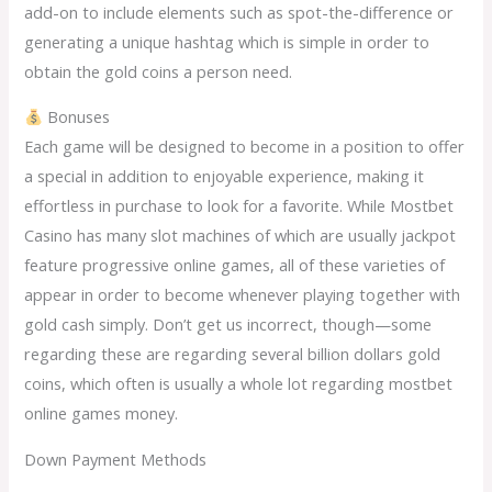
add-on to include elements such as spot-the-difference or
generating a unique hashtag which is simple in order to
obtain the gold coins a person need.
Bonuses
Each game will be designed to become in a position to offer
a special in addition to enjoyable experience, making it
effortless in purchase to look for a favorite. While Mostbet
Casino has many slot machines of which are usually jackpot
feature progressive online games, all of these varieties of
appear in order to become whenever playing together with
gold cash simply. Don’t get us incorrect, though—some
regarding these are regarding several billion dollars gold
coins, which often is usually a whole lot regarding mostbet
online games money.
Down Payment Methods