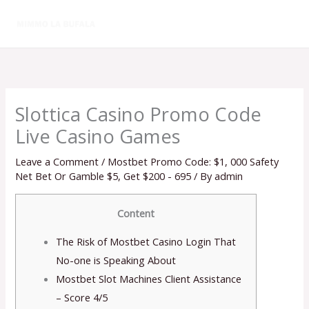
Skip
to
content
Slottica Casino Promo Code
Live Casino Games
Leave a Comment
/
Mostbet Promo Code: $1, 000 Safety
Net Bet Or Gamble $5, Get $200 - 695
/ By
admin
Content
The Risk of Mostbet Casino Login That
No-one is Speaking About
Mostbet Slot Machines Client Assistance
– Score 4/5