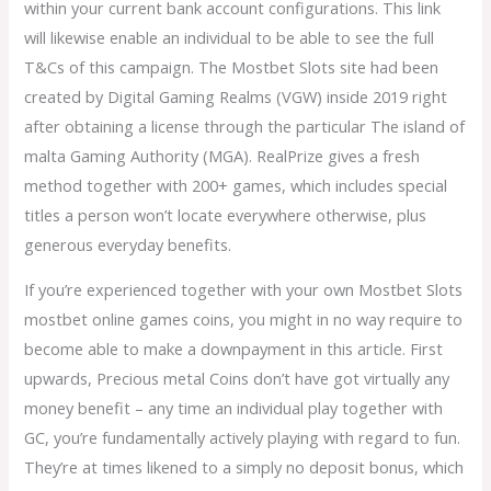
within your current bank account configurations. This link
will likewise enable an individual to be able to see the full
T&Cs of this campaign. The Mostbet Slots site had been
created by Digital Gaming Realms (VGW) inside 2019 right
after obtaining a license through the particular The island of
malta Gaming Authority (MGA). RealPrize gives a fresh
method together with 200+ games, which includes special
titles a person won’t locate everywhere otherwise, plus
generous everyday benefits.
If you’re experienced together with your own Mostbet Slots
mostbet online games coins, you might in no way require to
become able to make a downpayment in this article. First
upwards, Precious metal Coins don’t have got virtually any
money benefit – any time an individual play together with
GC, you’re fundamentally actively playing with regard to fun.
They’re at times likened to a simply no deposit bonus, which