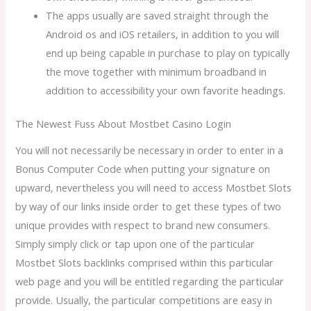
The apps usually are saved straight through the
Android os and iOS retailers, in addition to you will
end up being capable in purchase to play on typically
the move together with minimum broadband in
addition to accessibility your own favorite headings.
The Newest Fuss About Mostbet Casino Login
You will not necessarily be necessary in order to enter in a
Bonus Computer Code when putting your signature on
upward, nevertheless you will need to access Mostbet Slots
by way of our links inside order to get these types of two
unique provides with respect to brand new consumers.
Simply simply click or tap upon one of the particular
Mostbet Slots backlinks comprised within this particular
web page and you will be entitled regarding the particular
provide. Usually, the particular competitions are easy in