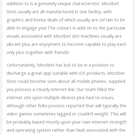
addition to is a genuinely unique characteristic. Mostbet
Slots usually are all manufactured in one facility, with
graphics and bonus deals of which usually are certain to be
able to engage you! The colours in add-on to the particular
visuals associated with Mostbet slot machines usually are
vibrant plus are enjoyment to become capable to play each
only plus together with friends!
Unfortunately, Mostbet has but to be in a position to
discharge a great app suitable with iOS products. Mostbet
Slots could become seen about all mobile phones, supplied
you possess a steady internet link. Our team filled the
internet site upon multiple devices plus had no issues,
although other folks possess reported that will typically the
video games sometimes lagged or couldnʼt weight. This will
be probably based mostly upon your own internet strength
and operating system rather than fault associated with the