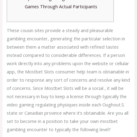
Games Through Actual Participants
These cousin sites provide a steady and pleasurable
gambling encounter, generating the particular selection in
between them a matter associated with refined tastes
instead compared to considerable differences. If a person
work directly into any problems upon the website or cellular
app, the Mostbet Slots consumer help team is obtainable in
order to response any sort of concerns and resolve any kind
of concerns. Since Mostbet Slots will be a social , it will be
not necessary in buy to keep a license through typically the
video gaming regulating physiques inside each Oughout.S.
state or Canadian province where it’s obtainable. Are you all
set to become in a position to take your own mostbet
gambling encounter to typically the following level?