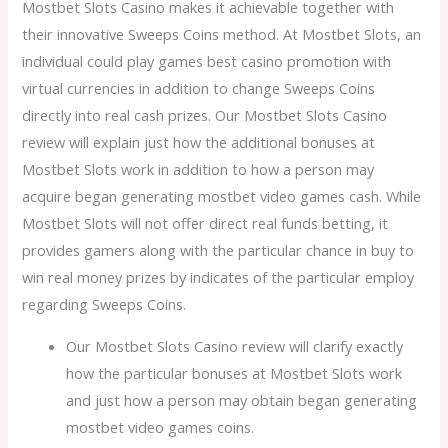
Mostbet Slots Casino makes it achievable together with
their innovative Sweeps Coins method. At Mostbet Slots, an
individual could play games best casino promotion with
virtual currencies in addition to change Sweeps Coins
directly into real cash prizes. Our Mostbet Slots Casino
review will explain just how the additional bonuses at
Mostbet Slots work in addition to how a person may
acquire began generating mostbet video games cash. While
Mostbet Slots will not offer direct real funds betting, it
provides gamers along with the particular chance in buy to
win real money prizes by indicates of the particular employ
regarding Sweeps Coins.
Our Mostbet Slots Casino review will clarify exactly
how the particular bonuses at Mostbet Slots work
and just how a person may obtain began generating
mostbet video games coins.