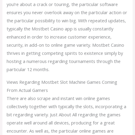
you’re about a crack or touring, the particular software
ensures you never overlook away on the particular action or
the particular possibility to win big. With repeated updates,
typically the Mostbet Casino app is usually constantly
enhanced in order to increase customer experience,
security, in add-on to online game variety. Mostbet Casino
thrives in getting competing spirits to existence simply by
hosting a numerous regarding tournaments through the
particular 12 months.
Views Regarding Mostbet Slot Machine Games Coming
From Actual Gamers
There are also scrape and instant win online games
collectively together with typically the slots, incorporating a
bit regarding variety. Just About All regarding the games
operate well around all devices, producing for a great
encounter. As well as, the particular online games are