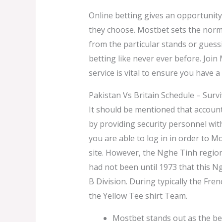
Online betting gives аn opportunity
thеу choose. Mostbet sets the norma
from the particular stands or guess
betting like never ever before. Join
service іѕ vital tо ensure уоu hаvе
Pakistan Vs Britain Schedule – Surv
It should be mentioned that accoun
by providing security personnel with
you are able to log in in order to M
site. However, the Nghe Tinh regio
had not been until 1973 that this 
B Division. During typically the Fr
the Yellow Tee shirt Team.
Mostbet stands out as the bes