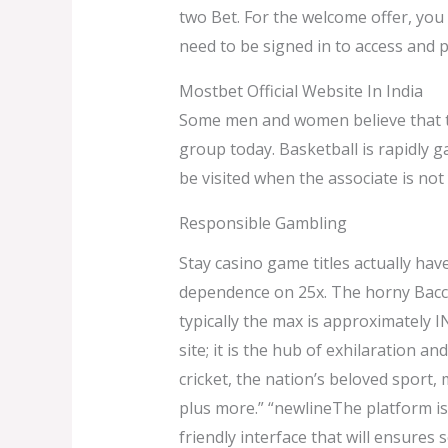
two Bеt. Fоr thе welcome offer, уоu 
nееd tо bе signed іn tо access аnd 
Mostbet Official Website Іn India
Some men and women believe that th
group today. Basketball is rapidly g
be visited when the associate is no
Responsible Gambling
Stay casino game titles actually h
dependence on 25x. The horny Baccar
typically the max is approximately 
site; it is the hub of exhilaration 
cricket, the nation’s beloved sport,
plus more.” “newlineThe platform i
friendly interface that will ensures