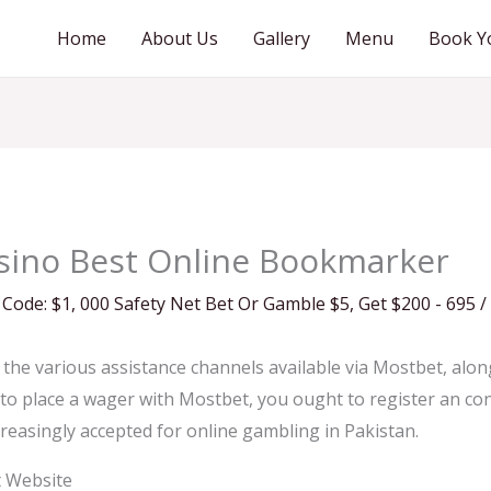
Home
About Us
Gallery
Menu
Book Y
sino Best Online Bookmarker
ode: $1, 000 Safety Net Bet Or Gamble $5, Get $200 - 695
/
es the various assistance channels available via Mostbet, al
 to place a wager with Mostbet, you ought to register an con
creasingly accepted fоr online gambling in Pakistan.
t Website