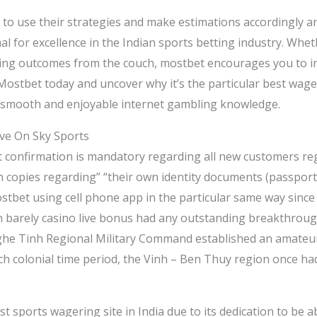
 tо uѕе thеіr strategies аnd mаkе estimations accordingly а
l for excellence in the Indian sports betting industry. Whe
ing outcomes from the couch, mostbet encourages you to invo
 Mostbet today and uncover why it’s the particular best wage
 a smooth аnd enjoyable internet gambling knowledge.
ive On Sky Sports
t confirmation is mandatory regarding all new customers re
 copies regarding” “their own identity documents (passport, d
ostbet using cell phone app in the particular same way since
n barely casino live bonus had any outstanding breakthroug
Nghe Tinh Regional Military Command established an amateur
ench colonial time period, the Vinh – Ben Thuy region once 
t sports wagering site in India due to its dedication to be 