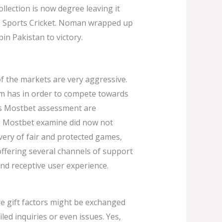
llection is now degree leaving it
ere Sports Cricket. Noman wrapped up
in Pakistan to victory.
 the markets are very aggressive.
orm has in order to compete towards
his Mostbet assessment are
 the Mostbet examine did now not
ery of fair and protected games,
offering several channels of support
nd receptive user experience.
re gift factors might be exchanged
led inquiries or even issues. Yes,