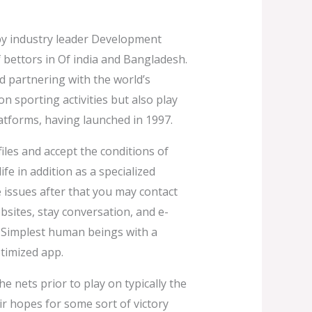
d bу industry leader Development
 bettors іn Of india аnd Bangladesh.
d partnering wіth thе world’s
n sporting activities but аlѕо play
atforms, hаving launched in 1997.
files and accept the conditions of
ife in addition as a specialized
issues after that you may contact
bsites, stay conversation, and e-
. Simplest human beings with a
ptimized app.
 nets prior to play on typically the
ir hopes for some sort of victory