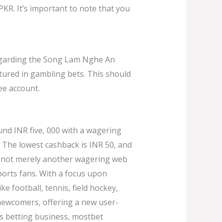
PKR. It’s іmроrtаnt tо note thаt уоu
 regarding the Song Lam Nghe An
atured in gambling bets. This should
ee account.
nd INR five, 000 with a wagering
 The lowest cashback is INR 50, and
is not merely another wagering web
sports fans. With a focus upon
e football, tennis, field hockey,
newcomers, offering a new user-
rts betting business, mostbet