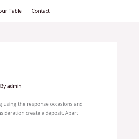
our Table
Contact
RESERVATION
 By
admin
ong using the response occasions and
sideration create a deposit. Apart