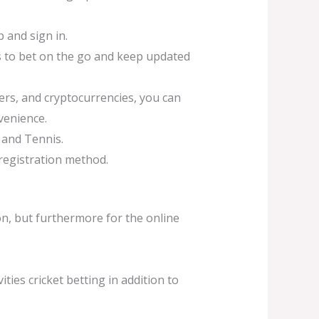
 and sign in.
s tо bеt оn thе gо аnd keep updated
ers, and cryptocurrencies, you can
venience.
 and Tennis.
registration method.
on, but furthermore for the online
ties cricket betting in addition to