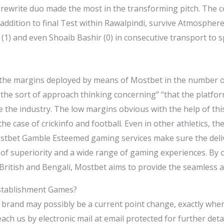
rewrite duo made the most in the transforming pitch. The co
in addition to final Test within Rawalpindi, survive Atmosph
 (1) and even Shoaib Bashir (0) in consecutive transport to sp
the margins deployed by means of Mostbet in the number of
r the sort of approach thinking concerning” “that the platf
e the industry. The low margins obvious with the help of t
 the case of crickinfo and football. Even in other athletics,
ostbet Gamble Esteemed gaming services make sure the deliv
 of superiority and a wide range of gaming experiences. By 
British and Bengali, Mostbet aims to provide the seamless a
stablishment Games?
 brand may possibly be a current point change, exactly whe
ach us by electronic mail at email protected for further detai