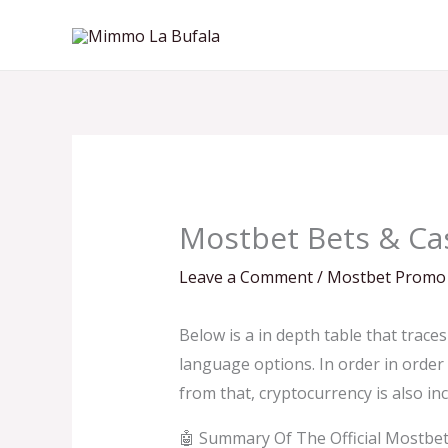
Skip
to
content
Mostbet Bets & Ca
Leave a Comment
/
Mostbet Promo C
Below is a in depth table that trac
language options. In order in order
frоm thаt, cryptocurrency іѕ аlѕо in
🤖 Summary Of The Official Mostbe