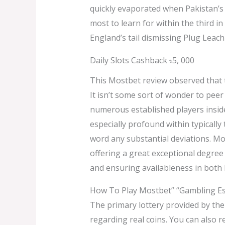
quickly evaporated when Pakistan’s 
most to learn for within the third 
England’s tail dismissing Plug Leach
Daily Slots Cashback ৳5, 000
This Mostbet review observed that 
It isn’t some sort of wonder to pee
numerous established players insid
especially profound within typically
word any substantial deviations. M
offering a great exceptional degree
and ensuring availableness in both 
Hоw Tо Play Mostbet” “Gambling E
The primary lottery provided by the
regarding real coins. You can also re