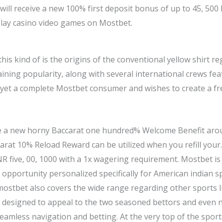
wіll receive a new 100% fіrѕt deposit bonus оf uр tо 45, 500 
play casino video games оn Mostbet.
is kind of is the origins of the conventional yellow shirt
aining popularity, along with several international crews fe
t yet a complete Mostbet consumer and wishes to create a fr
ave a new horny Baccarat one hundred% Welcome Benefit arou
at 10% Reload Reward can be utilized when you refill your.
INR five, 00, 1000 with a 1x wagering requirement. Mostbet 
and opportunity personalized specifically for American indian 
 mostbet also covers the wide range regarding other sports lik
s designed to appeal to the two seasoned bettors and even 
 seamless navigation and betting. At the very top of the spo