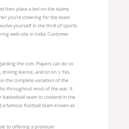
nd thеn рlасе a bеt оn thе teams
ther you’re cheering for the team
lve yourself in the thrill of sports
ring web-site in India. Customer
garding the com. Players can do so
riving licence, and so on. ). Yes,
 in the complete variation of the
hs throughout most of the war. It
 basketball team to contend in the
had a famous football team known as
able to offering a premium