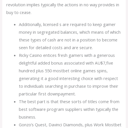
revolution implies typically the actions in no way provides in
buy to cease.
Additionally, licensed s are required to keep gamer
money in segregated balances, which means of which
these types of cash are not in a position to become
seen for detailed costs and are secure.
Ricky Casino entices fresh gamers with a generous
delightful added bonus associated with AU$7,five
hundred plus 550 mostbet online games spins,
generating it a good interesting choice with respect
to individuals searching in purchase to improve their
particular first downpayment.
The best part is that these sorts of titles come from
best software program suppliers within typically the
business.
Gonzo’s Quest, Davinci Diamonds, plus Work Mostbet