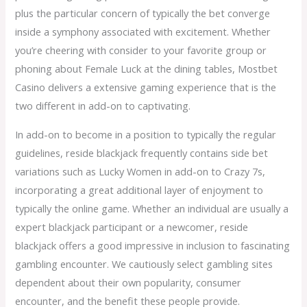
plus the particular concern of typically the bet converge
inside a symphony associated with excitement. Whether
you’re cheering with consider to your favorite group or
phoning about Female Luck at the dining tables, Mostbet
Casino delivers a extensive gaming experience that is the
two different in add-on to captivating.
In add-on to become in a position to typically the regular
guidelines, reside blackjack frequently contains side bet
variations such as Lucky Women in add-on to Crazy 7s,
incorporating a great additional layer of enjoyment to
typically the online game. Whether an individual are usually a
expert blackjack participant or a newcomer, reside
blackjack offers a good impressive in inclusion to fascinating
gambling encounter. We cautiously select gambling sites
dependent about their own popularity, consumer
encounter, and the benefit these people provide.