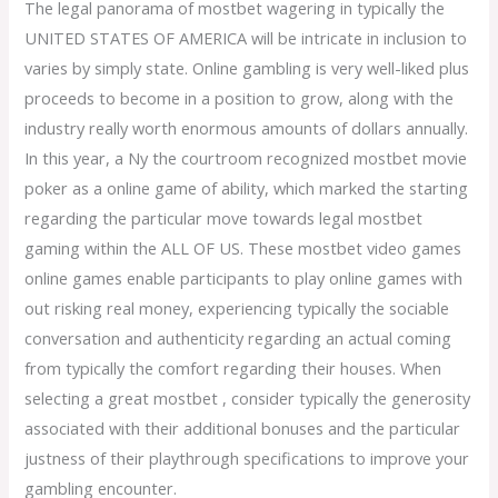
The legal panorama of mostbet wagering in typically the
UNITED STATES OF AMERICA will be intricate in inclusion to
varies by simply state. Online gambling is very well-liked plus
proceeds to become in a position to grow, along with the
industry really worth enormous amounts of dollars annually.
In this year, a Ny the courtroom recognized mostbet movie
poker as a online game of ability, which marked the starting
regarding the particular move towards legal mostbet
gaming within the ALL OF US. These mostbet video games
online games enable participants to play online games with
out risking real money, experiencing typically the sociable
conversation and authenticity regarding an actual coming
from typically the comfort regarding their houses. When
selecting a great mostbet , consider typically the generosity
associated with their additional bonuses and the particular
justness of their playthrough specifications to improve your
gambling encounter.