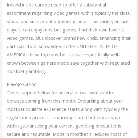
Ireland inside europe need to offer a substantial
assortment regarding video games within typically the slots,
stand, and survive video games groups. This variety ensures
players can enjoy mostbet games, find their own favorite
video games, plus discover brand new kinds, enhancing their
particular total knowledge. In the UNITED STATES OF
AMERICA, these top mostbet sites are specifically well-
known between gamers inside says together with regulated
mostbet gambling.
Playojo Casino
Take a appear below for several of our own favorite
bonuses coming from this month. Embarking about your
mostbet roulette experience starts along with typically the
registration process—a uncomplicated but crucial step
within guaranteeing your current gambling encounter is
secure and reputable. Modern mostbet s reduces costs of