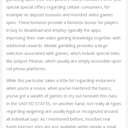
special special offers regarding cellular consumers, for
example no deposit bonuses and mostbet video games
spins. These bonuses provide a fantastic bonus for players
in buy to download and employ typically the apps,
improving their own video gaming knowledge together with
additional rewards. Mobile gambling provides a large
selection associated with games, which include special titles
like Jackpot Piñatas, which usually are simply accessible upon
cell phone platforms.
While this particular takes a little bit regarding endurance
when you’re a novice, when you’ve mastered the basics,
you’ve got a wealth of games to try out beneath this class.
In the UNITED STATES, on another hand, not really all types
regarding wagering are usually legal or recognized around
all individual says. As I mentioned before, mostbet real
funds internet sites are just available within simply a small