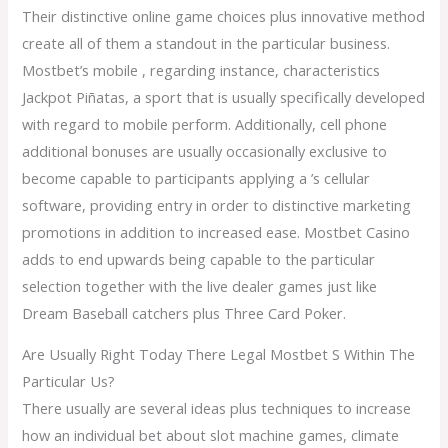
Their distinctive online game choices plus innovative method
create all of them a standout in the particular business.
Mostbet’s mobile , regarding instance, characteristics
Jackpot Piñatas, a sport that is usually specifically developed
with regard to mobile perform. Additionally, cell phone
additional bonuses are usually occasionally exclusive to
become capable to participants applying a ’s cellular
software, providing entry in order to distinctive marketing
promotions in addition to increased ease. Mostbet Casino
adds to end upwards being capable to the particular
selection together with the live dealer games just like
Dream Baseball catchers plus Three Card Poker.
Are Usually Right Today There Legal Mostbet S Within The
Particular Us?
There usually are several ideas plus techniques to increase
how an individual bet about slot machine games, climate