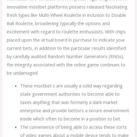
Innovative mostbet platforms possess released fascinating
fresh types like Multi-Wheel Roulette in inclusion to Double
Ball Roulette, broadening typically the options and
excitement with regard to roulette enthusiasts. With chips
placed upon the virtual board in purchase to indicate your
current bets, in addition to the particular results identified
by carefully audited Random Number Generators (RNGs),
the integrity associated with the online game continues to
be undamaged.
These mostbet s are usually a solid way regarding
state government authorities to become able to
taxes anything that was formerly a dark market
enterprise and provide bettors a secure environment
inside which often to become in a position to bet.
The convenience of being able to access these sorts
of video games about a mobile device tends to make