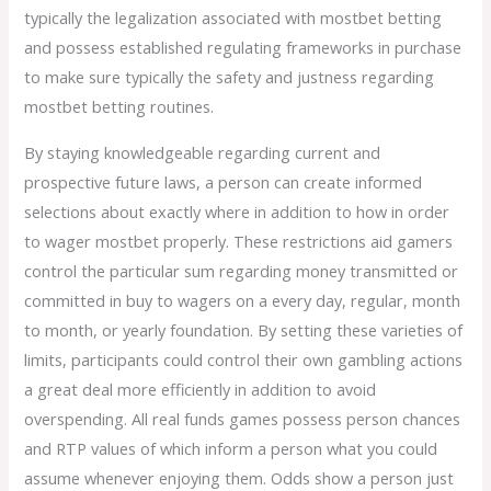
typically the legalization associated with mostbet betting
and possess established regulating frameworks in purchase
to make sure typically the safety and justness regarding
mostbet betting routines.
By staying knowledgeable regarding current and
prospective future laws, a person can create informed
selections about exactly where in addition to how in order
to wager mostbet properly. These restrictions aid gamers
control the particular sum regarding money transmitted or
committed in buy to wagers on a every day, regular, month
to month, or yearly foundation. By setting these varieties of
limits, participants could control their own gambling actions
a great deal more efficiently in addition to avoid
overspending. All real funds games possess person chances
and RTP values of which inform a person what you could
assume whenever enjoying them. Odds show a person just