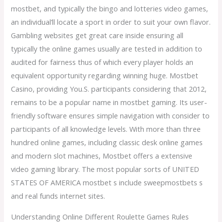
mostbet, and typically the bingo and lotteries video games,
an individual’ll locate a sport in order to suit your own flavor.
Gambling websites get great care inside ensuring all
typically the online games usually are tested in addition to
audited for fairness thus of which every player holds an
equivalent opportunity regarding winning huge. Mostbet
Casino, providing You.S. participants considering that 2012,
remains to be a popular name in mostbet gaming. Its user-
friendly software ensures simple navigation with consider to
participants of all knowledge levels. With more than three
hundred online games, including classic desk online games
and modern slot machines, Mostbet offers a extensive
video gaming library. The most popular sorts of UNITED
STATES OF AMERICA mostbet s include sweepmostbets s
and real funds internet sites.
Understanding Online Different Roulette Games Rules