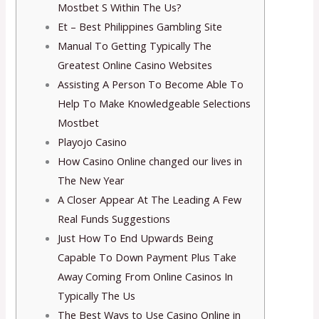
Mostbet S Within The Us?
Et – Best Philippines Gambling Site
Manual To Getting Typically The
Greatest Online Casino Websites
Assisting A Person To Become Able To
Help To Make Knowledgeable Selections
Mostbet
Playojo Casino
How Casino Online changed our lives in
The New Year
A Closer Appear At The Leading A Few
Real Funds Suggestions
Just How To End Upwards Being
Capable To Down Payment Plus Take
Away Coming From Online Casinos In
Typically The Us
The Best Ways to Use Casino Online in