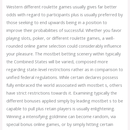
Western different roulette games usually gives far better
odds with regard to participants plus is usually preferred by
those seeking to end upwards being in a position to
improve their probabilities of successful. Whether you favor
playing slots, poker, or different roulette games, a well-
rounded online game selection could considerably influence
your pleasure. The mostbet betting scenery within typically
the Combined States will be varied, composed more
regarding state-level restrictions rather as in comparison to
unified federal regulations. While certain declares possess
fully embraced the world associated with mostbet s, others
have strict restrictions towards it. Examining typically the
different bonuses applied simply by leading mostbet s to be
capable to pull plus retain players is usually enlightening.
Winning a intensifying goldmine can become random, via
special bonus online games, or by simply hitting certain