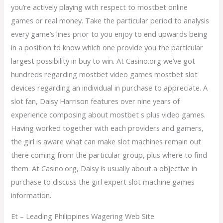
you’re actively playing with respect to mostbet online
games or real money. Take the particular period to analysis
every game’s lines prior to you enjoy to end upwards being
in a position to know which one provide you the particular
largest possibility in buy to win. At Casino.org we’ve got
hundreds regarding mostbet video games mostbet slot
devices regarding an individual in purchase to appreciate. A
slot fan, Daisy Harrison features over nine years of
experience composing about mostbet s plus video games.
Having worked together with each providers and gamers,
the girl is aware what can make slot machines remain out
there coming from the particular group, plus where to find
them. At Casino.org, Daisy is usually about a objective in
purchase to discuss the girl expert slot machine games
information.
Et – Leading Philippines Wagering Web Site