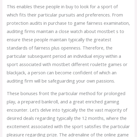
This enables these people in buy to look for a sport of
which fits their particular pursuits and preferences. From
protection audits in purchase to game fairness examination,
auditing firms maintain a close watch about mostbet s to
ensure these people maintain typically the greatest
standards of fairness plus openness. Therefore, the
particular subsequent period an individual enjoy within a
sport associated with mostbet different roulette games or
blackjack, a person can become confident of which an
auditing firm will be safeguarding your own passions.
These bonuses front the particular method for prolonged
play, a prepared bankroll, and a great enriched gaming
encounter. Let’s delve into typically the the vast majority of
desired deals regarding typically the 12 months, where the
excitement associated with the sport satisfies the particular
pleasure regarding prize. The adrenaline of the online game