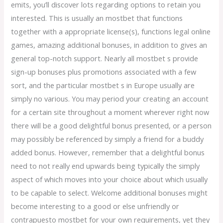
emits, you’ll discover lots regarding options to retain you
interested. This is usually an mostbet that functions
together with a appropriate license(s), functions legal online
games, amazing additional bonuses, in addition to gives an
general top-notch support. Nearly all mostbet s provide
sign-up bonuses plus promotions associated with a few
sort, and the particular mostbet s in Europe usually are
simply no various. You may period your creating an account
for a certain site throughout a moment wherever right now
there will be a good delightful bonus presented, or a person
may possibly be referenced by simply a friend for a buddy
added bonus. However, remember that a delightful bonus
need to not really end upwards being typically the simply
aspect of which moves into your choice about which usually
to be capable to select. Welcome additional bonuses might
become interesting to a good or else unfriendly or
contrapuesto mostbet for your own requirements, yet they