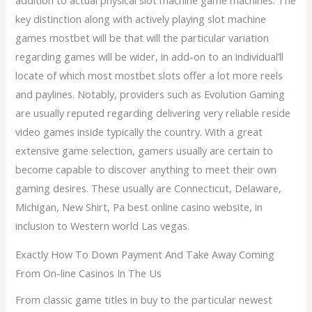
key distinction along with actively playing slot machine
games mostbet will be that will the particular variation
regarding games will be wider, in add-on to an individual’ll
locate of which most mostbet slots offer a lot more reels
and paylines. Notably, providers such as Evolution Gaming
are usually reputed regarding delivering very reliable reside
video games inside typically the country. With a great
extensive game selection, gamers usually are certain to
become capable to discover anything to meet their own
gaming desires. These usually are Connecticut, Delaware,
Michigan, New Shirt, Pa best online casino website, in
inclusion to Western world Las vegas.
Exactly How To Down Payment And Take Away Coming
From On-line Casinos In The Us
From classic game titles in buy to the particular newest