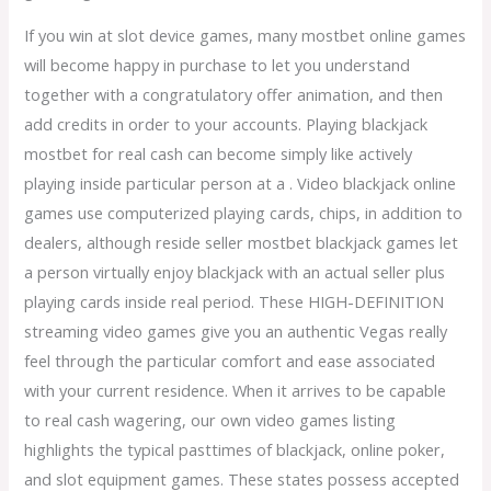
If you win at slot device games, many mostbet online games
will become happy in purchase to let you understand
together with a congratulatory offer animation, and then
add credits in order to your accounts. Playing blackjack
mostbet for real cash can become simply like actively
playing inside particular person at a . Video blackjack online
games use computerized playing cards, chips, in addition to
dealers, although reside seller mostbet blackjack games let
a person virtually enjoy blackjack with an actual seller plus
playing cards inside real period. These HIGH-DEFINITION
streaming video games give you an authentic Vegas really
feel through the particular comfort and ease associated
with your current residence. When it arrives to be capable
to real cash wagering, our own video games listing
highlights the typical pasttimes of blackjack, online poker,
and slot equipment games. These states possess accepted