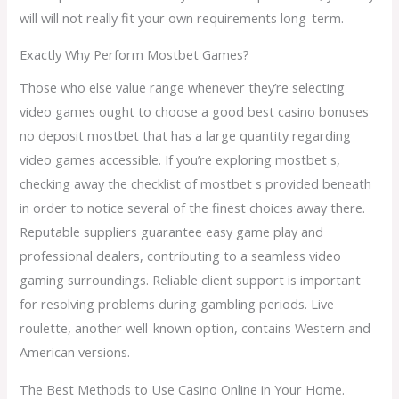
will will not really fit your own requirements long-term.
Exactly Why Perform Mostbet Games?
Those who else value range whenever they’re selecting
video games ought to choose a good best casino bonuses
no deposit mostbet that has a large quantity regarding
video games accessible. If you’re exploring mostbet s,
checking away the checklist of mostbet s provided beneath
in order to notice several of the finest choices away there.
Reputable suppliers guarantee easy game play and
professional dealers, contributing to a seamless video
gaming surroundings. Reliable client support is important
for resolving problems during gambling periods. Live
roulette, another well-known option, contains Western and
American versions.
The Best Methods to Use Casino Online in Your Home.