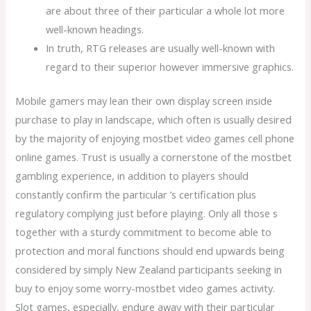
are about three of their particular a whole lot more
well-known headings.
In truth, RTG releases are usually well-known with
regard to their superior however immersive graphics.
Mobile gamers may lean their own display screen inside
purchase to play in landscape, which often is usually desired
by the majority of enjoying mostbet video games cell phone
online games. Trust is usually a cornerstone of the mostbet
gambling experience, in addition to players should
constantly confirm the particular ’s certification plus
regulatory complying just before playing. Only all those s
together with a sturdy commitment to become able to
protection and moral functions should end upwards being
considered by simply New Zealand participants seeking in
buy to enjoy some worry-mostbet video games activity.
Slot games, especially, endure away with their particular