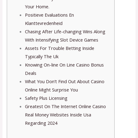
Your Home.
Positieve Evaluations En
Klanttevredenheid
Chasing After Life-changing Wins Along
With Intensifying Slot Device Games
Assets For Trouble Betting Inside
Typically The Uk
Knowing On-line On Line Casino Bonus
Deals
What You Don’t Find Out About Casino
Online Might Surprise You
Safety Plus Licensing
Greatest On The Internet Online Casino
Real Money Websites Inside Usa
Regarding 2024