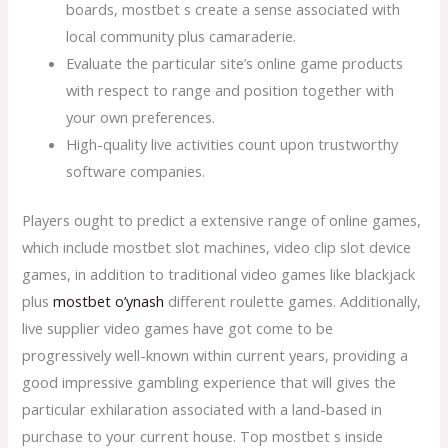
boards, mostbet s create a sense associated with
local community plus camaraderie.
Evaluate the particular site’s online game products
with respect to range and position together with
your own preferences.
High-quality live activities count upon trustworthy
software companies.
Players ought to predict a extensive range of online games,
which include mostbet slot machines, video clip slot device
games, in addition to traditional video games like blackjack
plus
mostbet o’ynash
different roulette games. Additionally,
live supplier video games have got come to be
progressively well-known within current years, providing a
good impressive gambling experience that will gives the
particular exhilaration associated with a land-based in
purchase to your current house. Top mostbet s inside