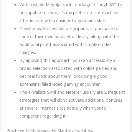
With a whole MegaJackpots package through IGT to
be capable to shoe, it’s my preferred slot machine
internet site with consider to goldmine slots.
These e-wallets enable participants in purchase to
control their own funds effortlessly, along with the
additional profit associated with simply no deal
charges.
By applying this approach, you can accessibility a
broad selection associated with online games and
bet real funds about them, providing a good
adrenaline-filled video gaming encounter.
The e-wallets Skrill and Neteller usually are 2 frequent
strategies that will don’t activate additional bonuses
at several internet sites actually when you’re
competent regarding it.
Positieve Testimonials En Klanttevredenheid