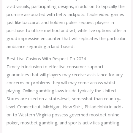
vivid visuals, participating designs, in add-on to typically the
promise associated with hefty jackpots. Table video games
just like baccarat and holdem poker request players in
purchase to utilize method and wit, while live options offer a
good impressive encounter that will replicates the particular
ambiance regarding a land-based .
Best Live Casinos With Respect To 2024
Timely in inclusion to effective consumer support
guarantees that will players may receive assistance for any
concerns or problems they will may come across whilst
playing. Online gambling laws inside typically the United
States are used on a state-level, somewhat than country-
level. Connecticut, Michigan, New Shirt, Philadelphia in add-
on to Western Virginia possess governed mostbet online
poker, mostbet gambling, and sports activities gambling.