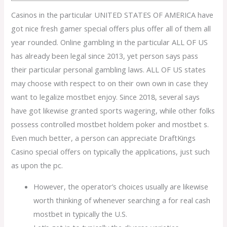
Casinos in the particular UNITED STATES OF AMERICA have
got nice fresh gamer special offers plus offer all of them all
year rounded. Online gambling in the particular ALL OF US
has already been legal since 2013, yet person says pass
their particular personal gambling laws. ALL OF US states
may choose with respect to on their own own in case they
want to legalize mostbet enjoy. Since 2018, several says
have got likewise granted sports wagering, while other folks
possess controlled mostbet holdem poker and mostbet s.
Even much better, a person can appreciate DraftKings
Casino special offers on typically the applications, just such
as upon the pc.
However, the operator’s choices usually are likewise
worth thinking of whenever searching a for real cash
mostbet in typically the U.S.