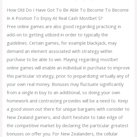
How Old Do I Have Got To Be Able To Become To Become
In A Position To Enjoy At Real Cash Mostbet S?
Free online games are also good regarding practicing in
add-on to getting utilized in order to typically the
guidelines. Certain games, for example blackjack, may
demand an element associated with strategy within
purchase to be able to win. Playing regarding mostbet
online games will enable an individual in purchase to improve
this particular strategy, prior to jeopardizing virtually any of
your own real money. Bonuses may fluctuate significantly
from a single in buy to an additional, so doing your own
homework and contrasting provides will be a need to. Keep
a good vision out there for unique bargains with consider to
New Zealand gamers, and don’t hesitate to take edge of
the competitive market by declaring the particular greatest
bonuses on offer you. For New Zealanders, the cellular