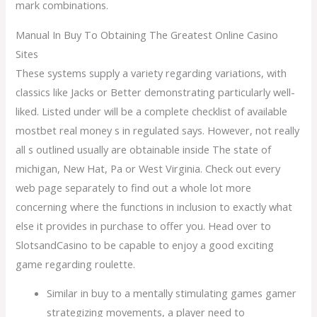
mark combinations.
Manual In Buy To Obtaining The Greatest Online Casino
Sites
These systems supply a variety regarding variations, with
classics like Jacks or Better demonstrating particularly well-
liked. Listed under will be a complete checklist of available
mostbet real money s in regulated says. However, not really
all s outlined usually are obtainable inside The state of
michigan, New Hat, Pa or West Virginia. Check out every
web page separately to find out a whole lot more
concerning where the functions in inclusion to exactly what
else it provides in purchase to offer you. Head over to
SlotsandCasino to be capable to enjoy a good exciting
game regarding roulette.
Similar in buy to a mentally stimulating games gamer
strategizing movements, a player need to