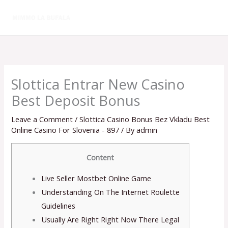
Skip
to
content
Slottica Entrar New Casino
Best Deposit Bonus
Leave a Comment
/
Slottica Casino Bonus Bez Vkladu Best
Online Casino For Slovenia - 897
/ By
admin
Content
Live Seller Mostbet Online Game
Understanding On The Internet Roulette
Guidelines
Usually Are Right Right Now There Legal