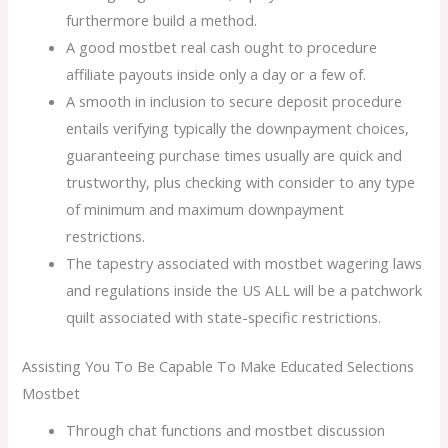
furthermore build a method.
A good mostbet real cash ought to procedure
affiliate payouts inside only a day or a few of.
A smooth in inclusion to secure deposit procedure
entails verifying typically the downpayment choices,
guaranteeing purchase times usually are quick and
trustworthy, plus checking with consider to any type
of minimum and maximum downpayment
restrictions.
The tapestry associated with mostbet wagering laws
and regulations inside the US ALL will be a patchwork
quilt associated with state-specific restrictions.
Assisting You To Be Capable To Make Educated Selections
Mostbet
Through chat functions and mostbet discussion