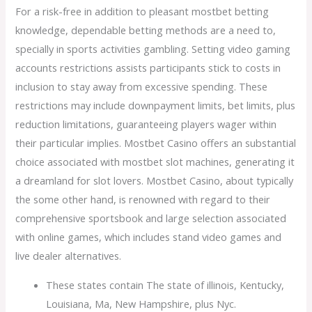
For a risk-free in addition to pleasant mostbet betting
knowledge, dependable betting methods are a need to,
specially in sports activities gambling. Setting video gaming
accounts restrictions assists participants stick to costs in
inclusion to stay away from excessive spending. These
restrictions may include downpayment limits, bet limits, plus
reduction limitations, guaranteeing players wager within
their particular implies. Mostbet Casino offers an substantial
choice associated with mostbet slot machines, generating it
a dreamland for slot lovers. Mostbet Casino, about typically
the some other hand, is renowned with regard to their
comprehensive sportsbook and large selection associated
with online games, which includes stand video games and
live dealer alternatives.
These states contain The state of illinois, Kentucky,
Louisiana, Ma, New Hampshire, plus Nyc.