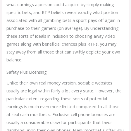
what earnings a person could acquire by simply making
specific bets, and RTP beliefs reveal exactly what portion
associated with all gambling bets a sport pays off again in
purchase to their gamers (on average). By understanding
these sorts of ideals in inclusion to choosing away video
games along with beneficial chances plus RTPs, you may
stay away from all those that can swiftly deplete your own
balance.
Safety Plus Licensing
Unlike their own real money version, sociable websites
usually are legal within fairly a lot every state. However, the
particular extent regarding these sorts of potential
earnings is much even more limited compared to all those
at real cash mostbet s. Exclusive cell phone bonuses are
usually a considerable draw for participants that favor
gambling upon their own phones. Many mostbet s offer you