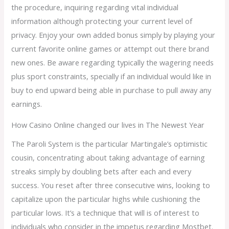
the procedure, inquiring regarding vital individual
information although protecting your current level of
privacy. Enjoy your own added bonus simply by playing your
current favorite online games or attempt out there brand
new ones. Be aware regarding typically the wagering needs
plus sport constraints, specially if an individual would like in
buy to end upward being able in purchase to pull away any
earnings.
How Casino Online changed our lives in The Newest Year
The Paroli System is the particular Martingale’s optimistic
cousin, concentrating about taking advantage of earning
streaks simply by doubling bets after each and every
success. You reset after three consecutive wins, looking to
capitalize upon the particular highs while cushioning the
particular lows. It’s a technique that will is of interest to
individuals who consider in the impetus regarding Mostbet.