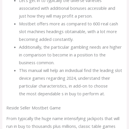
Let’s get in to typically the diverse varieties
associated with additional bonuses accessible and
just how they will may profit a person.
Mostbet offers more as compared to 600 real cash
slot machines headings obtainable, with a lot more
becoming added constantly.
Additionally, the particular gambling needs are higher
in comparison to become in a position to the
business common.
This manual will help an individual find the leading slot
device games regarding 2024, understand their
particular characteristics, in add-on to choose
the most dependable s in buy to perform at.
Reside Seller Mostbet Game
From typically the huge name intensifying jackpots that will
run in buy to thousands plus millions, classic table games