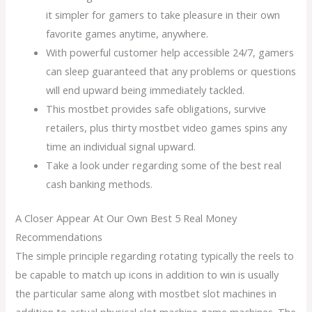
it simpler for gamers to take pleasure in their own
favorite games anytime, anywhere.
With powerful customer help accessible 24/7, gamers
can sleep guaranteed that any problems or questions
will end upward being immediately tackled.
This mostbet provides safe obligations, survive
retailers, plus thirty mostbet video games spins any
time an individual signal upward.
Take a look under regarding some of the best real
cash banking methods.
A Closer Appear At Our Own Best 5 Real Money
Recommendations
The simple principle regarding rotating typically the reels to
be capable to match up icons in addition to win is usually
the particular same along with mostbet slot machines in
addition to actual physical slot machine game machines. The