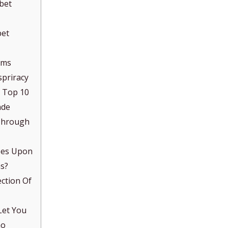
bet
bet
oms
priracy
: Top 10
ade
Through
ees Upon
s?
ction Of
Let You
no