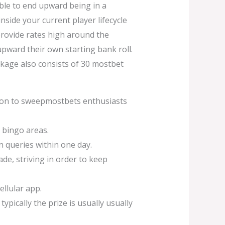
able to end upward being in a
inside your current player lifecycle
provide rates high around the
upward their own starting bank roll.
ckage also consists of 30 mostbet
tion to sweepmostbets enthusiasts
 bingo areas.
n queries within one day.
ade, striving in order to keep
llular app.
ypically the prize is usually usually