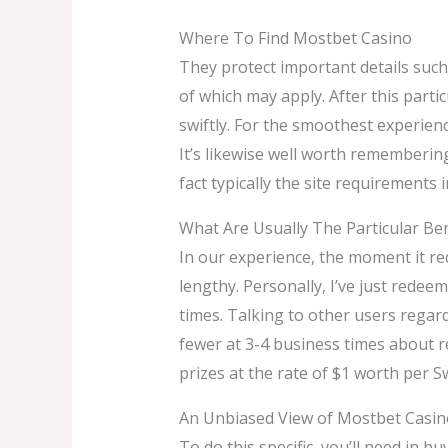
Where To Find Mostbet Casino
They protect important details such
of which may apply. After this parti
swiftly. For the smoothest experienc
It’s likewise well worth remembering
fact typically the site requirements
What Are Usually The Particular Ben
In our experience, the moment it re
lengthy. Personally, I’ve just rede
times. Talking to other users regardi
fewer at 3-4 business times about 
prizes at the rate of $1 worth per 
An Unbiased View of Mostbet Casin
To do this specific, you’ll need in 