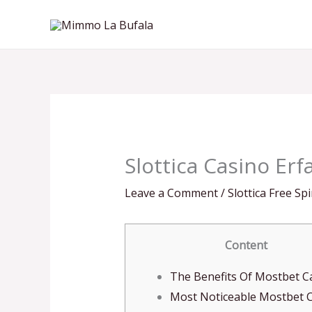
Skip
to
content
Slottica Casino Er
Leave a Comment
/
Slottica Free Sp
Content
The Benefits Of Mostbet C
Most Noticeable Mostbet 