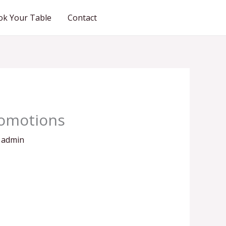
ok Your Table
Contact
RESERVATION
romotions
y
admin