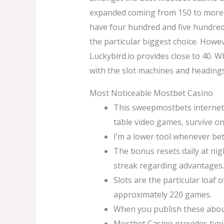
expanded coming from 150 to more t
have four hundred and five hundred 
the particular biggest choice. Howev
Luckybird.io provides close to 40. W
with the slot machines and heading
Most Noticeable Mostbet Casino
This sweepmostbets internet s
table video games, survive o
I’m a lower tool whenever bet
The bonus resets daily at nig
streak regarding advantages.
Slots are the particular loaf 
approximately 220 games.
When you publish these about
Mostbet Casino provides typic