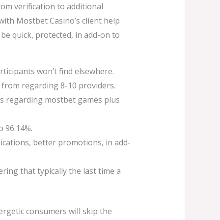
om verification to additional
ith Mostbet Casino’s client help
e quick, protected, in add-on to
rticipants won’t find elsewhere.
 from regarding 8-10 providers.
ots regarding mostbet games plus
o 96.14%.
tions, better promotions, in add-
ring that typically the last time a
ergetic consumers will skip the