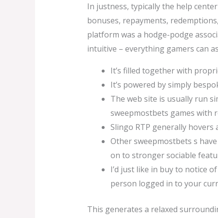
In justness, typically the help cente
bonuses, repayments, redemptions, i
platform was a hodge-podge associat
intuitive – everything gamers can as
It’s filled together with pro
It’s powered by simply bespo
The web site is usually run 
sweepmostbets games with re
Slingo RTP generally hovers 
Other sweepmostbets s have
on to stronger sociable featu
I’d just like in buy to notice 
person logged in to your cur
This generates a relaxed surroundin