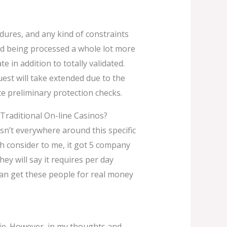
dures, and any kind of constraints
ward being processed a whole lot more
 in addition to totally validated.
uest will take extended due to the
te preliminary protection checks.
Traditional On-line Casinos?
sn’t everywhere around this specific
th consider to me, it got 5 company
ey will say it requires per day
an get these people for real money
lfie. However, in my thoughts and