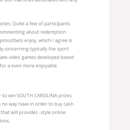
otes. Quite a few of participants
re commenting about redemption
epmostbets enjoy, which I agree is
y concerning typically the sport
ciate video games developed based
 for a even more enjoyable
er to win SOUTH CAROLINA prizes
 no way have in order to buy cash
at will provides -style online
ions.