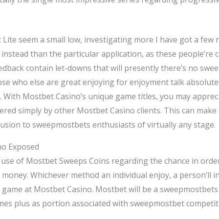
Lite seem a small low, investigating more I have got a few n
 instead than the particular application, as these people’
eedback contain let-downs that will presently there’s no swe
ose who else are great enjoying for enjoyment talk absolutel
es. With Mostbet Casino’s unique game titles, you may appre
ered simply by other Mostbet Casino clients. This can make
lusion to sweepmostbets enthusiasts of virtually any stage.
no Exposed
use of Mostbet Sweeps Coins regarding the chance in ord
money. Whichever method an individual enjoy, a person’ll in
e game at Mostbet Casino. Mostbet will be a sweepmostbets th
es plus as portion associated with sweepmostbet competit