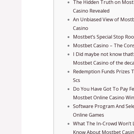
The Hidden Truth on Most
Casino Revealed
An Unbiased View of Most
Casino
Mostbet’s Special Stop Ro
Mostbet Casino – The Cons
I Did maybe not know that!
Mostbet Casino of the dec
Redemption Funds Prizes 
Scs
Do You Have Got To Pay F
Mostbet Online Casino Win
Software Program And Sele
Online Games
What The In-Crowd Won’t 
Know About Mostbet Casi