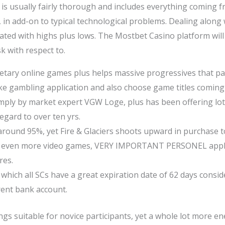
r is usually fairly thorough and includes everything coming fr
n add-on to typical technological problems. Dealing along w
ed with highs plus lows. The Mostbet Casino platform will b
k with respect to.
prietary online games plus helps massive progressives that pa
ke gambling application and also choose game titles coming
simply by market expert VGW Loge, plus has been offering l
gard to over ten yrs.
around 95%, yet Fire & Glaciers shoots upward in purchase t
 even more video games, VERY IMPORTANT PERSONEL applica
res.
of which all SCs have a great expiration date of 62 days conside
rent bank account.
gs suitable for novice participants, yet a whole lot more en