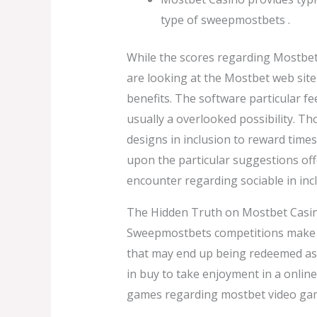
type of sweepmostbets .
While the scores regarding Mostbet 
are looking at the Mostbet web site
benefits. The software particular f
usually a overlooked possibility. Th
designs in inclusion to reward tim
upon the particular suggestions off
encounter regarding sociable in inc
The Hidden Truth on Mostbet Casi
Sweepmostbets competitions make 
that may end up being redeemed as 
in buy to take enjoyment in a onlin
games regarding mostbet video gam