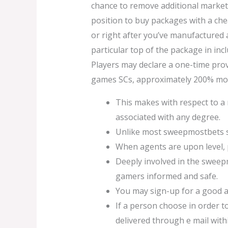
chance to remove additional marketi
position to buy packages with a cheap
or right after you’ve manufactured 
particular top of the package in inc
Players may declare a one-time prov
games SCs, approximately 200% mor
This makes with respect to a
associated with any degree.
Unlike most sweepmostbets s,
When agents are upon level, p
Deeply involved in the sweepmo
gamers informed and safe.
You may sign-up for a good ac
If a person choose in order to
delivered through e mail with