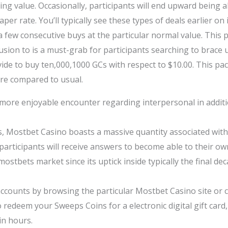
ng value. Occasionally, participants will end upward being 
er rate. You’ll typically see these types of deals earlier on 
a few consecutive buys at the particular normal value. This 
lusion to is a must-grab for participants searching to brace 
ide to buy ten,000,1000 GCs with respect to $10.00. This pa
e compared to usual.
 more enjoyable encounter regarding interpersonal in addi
 Mostbet Casino boasts a massive quantity associated with
articipants will receive answers to become able to their ow
stbets market since its uptick inside typically the final dec
counts by browsing the particular Mostbet Casino site or ce
 redeem your Sweeps Coins for a electronic digital gift card, t
in hours.