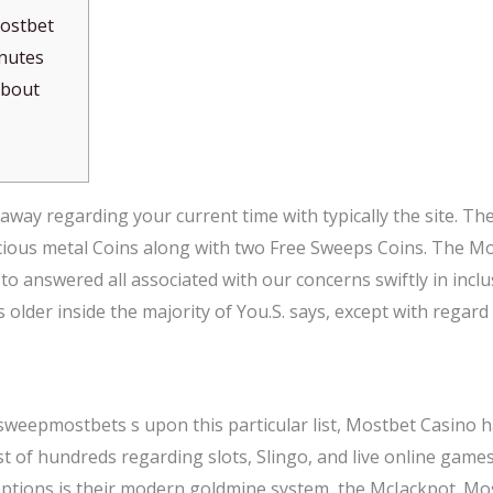
ostbet
inutes
About
away regarding your current time with typically the site. T
ecious metal Coins along with two Free Sweeps Coins. The Mo
 to answered all associated with our concerns swiftly in incl
s older inside the majority of You.S. says, except with regard
 sweepmostbets s upon this particular list, Mostbet Casino 
t of hundreds regarding slots, Slingo, and live online gam
tions is their modern goldmine system, the McJackpot. Mos