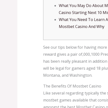
What You May Do About M
Casino Starting Next 10 M
What You Need To Learn 
Mostbet Casino And Why
See our tips below for having more 
reward gives a pair of,000,1000 Pr
has been really pleasant in addition
will be legal for gamers aged 18 plu
Montana, and Washington.
The Benefits Of Mostbet Casino
Like several regarding typically the
mostbet games available that consis
amongst the best Mostbet Casino op