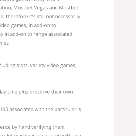
uation, Mostbet Vegas and Mostbet
herefore it’s still not necessarily
video games, in add-on to
ity in add-on to range associated
ames.
luding slots, variety video games,
day time plus preserve their own
190 associated with the particular ’s
ence by hand verifying them.
ve slot machines associated with any