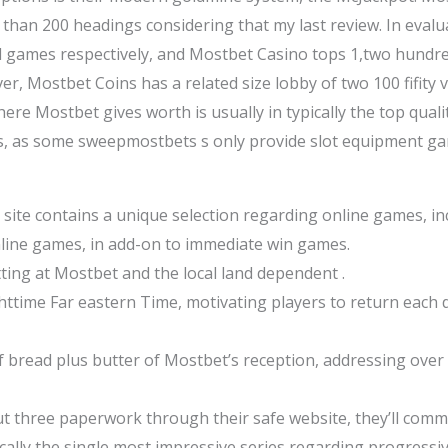
han 200 headings considering that my last review. In eval
games respectively, and Mostbet Casino tops 1,two hundred, t
er, Mostbet Coins has a related size lobby of two 100 fifity 
here Mostbet gives worth is usually in typically the top qual
s, as some sweepmostbets s only provide slot equipment g
ite contains a unique selection regarding online games, inc
nline games, in add-on to immediate win games.
ting at Mostbet and the local land dependent .
httime Far eastern Time, motivating players to return each 
of bread plus butter of Mostbet’s reception, addressing over 
 three paperwork through their safe website, they’ll comm
ally the single most impressive series regarding progressi