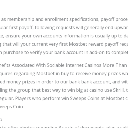
 as membership and enrollment specifications, payoff proce
cular first payoff, following requests will generally end up
e, ensure your own accounts information is usually up to date
 that will your current very first Mostbet reward payoff req
 in purchase to verify your bank account in add-on to comple
efits Associated With Sociable Internet Casinos More Than 
quires regarding Mostbet in buy to receive money prizes wa
emed money prizes in order to our bank bank account, and wi
ng the group that best way to win big at casino use Skrill, th
regular. Players who perform win Sweeps Coins at Mostbet c
Sweeps Coin.
o
buy to offer photos regarding 3 sorts of documents, plus a se