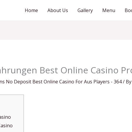
Home
About Us
Gallery
Menu
Bo
fahrungen Best Online Casino P
ins No Deposit Best Online Casino For Aus Players - 364
/ B
asino
Casino