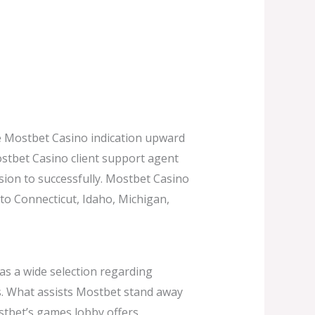
he Mostbet Casino indication upward
stbet Casino client support agent
usion to successfully. Mostbet Casino
 to Connecticut, Idaho, Michigan,
has a wide selection regarding
es. What assists Mostbet stand away
tbet’s games lobby offers