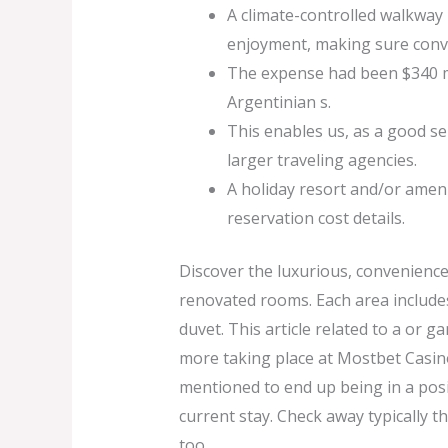
A climate-controlled walkway 
enjoyment, making sure conve
The expense had been $340 mil
Argentinian s.
This enables us, as a good se
larger traveling agencies.
A holiday resort and/or amen
reservation cost details.
Discover the luxurious, convenience
renovated rooms. Each area includes 
duvet. This article related to a or g
more taking place at Mostbet Casino
mentioned to end up being in a pos
current stay. Check away typically t
too.