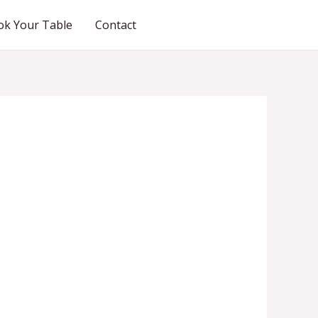
ok Your Table
Contact
RESERVATION