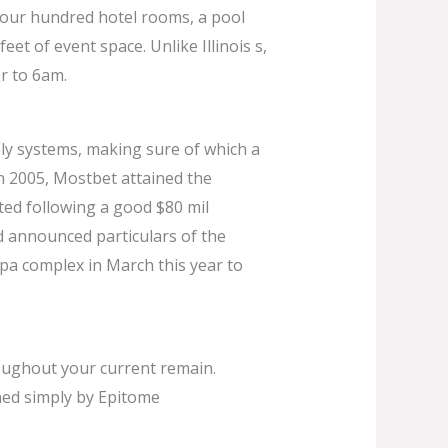
four hundred hotel rooms, a pool
et of event space. Unlike Illinois s,
r to 6am.
ly systems, making sure of which a
In 2005, Mostbet attained the
ted following a good $80 mil
d announced particulars of the
pa complex in March this year to
hroughout your current remain.
ned simply by Epitome