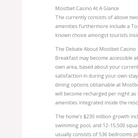
Mostbet Casino At A Glance
The currently consists of above tw
amenities furthermore include a Top
known choice amongst tourists insid
The Debate About Mostbet Casino
Breakfast may become accessible at
own area, based about your current s
satisfaction in during your own stay
dining options obtainable at Mostbe
will become recharged per night as
amenities integrated inside the res
The home’s $230 million growth incl
swimming pool, and 12-15,500 squar
usually consists of 536 bedrooms pl