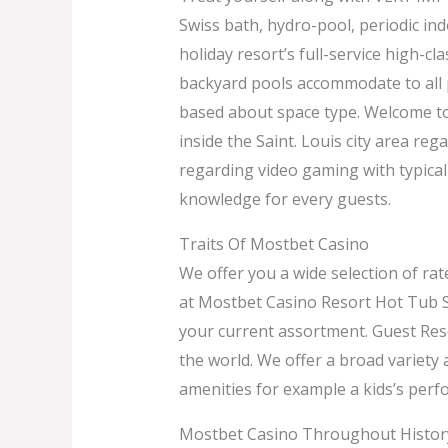
Swiss bath, hydro-pool, periodic ind
holiday resort’s full-service high-c
backyard pools accommodate to all 
based about space type. Welcome to
inside the Saint. Louis city area re
regarding video gaming with typical
knowledge for every guests.
Traits Of Mostbet Casino
We offer you a wide selection of ra
at Mostbet Casino Resort Hot Tub S
your current assortment. Guest Res
the world. We offer a broad variety 
amenities for example a kids’s perf
Mostbet Casino Throughout Histor