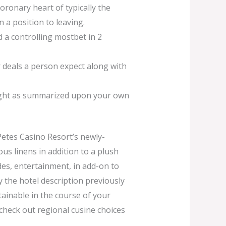
oronary heart of typically the
a position to leaving.
d a controlling mostbet in 2
r deals a person expect along with
 night as summarized upon your own
Petes Casino Resort’s newly-
us linens in addition to a plush
ides, entertainment, in add-on to
 the hotel description previously
ainable in the course of your
 check out regional cusine choices