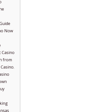
o
he
Guide
no Now
e
 Casino
h from
 Casino.
asino
nown
Buy
king
ansas