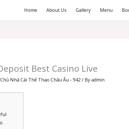
Home
About Us
Gallery
Menu
Bo
Deposit Best Casino Live
 Chủ Nhà Cái Thể Thao Châu Âu - 942
/ By
admin
ful
no