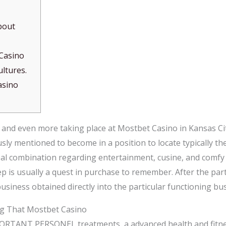
bout
Casino
ltures.
asino
and even more taking place at Mostbet Casino in Kansas City
ly mentioned to become in a position to locate typically the
deal combination regarding entertainment, cusine, and comfy
 is usually a quest in purchase to remember. After the part
usiness obtained directly into the particular functioning bu
g That Mostbet Casino
PORTANT PERSONEL treatments, a advanced health and fitnes