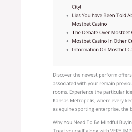
City!
Lies You have Been Told A
Mostbet Casino
The Debate Over Mostbet 
Mostbet Casino In Other Cu
Information On Mostbet C
Discover the newest perform offers 
associated with your remain previous
rooms. Experience the particular i
Kansas Metropolis, where every keep
as equine sporting enterprise, the b
Why You Need To Be Mindful Buyin
Treat yourself along with VERY IM