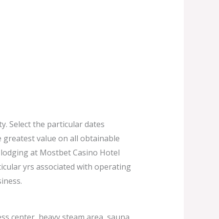
. Select the particular dates
 greatest value on all obtainable
 lodging at Mostbet Casino Hotel
icular yrs associated with operating
siness.
s center, heavy steam area, sauna,