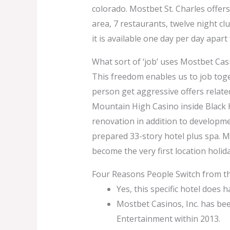
colorado. Mostbet St. Charles offe
area, 7 restaurants, twelve night cl
it is available one day per day apa
What sort of ‘job’ uses Mostbet Cas
This freedom enables us to job tog
person get aggressive offers related
Mountain High Casino inside Black 
renovation in addition to developme
prepared 33-story hotel plus spa. M
become the very first location holid
Four Reasons People Switch from t
Yes, this specific hotel does 
Mostbet Casinos, Inc. has be
Entertainment within 2013.