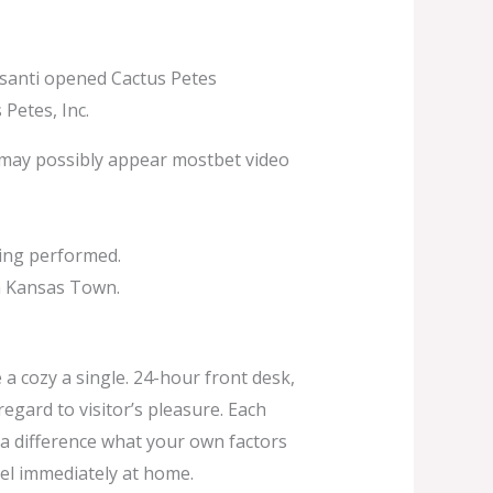
rsanti opened Cactus Petes
Petes, Inc.
may possibly appear mostbet video
eing performed.
in Kansas Town.
e a cozy a single. 24-hour front desk,
regard to visitor’s pleasure. Each
a difference what your own factors
eel immediately at home.