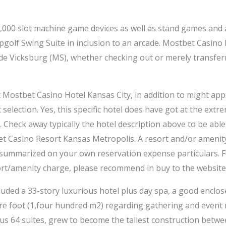
o,000 slot machine game devices as well as stand games an
golf Swing Suite in inclusion to an arcade. Mostbet Casino H
e Vicksburg (MS), whether checking out or merely transferr
 Mostbet Casino Hotel Kansas City, in addition to might a
election. Yes, this specific hotel does have got at the extre
. Check away typically the hotel description above to be abl
t Casino Resort Kansas Metropolis. A resort and/or amenity
 summarized on your own reservation expense particulars. F
ort/amenity charge, please recommend in buy to the website
uded a 33-story luxurious hotel plus day spa, a good enclo
e foot (1,four hundred m2) regarding gathering and event 
us 64 suites, grew to become the tallest construction betwee