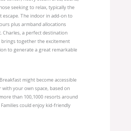
ose seeking to relax, typically the
ct escape. The indoor in add-on to
hours plus armband allocations
Charles, a perfect destination
el brings together the excitement
ition to generate a great remarkable
. Breakfast might become accessible
r with your own space, based on
 more than 100,1000 resorts around
Families could enjoy kid-friendly