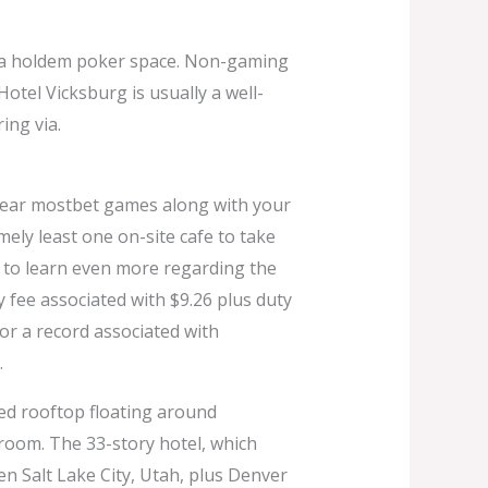
d a holdem poker space. Non-gaming
otel Vicksburg is usually a well-
ing via.
ppear mostbet games along with your
mely least one on-site cafe to take
e to learn even more regarding the
 fee associated with $9.26 plus duty
or a record associated with
.
sed rooftop floating around
room. The 33-story hotel, which
n Salt Lake City, Utah, plus Denver