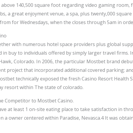
rs above 140,500 square foot regarding video gaming room, 
ubs, a great enjoyment venue, a spa, plus twenty,000 square fe
rt from for Wednesdays, when the closes through 5am in orde
ino
ether with numerous hotel space providers plus global supp
 in buy to individuals offered by simply larger travel firms. 
Hawk, Colorado. In 2006, the particular Mostbet brand debu
nt project that incorporated additional covered parking; an
ostbet technically exposed the fresh Casino Resort Health S
ay resort within The state of colorado.
he Competitor to Mostbet Casino.
have at least 1 on-site eating place to take satisfaction in t
en a owner centered within Paradise, Nevasca.4 It was obtai