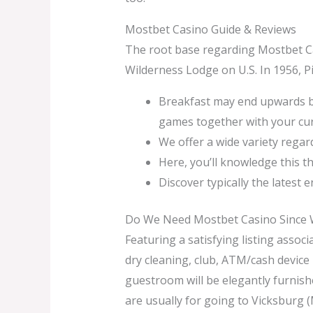
Mostbet Casino Guide & Reviews
The root base regarding Mostbet Ca
Wilderness Lodge on U.S. In 1956, Pi
Breakfast may end upwards b
games together with your cur
We offer a wide variety rega
Here, you’ll knowledge this 
Discover typically the latest
Do We Need Mostbet Casino Since 
Featuring a satisfying listing associ
dry cleaning, club, ATM/cash devic
guestroom will be elegantly furnis
are usually for going to Vicksburg 