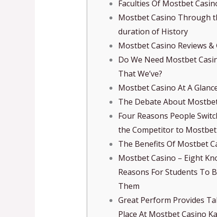
Faculties Of Mostbet Casin
Mostbet Casino Through t
duration of History
Mostbet Casino Reviews & 
Do We Need Mostbet Casi
That We’ve?
Mostbet Casino At A Glanc
The Debate About Mostbet
Four Reasons People Switc
the Competitor to Mostbet
The Benefits Of Mostbet C
Mostbet Casino – Eight K
Reasons For Students To 
Them
Great Perform Provides Ta
Place At Mostbet Casino K