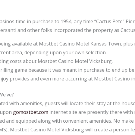
sinos time in purchase to 1954, any time “Cactus Pete” Pie
ersanti and other folks incorporated the property as Cactus 
eing available at Mostbet Casino Motel Kansas Town, plus 
rent area, depending upon your own selection.
rding costs about Mostbet Casino Motel Vicksburg.
thrilling game because it was meant in purchase to end up b
 enjoy provides and even more occurring at Mostbet Casino 
We’ve?
ated with amenities, guests will locate their stay at the hous
e upon
gomostbet.com
internet site are presently there with 
hed and equipped along with convenient amenities. No make 
(MS), Mostbet Casino Motel Vicksburg will create a person f