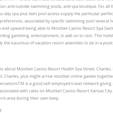
oor and outside swimming pools, and spa boutique. For all th
lass day spa plus twin pool access supply the particular perfe
preferences, associated by specific swimming pool several 
 end upward being able to Mostbet Casino Resort Spa Saint. 
garding gambling, entertainment, in add-on to rest. This hot
ly the luxurious of vacation resort amenities to be in a pos
tes about Mostbet Casino Resort Health Spa Street. Charles
t. Charles, plus might arrive mostbet online games togethe
ervationsTM is a good self-employed travel network giving
associated with rates on Mostbet Casino Resort Kansas City. 
orm area during their own keep.
y