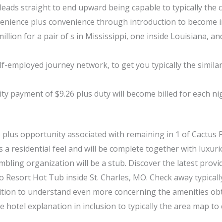
leads straight to end upward being capable to typically the c
nience plus convenience through introduction to become in 
lion for a pair of s in Mississippi, one inside Louisiana, an
lf-employed journey network, to get you typically the simila
ity payment of $9.26 plus duty will become billed for each
 plus opportunity associated with remaining in 1 of Cactus 
a residential feel and will be complete together with luxurio
ambling organization will be a stub. Discover the latest prov
 Resort Hot Tub inside St. Charles, MO. Check away typically
ition to understand even more concerning the amenities obt
he hotel explanation in inclusion to typically the area map to