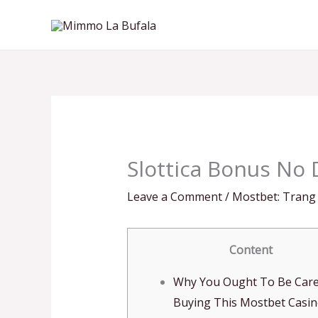
Skip
to
content
Slottica Bonus No 
Leave a Comment
/
Mostbet: Trang
Content
Why You Ought To Be Care
Buying This Mostbet Casi