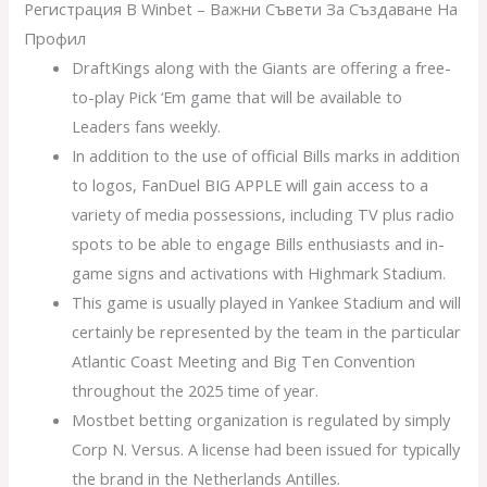
Регистрация В Winbet – Важни Съвети За Създаване На
Профил
DraftKings along with the Giants are offering a free-
to-play Pick ‘Em game that will be available to
Leaders fans weekly.
In addition to the use of official Bills marks in addition
to logos, FanDuel BIG APPLE will gain access to a
variety of media possessions, including TV plus radio
spots to be able to engage Bills enthusiasts and in-
game signs and activations with Highmark Stadium.
This game is usually played in Yankee Stadium and will
certainly be represented by the team in the particular
Atlantic Coast Meeting and Big Ten Convention
throughout the 2025 time of year.
Mostbet betting organization is regulated by simply
Corp N. Versus. A license had been issued for typically
the brand in the Netherlands Antilles.