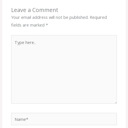
Leave a Comment
Your email address will not be published.
Required
fields are marked
*
Type
here..
Name*