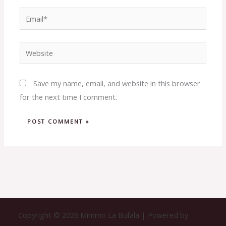
Email*
Website
Save my name, email, and website in this browser
for the next time I comment.
Copyright © 2026 Mimmo La Bufala | Powered by
Astra