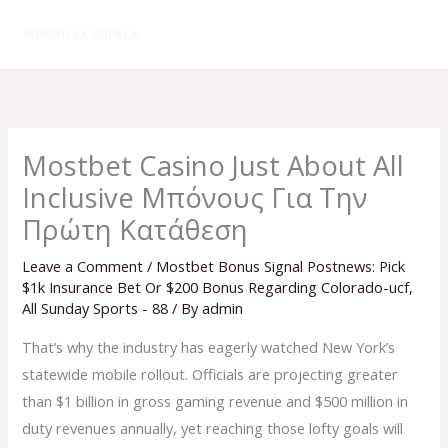
Skip
to
content
Mostbet Casino Just About All
Inclusive Μπόνους Για Την
Πρώτη Κατάθεση
Leave a Comment
/
Mostbet Bonus Signal Postnews: Pick
$1k Insurance Bet Or $200 Bonus Regarding Colorado-ucf,
All Sunday Sports - 88
/ By
admin
That’s why the industry has eagerly watched New York’s
statewide mobile rollout. Officials are projecting greater
than $1 billion in gross gaming revenue and $500 million in
duty revenues annually, yet reaching those lofty goals will