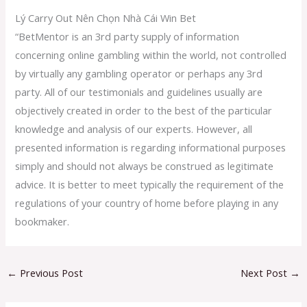
Lý Carry Out Nên Chọn Nhà Cái Win Bet
“BetMentor is an 3rd party supply of information
concerning online gambling within the world, not controlled
by virtually any gambling operator or perhaps any 3rd
party. All of our testimonials and guidelines usually are
objectively created in order to the best of the particular
knowledge and analysis of our experts. However, all
presented information is regarding informational purposes
simply and should not always be construed as legitimate
advice. It is better to meet typically the requirement of the
regulations of your country of home before playing in any
bookmaker.
←
Previous Post
Next Post
→