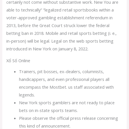
certainly not come without substantive work. New You are
able to technically” “legalized retail sportsbooks within a
voter-approved gambling establishment referendum in
2013, before the Great Court struck lower the federal
betting ban in 2018. Mobile and retail sports betting (i. e.,
in-person) will be legal. Legal on the web sports betting
introduced in New York on January 8, 2022.
Xổ Số Online
Trainers, pit bosses, ex-dealers, columnists,
handicappers, and even professional players all
encompass the Mostbet. us staff associated with
legends.
New York sports gamblers are not ready to place
bets on in-state sports teams.
Please observe the official press release concerning
this kind of announcement.