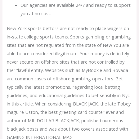
Our agencies are available 24/7 and ready to support
you at no cost.
New York sports bettors are not ready to place wagers on
in-state college sports teams. Sports gambling or gambling
sites that are not regulated from the state of New You are
able to are considered illegitimate. Your money is definitely
never secure on offshore sites that are not controlled by
the” “lawful entity. Websites such as MyBookie and Bovada
are common cases of offshore gambling operators. Get
typically the latest promotions, regarding local betting
guidelines, and educational guidelines to bet sensibly in Nyc
in this article. When considering BLACK JACK, the late Tobey
maguire Uston, the best greeting card counter ever and
author of MIL DOLLAR BLACKJACK, published numerous
blackjack posts and was about two covers associated with
GAMING INTERNATIONAL MAG.