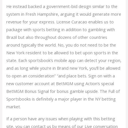
He instead backed a government-bid design similar to the
system in Fresh Hampshire, arguing it would generate more
revenue for your express. License Curacao enables us to
package with sports betting in addition to gambling with
Brazil but also throughout dozens of other countries
around typically the world. No, you do not need to be the
New York resident to be allowed to bet upon sports in the
state. Each sportsbook’s mobile app can detect your region,
and as long while you’re in Brand new York, you’ll be allowed
to open an consideration” “and place bets. Sign on with a
new customer account at BetMGM using Action’s special
BetMGM Bonus Signal for bonus gamble upside. The Full of
Sportsbooks is definitely a major player in the NY betting
market.
If a person have any issues when playing with this betting
site, you can contact us by means of our Live conversation