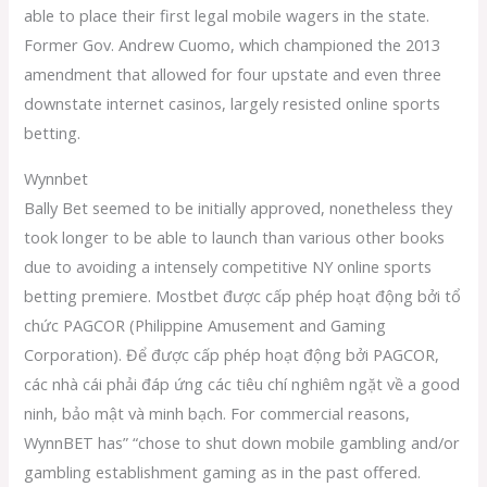
able to place their first legal mobile wagers in the state.
Former Gov. Andrew Cuomo, which championed the 2013
amendment that allowed for four upstate and even three
downstate internet casinos, largely resisted online sports
betting.
Wynnbet
Bally Bet seemed to be initially approved, nonetheless they
took longer to be able to launch than various other books
due to avoiding a intensely competitive NY online sports
betting premiere. Mostbet được cấp phép hoạt động bởi tổ
chức PAGCOR (Philippine Amusement and Gaming
Corporation). Để được cấp phép hoạt động bởi PAGCOR,
các nhà cái phải đáp ứng các tiêu chí nghiêm ngặt về a good
ninh, bảo mật và minh bạch. For commercial reasons,
WynnBET has” “chose to shut down mobile gambling and/or
gambling establishment gaming as in the past offered.