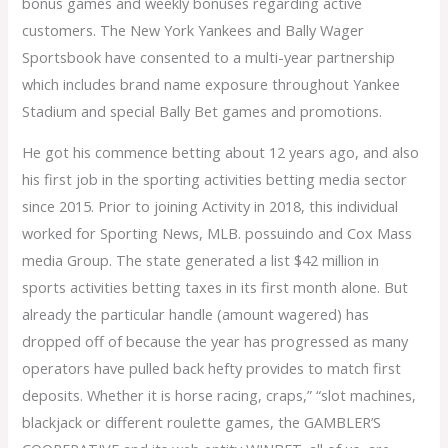
bonus games and weekly bonuses regarding active
customers. The New York Yankees and Bally Wager
Sportsbook have consented to a multi-year partnership
which includes brand name exposure throughout Yankee
Stadium and special Bally Bet games and promotions.
He got his commence betting about 12 years ago, and also
his first job in the sporting activities betting media sector
since 2015. Prior to joining Activity in 2018, this individual
worked for Sporting News, MLB. possuindo and Cox Mass
media Group. The state generated a list $42 million in
sports activities betting taxes in its first month alone. But
already the particular handle (amount wagered) has
dropped off of because the year has progressed as many
operators have pulled back hefty provides to match first
deposits. Whether it is horse racing, craps,” “slot machines,
blackjack or different roulette games, the GAMBLER’S