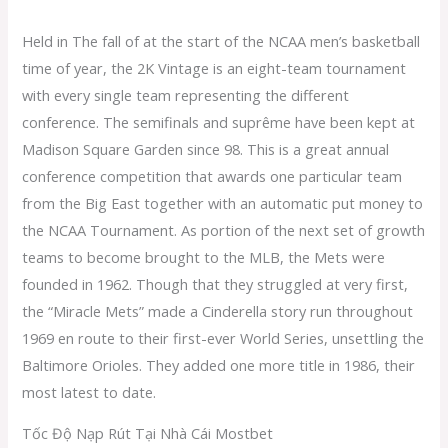
Held in The fall of at the start of the NCAA men’s basketball
time of year, the 2K Vintage is an eight-team tournament
with every single team representing the different
conference. The semifinals and suprême have been kept at
Madison Square Garden since 98. This is a great annual
conference competition that awards one particular team
from the Big East together with an automatic put money to
the NCAA Tournament. As portion of the next set of growth
teams to become brought to the MLB, the Mets were
founded in 1962. Though that they struggled at very first,
the “Miracle Mets” made a Cinderella story run throughout
1969 en route to their first-ever World Series, unsettling the
Baltimore Orioles. They added one more title in 1986, their
most latest to date.
Tốc Độ Nạp Rút Tại Nhà Cái Mostbet