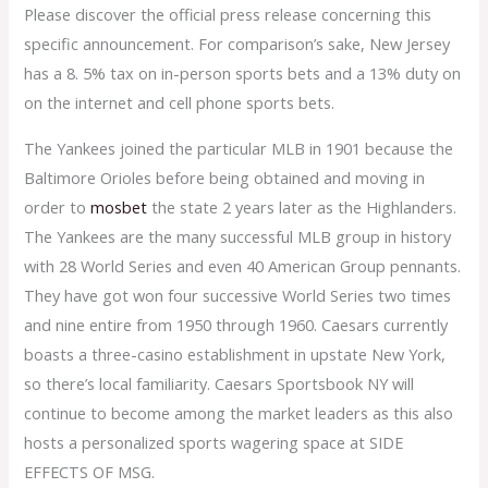
Please discover the official press release concerning this
specific announcement. For comparison’s sake, New Jersey
has a 8. 5% tax on in-person sports bets and a 13% duty on
on the internet and cell phone sports bets.
The Yankees joined the particular MLB in 1901 because the
Baltimore Orioles before being obtained and moving in
order to
mosbet
the state 2 years later as the Highlanders.
The Yankees are the many successful MLB group in history
with 28 World Series and even 40 American Group pennants.
They have got won four successive World Series two times
and nine entire from 1950 through 1960. Caesars currently
boasts a three-casino establishment in upstate New York,
so there’s local familiarity. Caesars Sportsbook NY will
continue to become among the market leaders as this also
hosts a personalized sports wagering space at SIDE
EFFECTS OF MSG.