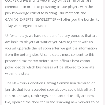
COOPERATIVE and its web entity WINBET. all of us, are
committed in order to providing astute players with the
pick knowledge crucial to winning. Our methods and
GAMING EXPERTS NEWSLETTER will offer you the border to
“Play With regard to Keeps”.
Unfortunately, we have not identified any bonuses that are
available to players at WinBet yet. Stay together with us,
you will upgrade the list soon after we got the information
from the betting site. All candidates must consent to this
proposed tax matrix before state officials best casino
poker decide which businesses will be allowed to operate
within the state.
The New York Condition Gaming Commission declared on
Jan. six that four accepted sportsbooks could kick off at 9
the. m. Caesars, DraftKings, and FanDuel usually are now
live, opening the door for brand spanking new Yorkers to be