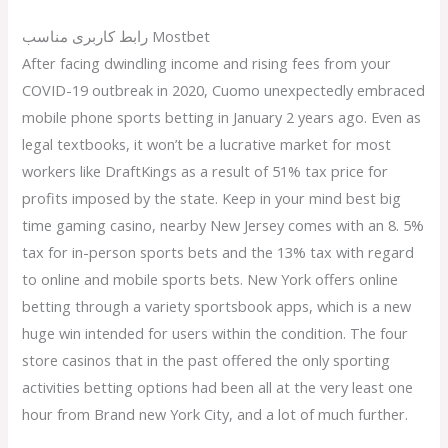
رابط کاربری مناسب Mostbet
After facing dwindling income and rising fees from your
COVID-19 outbreak in 2020, Cuomo unexpectedly embraced
mobile phone sports betting in January 2 years ago. Even as
legal textbooks, it won’t be a lucrative market for most
workers like DraftKings as a result of 51% tax price for
profits imposed by the state. Keep in your mind best big
time gaming casino, nearby New Jersey comes with an 8. 5%
tax for in-person sports bets and the 13% tax with regard
to online and mobile sports bets. New York offers online
betting through a variety sportsbook apps, which is a new
huge win intended for users within the condition. The four
store casinos that in the past offered the only sporting
activities betting options had been all at the very least one
hour from Brand new York City, and a lot of much further.