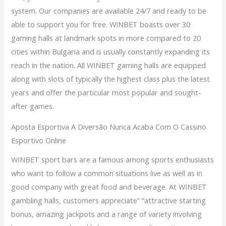
system. Our companies are available 24/7 and ready to be
able to support you for free. WINBET boasts over 30
gaming halls at landmark spots in more compared to 20
cities within Bulgaria and is usually constantly expanding its
reach in the nation. All WINBET gaming halls are equipped
along with slots of typically the highest class plus the latest
years and offer the particular most popular and sought-
after games.
Aposta Esportiva A Diversão Nunca Acaba Com O Cassino
Esportivo Online
WINBET sport bars are a famous among sports enthusiasts
who want to follow a common situations live as well as in
good company with great food and beverage. At WINBET
gambling halls, customers appreciate” “attractive starting
bonus, amazing jackpots and a range of variety involving