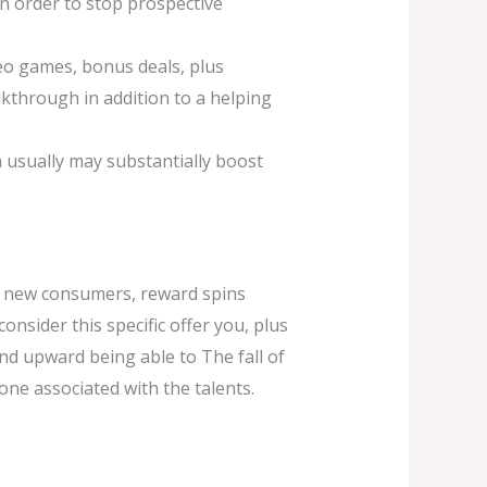
in order to stop prospective
deo games, bonus deals, plus
lkthrough in addition to a helping
 usually may substantially boost
d new consumers, reward spins
onsider this specific offer you, plus
end upward being able to The fall of
one associated with the talents.