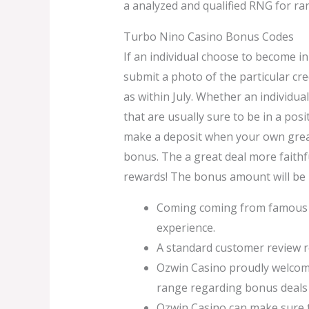
a analyzed and qualified RNG for r
Turbo Nino Casino Bonus Codes
If an individual choose to become in
submit a photo of the particular cre
as within July. Whether an individua
that are usually sure to be in a pos
make a deposit when your own grea
bonus. The a great deal more faithfu
rewards! The bonus amount will be 
Coming coming from famous d
experience.
A standard customer review re
Ozwin Casino proudly welcome
range regarding bonus deals 
Ozwin Casino can make sure 