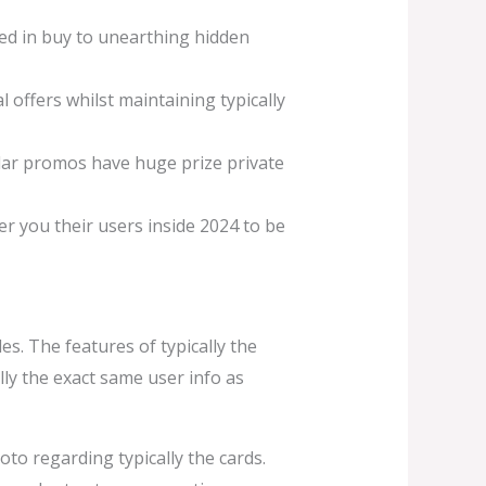
ed in buy to unearthing hidden
 offers whilst maintaining typically
cular promos have huge prize private
r you their users inside 2024 to be
. The features of typically the
ally the exact same user info as
to regarding typically the cards.