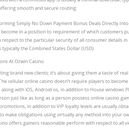
 offering smooth and secure routing.
forming Simply No Down Payment Bonus Deals Directly Int
 to become in a position to requirement of which customers p
h respect to the particular security of all consumer details 
us typically the Combined States Dollar (USD).
ions At Ozwin Casino
ting brand new clients; it’s about giving them a taste of rea
e cellular online casino doesn’t require players to become 
le along with iOS, Android os, in addition to House windows 
rson just like as long as a person possess online casino gam
romotions, in addition to VIP loyalty levels are usually obtai
to make obligations using virtually any method into your o
sino offers gamers reasonable perform with respect to all 