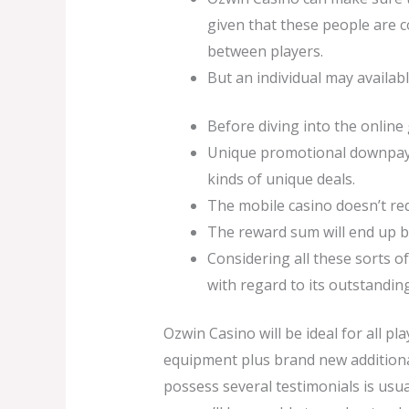
given that these people are 
between players.
But an individual may availab
Before diving into the online
Unique promotional downpaym
kinds of unique deals.
The mobile casino doesn’t req
The reward sum will end up b
Considering all these sorts o
with regard to its outstandin
Ozwin Casino will be ideal for all 
equipment plus brand new additional
possess several testimonials is usua