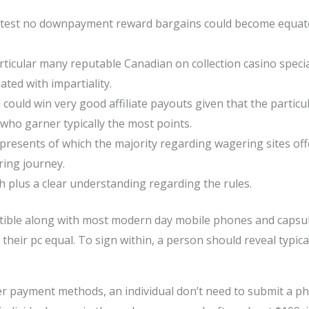
eatest no downpayment reward bargains could become equat
rticular many reputable Canadian on collection casino special
ted with impartiality.
u could win very good affiliate payouts given that the parti
 who garner typically the most points.
resents of which the majority regarding wagering sites offe
ring journey.
 plus a clear understanding regarding the rules.
ible along with most modern day mobile phones and capsules
o their pc equal. To sign within, a person should reveal typic
er payment methods, an individual don’t need to submit a pho