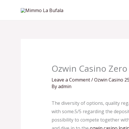
Skip
to
content
Ozwin Casino Zero
Leave a Comment
/
Ozwin Casino 2
By
admin
The diversity of options, quality re
with some.5/5 regarding the deposit
possibility to compete together wit
and dive in to the
ozwin casino login