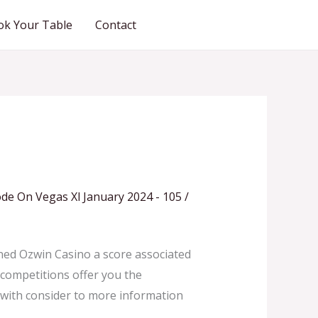
ok Your Table
Contact
RESERVATION
e On Vegas Xl January 2024 - 105
/
ined Ozwin Casino a score associated
 competitions offer you the
t with consider to more information