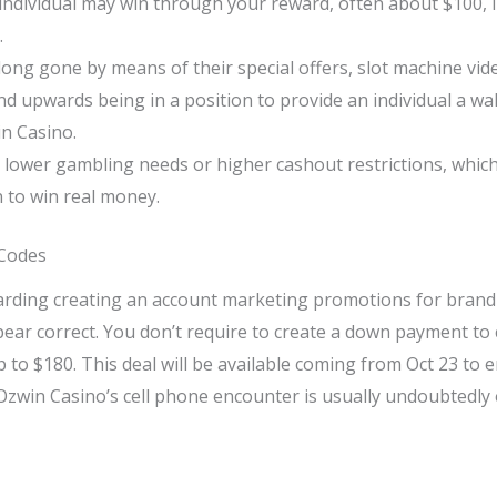
 individual may win through your reward, often about $100, 
.
ong gone by means of their special offers, slot machine vi
d upwards being in a position to provide an individual a wa
n Casino.
 lower gambling needs or higher cashout restrictions, which
on to win real money.
Codes
garding creating an account marketing promotions for bran
pear correct. You don’t require to create a down payment to c
 to $180. This deal will be available coming from Oct 23 to 
 Ozwin Casino’s cell phone encounter is usually undoubtedly 