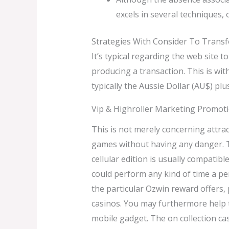
excels in several techniques,
Strategies With Consider To Trans
It’s typical regarding the web site
producing a transaction. This is wit
typically the Aussie Dollar (AU$) pl
Vip & Highroller Marketing Promot
This is not merely concerning attrac
games without having any danger. Th
cellular edition is usually compatib
could perform any kind of time a pe
the particular Ozwin reward offers, p
casinos. You may furthermore help 
mobile gadget. The on collection ca