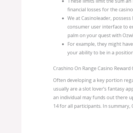
These limits limit the sum an
financial losses for the casino
We at Casinoleader, possess l
consumer user interface to en
palm on your quest with Ozwi
For example, they might have
your ability to be in a positi
Crashino On Range Casino Reward 
Often developing a key portion re
usually are a slot lover’s fantasy ap
an individual may funds out there up
14 for all participants. In summary,