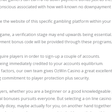
conscious associated with how well-known no downpayment 
le the website of this specific gambling platform within you
 game, a verification stage may end upwards being essential.
ent bonus code will be provided through these programs, 
uire players in order to sign-up a couple of accounts.
eing immediately credited to your accounts equilibrium.
f factors, our own team gives OzWin Casino a great excellent 
g commitment to player protection plus security.
players, whether you are a beginner or a good knowledgeable
 bonuses pursuits everyone. But selecting a on line casino 
lly dicey, maybe actually for you, on another hand together w