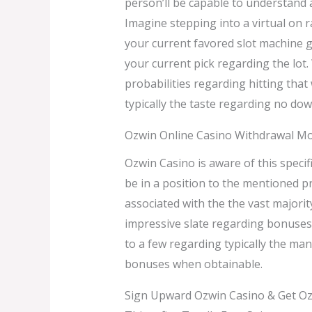
person’ll be capable to understand 
Imagine stepping into a virtual on r
your current favored slot machine g
your current pick regarding the lot.
probabilities regarding hitting that
typically the taste regarding no do
Ozwin Online Casino Withdrawal Mo
Ozwin Casino is aware of this specif
be in a position to the mentioned p
associated with the the vast majorit
impressive slate regarding bonuses 
to a few regarding typically the ma
bonuses when obtainable.
Sign Upward Ozwin Casino & Get O