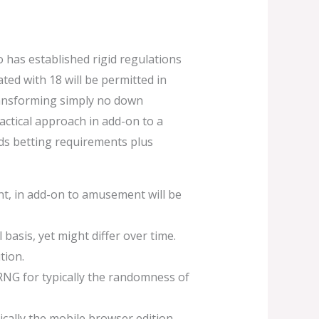
o has established rigid regulations
ated with 18 will be permitted in
ransforming simply no down
tactical approach in add-on to a
ds betting requirements plus
nt, in add-on to amusement will be
basis, yet might differ over time.
tion.
 RNG for typically the randomness of
cally the mobile browser edition