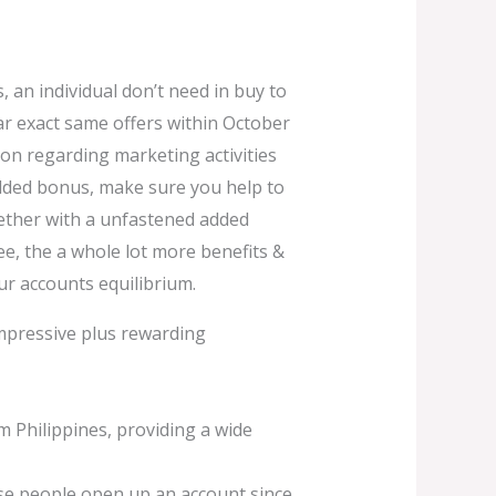
 an individual don’t need in buy to
lar exact same offers within October
tion regarding marketing activities
 added bonus, make sure you help to
ether with a unfastened added
ee, the a whole lot more benefits &
r accounts equilibrium.
mpressive plus rewarding
 Philippines, providing a wide
se people open up an account since