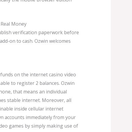
o Real Money
ublish verification paperwork before
in add-on to cash. Ozwin welcomes
l funds on the internet casino video
able to register 2 balances. Ozwin
Phone, that means an individual
es stable internet. Moreover, all
nable inside cellular internet
wn accounts immediately from your
video games by simply making use of