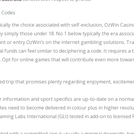
d Codes
pically the choice associated with self-exclusion, OzWin Casin
by simply those under 18. No 1 below typically the era associ
unt or entry OzWin’s on the internet gambling solutions. T
 funds can feel similar to deciphering a code. It requires a 
. Opt for online games that will contribute even more towar
ded trip that promises plenty regarding enjoyment, exciteme
r information and sport specifics are up-to-date on a normal 
cates need to become delivered in colour plus in higher resolu
aming Labs International (GLI) tested in add-on to licensed
ed with a committed app is usually a minimal downside, typi