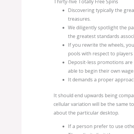
Thirty-five Totally Free Spins
Discovering typically the gr
treasures.
We diligently spotlight the pa
the greatest standards associa
If you rewrite the wheels, yo
pools with respect to players
Deposit-less promotions are p
able to begin their own wage
It demands a proper approach
It should end upwards being compat
cellular variation will be the same t
about the particular desktop.
If a person prefer to use oth