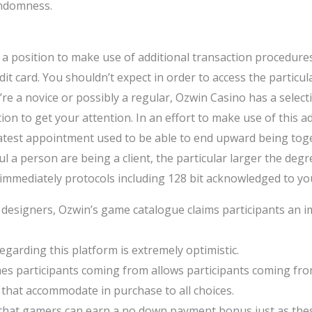
andomness.
 a position to make use of additional transaction procedures,
dit card. You shouldn’t expect in order to access the particu
l’re a novice or possibly a regular, Ozwin Casino has a selec
ition to get your attention. In an effort to make use of this
test appointment used to be able to end upward being tog
l a person are being a client, the particular larger the degr
immediately protocols including 128 bit acknowledged to you
esigners, Ozwin’s game catalogue claims participants an i
garding this platform is extremely optimistic.
s participants coming from allows participants coming from
that accommodate in purchase to all choices.
that gamers can earn a no down payment bonus just as the