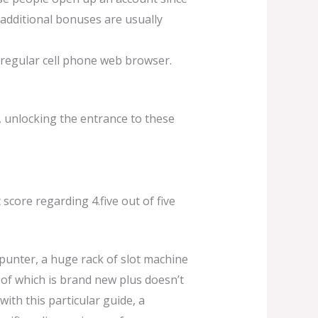
additional bonuses are usually
r regular cell phone web browser.
unlocking the entrance to these
score regarding 4.five out of five
 punter, a huge rack of slot machine
of which is brand new plus doesn’t
ith this particular guide, a