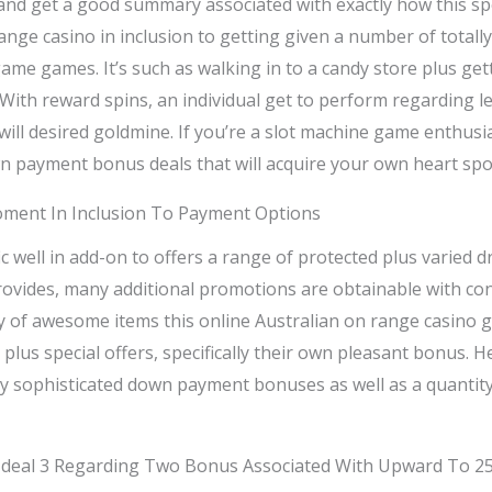
and get a good summary associated with exactly how this spe
ange casino in inclusion to getting given a number of totall
ame games. It’s such as walking in to a candy store plus ge
 With reward spins, an individual get to perform regarding l
 will desired goldmine. If you’re a slot machine game enthusi
wn payment bonus deals that will acquire your own heart spo
ment In Inclusion To Payment Options
ic well in add-on to offers a range of protected plus varied 
rovides, many additional promotions are obtainable with cons
y of awesome items this online Australian on range casino giv
plus special offers, specifically their own pleasant bonus. 
ny sophisticated down payment bonuses as well as a quantity 
zdeal 3 Regarding Two Bonus Associated With Upward To 