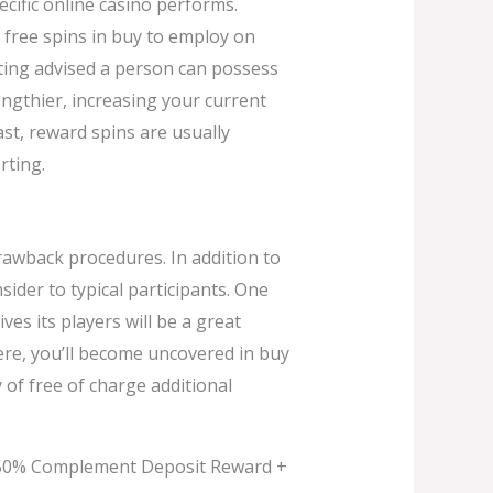
cific online casino performs.
y free spins in buy to employ on
tting advised a person can possess
engthier, increasing your current
ast, reward spins are usually
rting.
drawback procedures. In addition to
ider to typical participants. One
es its players will be a great
Here, you’ll become uncovered in buy
of free of charge additional
250% Complement Deposit Reward +