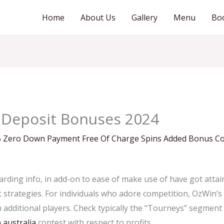
Home
About Us
Gallery
Menu
Bo
 Deposit Bonuses 2024
5 Zero Down Payment Free Of Charge Spins Added Bonus Cod
garding info, in add-on to ease of make use of have got atta
 strategies. For individuals who adore competition, OzWin’s
h additional players. Check typically the “Tourneys” segmen
 australia
contest with respect to profits.