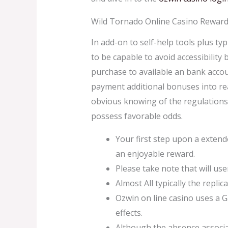
Wild Tornado Online Casino Rewar
In add-on to self-help tools plus ty
to be capable to avoid accessibility 
purchase to available an bank acco
payment additional bonuses into real
obvious knowing of the regulations
possess favorable odds.
Your first step upon a exten
an enjoyable reward.
Please take note that will use
Almost All typically the repli
Ozwin on line casino uses a G
effects.
Although the absence associat