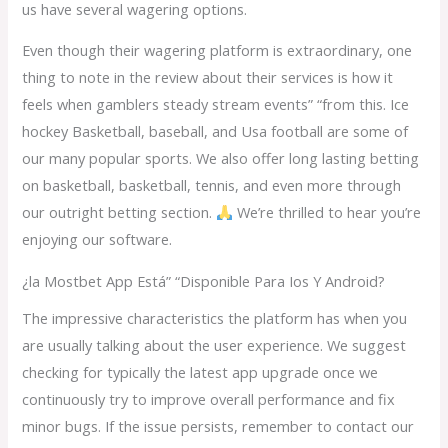
us have several wagering options.
Even though their wagering platform is extraordinary, one
thing to note in the review about their services is how it
feels when gamblers steady stream events” “from this. Ice
hockey Basketball, baseball, and Usa football are some of
our many popular sports. We also offer long lasting betting
on basketball, basketball, tennis, and even more through
our outright betting section.
We’re thrilled to hear you’re
enjoying our software.
¿la Mostbet App Está” “Disponible Para Ios Y Android?
The impressive characteristics the platform has when you
are usually talking about the user experience. We suggest
checking for typically the latest app upgrade once we
continuously try to improve overall performance and fix
minor bugs. If the issue persists, remember to contact our