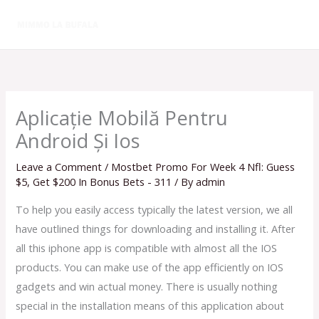
Skip
to
content
Aplicație Mobilă Pentru
Android Și Ios
Leave a Comment
/
Mostbet Promo For Week 4 Nfl: Guess
$5, Get $200 In Bonus Bets - 311
/ By
admin
To help you easily access typically the latest version, we all
have outlined things for downloading and installing it. After
all this iphone app is compatible with almost all the IOS
products. You can make use of the app efficiently on IOS
gadgets and win actual money. There is usually nothing
special in the installation means of this application about