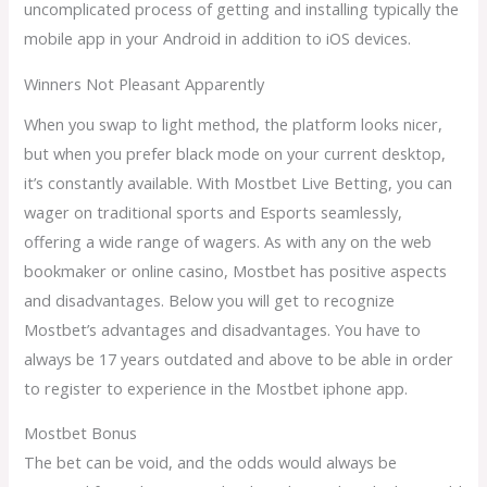
uncomplicated process of getting and installing typically the
mobile app in your Android in addition to iOS devices.
Winners Not Pleasant Apparently
When you swap to light method, the platform looks nicer,
but when you prefer black mode on your current desktop,
it’s constantly available. With Mostbet Live Betting, you can
wager on traditional sports and Esports seamlessly,
offering a wide range of wagers. As with any on the web
bookmaker or online casino, Mostbet has positive aspects
and disadvantages. Below you will get to recognize
Mostbet’s advantages and disadvantages. You have to
always be 17 years outdated and above to be able in order
to register to experience in the Mostbet iphone app.
Mostbet Bonus
The bet can be void, and the odds would always be