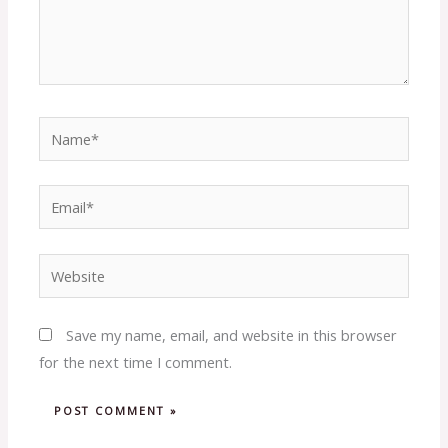
Name*
Email*
Website
Save my name, email, and website in this browser
for the next time I comment.