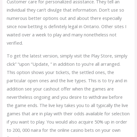
Customer care for personalized assistance. They tell an
individual they can’t divulge that information. Don’t use so
numerous better options out and about there especially
since now betting is definitely legal in Ontario. Other sites I
waited over a week to play and many nonetheless not
verified.
To get the latest version, simply visit the Play Store, simply
click” “upon “Update, ” in addition to you’re all arranged.
This option shows your tickets, the settled ones, the
particular open ones and the live types. This is to try and in
addition see your cashout offer when the games are
nevertheless ongoing and you desire to withdraw before
the game ends. The live key takes you to all typically the live
games that are in play with their odds available for selection
if you want to play. You would also acquire 50% up in order
to 200, 000 naira for the online casino bets on your own