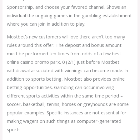
Sponsorship, and choose your favored channel. Shows an
individual the ongoing games in the gambling establishment
where you can join in addition to play.
Mostbet’s new customers will love there aren’t too many
rules around this offer. The deposit and bonus amount
must be performed ten times from odds of a few best
online casino promo parx. 0 (2/1) just before Mostbet
withdrawal associated with winnings can become made. In
addition to sports betting, Mostbet also provides online
betting opportunities. Gambling can occur involving
different sports activities within the same time period –
soccer, basketball, tennis, horses or greyhounds are some
popular examples. Specific instances are not essential for
making wagers on such things as computer-generated
sports.