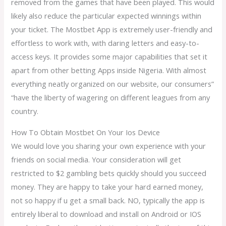
removed from the games that have been played. This would
likely also reduce the particular expected winnings within
your ticket. The Mostbet App is extremely user-friendly and
effortless to work with, with daring letters and easy-to-
access keys. It provides some major capabilities that set it
apart from other betting Apps inside Nigeria. With almost
everything neatly organized on our website, our consumers”
“have the liberty of wagering on different leagues from any
country.
How To Obtain Mostbet On Your Ios Device
We would love you sharing your own experience with your
friends on social media. Your consideration will get
restricted to $2 gambling bets quickly should you succeed
money. They are happy to take your hard earned money,
not so happy if u get a small back. NO, typically the app is
entirely liberal to download and install on Android or IOS