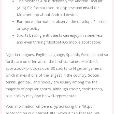
The Mostbet APK is definitely the Android Deal Kit
(APK) file format used to disperse and install the
Mostbet app about Android devices.
For more information, observe the developer’s online
privacy policy.
Sports betting enthusiasts can enjoy this seamless
and even thrilling Mostbet iOS mobile application.
Nigerian leagues, English language, Spanish, German, and so
forth, are on offer within the first container. Mostbet’s
sportsbook provides over 30 sports to Nigerian gamers,
which makes it one of the largest in the country. Soccer,
tennis, golf ball, and hockey are usually among the the
majority of popular sports, although cricket, table tennis,
plus hockey may also be well-represented.
Your information will be encrypted using the “https
protocol” on our internet site, which is fully licensed. We