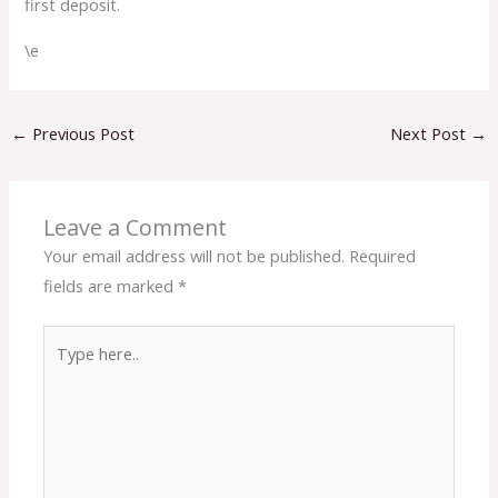
first deposit.
\e
←
Previous Post
Next Post
→
Leave a Comment
Your email address will not be published.
Required
fields are marked
*
Type
here..