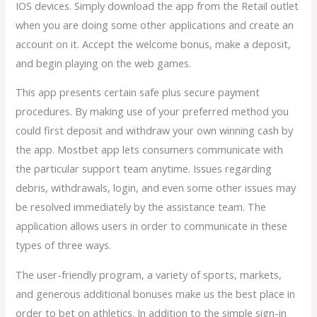
IOS devices. Simply download the app from the Retail outlet
when you are doing some other applications and create an
account on it. Accept the welcome bonus, make a deposit,
and begin playing on the web games.
This app presents certain safe plus secure payment
procedures. By making use of your preferred method you
could first deposit and withdraw your own winning cash by
the app. Mostbet app lets consumers communicate with
the particular support team anytime. Issues regarding
debris, withdrawals, login, and even some other issues may
be resolved immediately by the assistance team. The
application allows users in order to communicate in these
types of three ways.
The user-friendly program, a variety of sports, markets,
and generous additional bonuses make us the best place in
order to bet on athletics. In addition to the simple sign-in