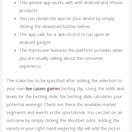
This iphone app works with with Android and iPhone
products.
You can obtain the app on your device by simply
clicking the download button below.
The app calls for a. apk record to run upon an
Android gadget.
The impressive features the platform provides when
you are usually talking about the consumer
experience.
The stake has to be specified after adding the selection to
your own
live casino games
betting slip. Using the odds and
levels for the betting slide, the betting slide calculates your
potential winnings. Check out there the available market
segments and events in the sportsbook. You can bet on an
outcome by simply clicking the Mostbet odds. Adding the
variety in your right-hand wagering slip will add the pick in