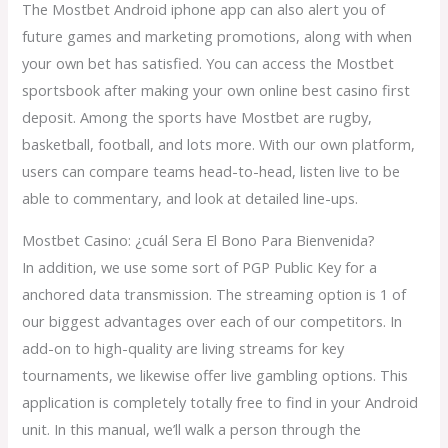
The Mostbet Android iphone app can also alert you of
future games and marketing promotions, along with when
your own bet has satisfied. You can access the Mostbet
sportsbook after making your own online best casino first
deposit. Among the sports have Mostbet are rugby,
basketball, football, and lots more. With our own platform,
users can compare teams head-to-head, listen live to be
able to commentary, and look at detailed line-ups.
Mostbet Casino: ¿cuál Sera El Bono Para Bienvenida?
In addition, we use some sort of PGP Public Key for a
anchored data transmission. The streaming option is 1 of
our biggest advantages over each of our competitors. In
add-on to high-quality are living streams for key
tournaments, we likewise offer live gambling options. This
application is completely totally free to find in your Android
unit. In this manual, we’ll walk a person through the