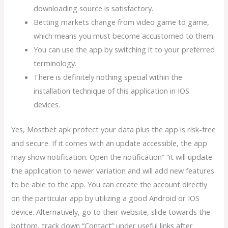
downloading source is satisfactory.
Betting markets change from video game to game,
which means you must become accustomed to them.
You can use the app by switching it to your preferred
terminology.
There is definitely nothing special within the
installation technique of this application in IOS
devices.
Yes, Mostbet apk protect your data plus the app is risk-free
and secure. If it comes with an update accessible, the app
may show notification. Open the notification” “it will update
the application to newer variation and will add new features
to be able to the app. You can create the account directly
on the particular app by utilizing a good Android or IOS
device. Alternatively, go to their website, slide towards the
bottom, track down “Contact” under useful links after