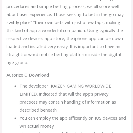
procedures and simple betting process, we all score well
about user experience. Those seeking to bet in the go may
swiftly place” “their own bets with just a few taps, making
this kind of app a wonderful companion. Using typically the
respective device’s app store, the iphone app can be down
loaded and installed very easily. It is important to have an
straightforward mobile betting platform inside the digital
age group.
Autorize O Download
The developer, KAIZEN GAMING WORLDWIDE
LIMITED, indicated that will the app’s privacy
practices may contain handling of information as
described beneath.
You can employ the app efficiently on IOS devices and
win actual money.