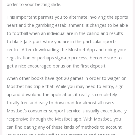
order to your betting slide.
This important permits you to alternate involving the sports
heart and the gambling establishment. It changes to be able
to football when an individual are in the casino and results
to black Jack port while you are in the particular sports
centre. After downloading the Mostbet App and doing your
registration or perhaps sign-up process, become sure to
get a nice encouraged bonus on the first deposit.
When other books have got 20 games in order to wager on
Mostbet has triple that. While you may need to entry, sign
up and download the application, it really is completely
totally free and easy to download for almost all users.
Mostbet’s consumer support service is usually exceptionally
responsive through the Mostbet app. With Mostbet, you
can find dating any of these kinds of methods to account