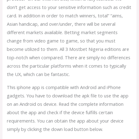
don’t get access to your sensitive information such as credit
card. In addition in order to match winners, total” “aims,
Asian handicap, and over/under, there will be several
different markets available. Betting market segments
change from video game to game, so that you must
become utilized to them. All 3 Mostbet Nigeria editions are
top-notch when compared. There are simply no differences
across the particular platforms when it comes to typically
the UX, which can be fantastic.
This iphone app is compatible with Android and iPhone
gadgets. You have to download the apk file to use the app
on an Android os device. Read the complete information
about the app and check if the device fulfills certain
requirements. You can obtain the app about your device
simply by clicking the down load button below.