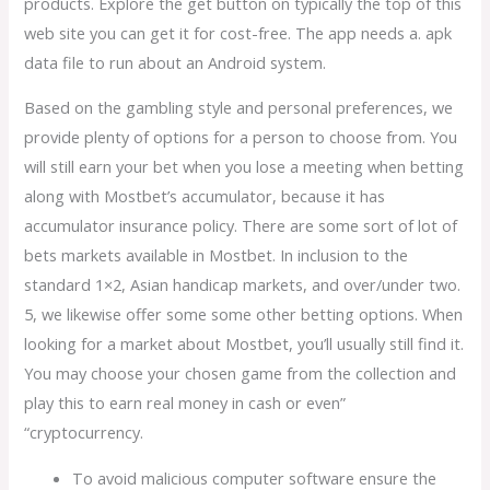
products. Explore the get button on typically the top of this
web site you can get it for cost-free. The app needs a. apk
data file to run about an Android system.
Based on the gambling style and personal preferences, we
provide plenty of options for a person to choose from. You
will still earn your bet when you lose a meeting when betting
along with Mostbet’s accumulator, because it has
accumulator insurance policy. There are some sort of lot of
bets markets available in Mostbet. In inclusion to the
standard 1×2, Asian handicap markets, and over/under two.
5, we likewise offer some some other betting options. When
looking for a market about Mostbet, you’ll usually still find it.
You may choose your chosen game from the collection and
play this to earn real money in cash or even”
“cryptocurrency.
To avoid malicious computer software ensure the