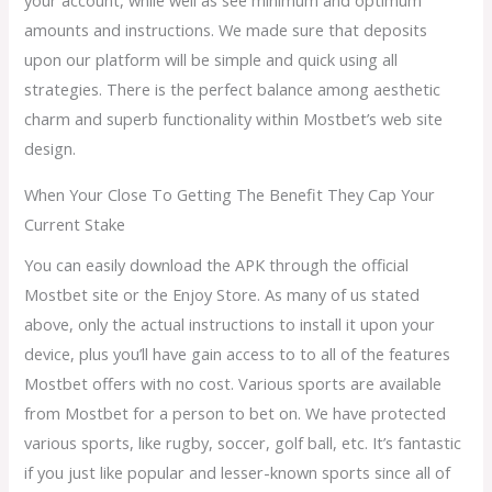
your account, while well as see minimum and optimum
amounts and instructions. We made sure that deposits
upon our platform will be simple and quick using all
strategies. There is the perfect balance among aesthetic
charm and superb functionality within Mostbet’s web site
design.
When Your Close To Getting The Benefit They Cap Your
Current Stake
You can easily download the APK through the official
Mostbet site or the Enjoy Store. As many of us stated
above, only the actual instructions to install it upon your
device, plus you’ll have gain access to to all of the features
Mostbet offers with no cost. Various sports are available
from Mostbet for a person to bet on. We have protected
various sports, like rugby, soccer, golf ball, etc. It’s fantastic
if you just like popular and lesser-known sports since all of