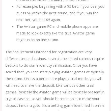
For example, beginning with a $5 bet, if you lose, you
guess $6 within the next round, and if you win the
next bet, you bet $5 again.
The Aviator game PC and mobile phone apps are
made to look exactly like the true Aviator game
might in an on-line casino.
The requirements intended for registration are very
different around casinos, several accredited casinos require
bettors to do some identity verification. Once you have
scaled that, you can start playing Aviator games at typically
the casino. Unless a person are playing trial mode, you will
will need to make the deposit. Like various other crash
games, typically the Aviator game will be typically present in
crypto casinos, so you should become able to make your
deposit inside crypto. It’s a betting game identified in online