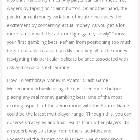
wagers by taping on “claim” button. On another hand, the
particular real money variation of Aviator increases the
excitement by concerning actual money. As you get a lot
more familiar with the aviator flight game, slowly” “boost
your first gambling bets. Refrain from positioning too much
bets to be able to avoid quickly shedding all of the money.
Navigating this particular delicate balance associated with
risk and reward is exhilarating.
How To Withdraw Money In Aviator Crash Game?
We recommend while using the cost-free mode before
placing any real money gambling bets. One of the most
exciting aspects of the demo mode with the Aviator Game
could be the latest multiplayer range. Through this, you can
observe strategies and final results from other players. It’s
an superb way to study from others’ activities and
understand the game’s social aspect. The Aviator sport