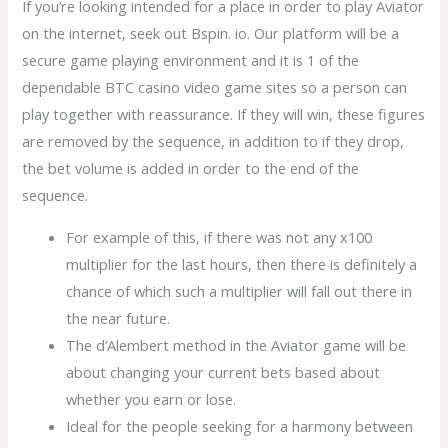
If you’re looking intended for a place in order to play Aviator
on the internet, seek out Bspin. io. Our platform will be a
secure game playing environment and it is 1 of the
dependable BTC casino video game sites so a person can
play together with reassurance. If they will win, these figures
are removed by the sequence, in addition to if they drop,
the bet volume is added in order to the end of the
sequence.
For example of this, if there was not any x100
multiplier for the last hours, then there is definitely a
chance of which such a multiplier will fall out there in
the near future.
The d’Alembert method in the Aviator game will be
about changing your current bets based about
whether you earn or lose.
Ideal for the people seeking for a harmony between