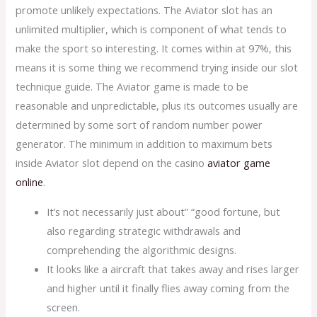
promote unlikely expectations. The Aviator slot has an
unlimited multiplier, which is component of what tends to
make the sport so interesting. It comes within at 97%, this
means it is some thing we recommend trying inside our slot
technique guide. The Aviator game is made to be
reasonable and unpredictable, plus its outcomes usually are
determined by some sort of random number power
generator. The minimum in addition to maximum bets
inside Aviator slot depend on the casino
aviator game
online
.
It’s not necessarily just about” “good fortune, but
also regarding strategic withdrawals and
comprehending the algorithmic designs.
It looks like a aircraft that takes away and rises larger
and higher until it finally flies away coming from the
screen.