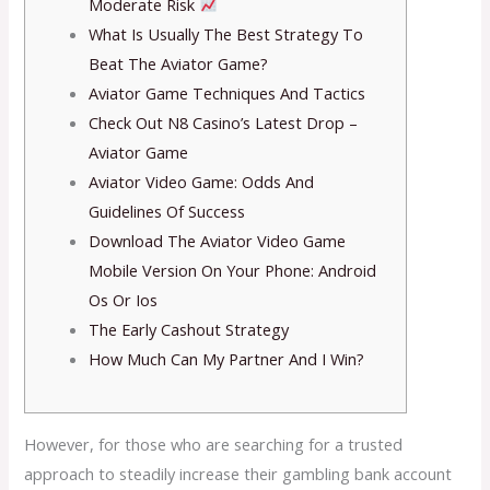
Moderate Risk
What Is Usually The Best Strategy To
Beat The Aviator Game?
Aviator Game Techniques And Tactics
Check Out N8 Casino’s Latest Drop –
Aviator Game
Aviator Video Game: Odds And
Guidelines Of Success
Download The Aviator Video Game
Mobile Version On Your Phone: Android
Os Or Ios
The Early Cashout Strategy
How Much Can My Partner And I Win?
However, for those who are searching for a trusted
approach to steadily increase their gambling bank account