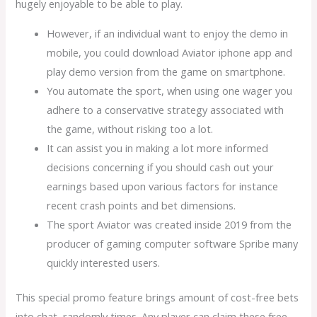
hugely enjoyable to be able to play.
However, if an individual want to enjoy the demo in
mobile, you could download Aviator iphone app and
play demo version from the game on smartphone.
You automate the sport, when using one wager you
adhere to a conservative strategy associated with
the game, without risking too a lot.
It can assist you in making a lot more informed
decisions concerning if you should cash out your
earnings based upon various factors for instance
recent crash points and bet dimensions.
The sport Aviator was created inside 2019 from the
producer of gaming computer software Spribe many
quickly interested users.
This special promo feature brings amount of cost-free bets
into chat, randomly times. Any player can claim these free