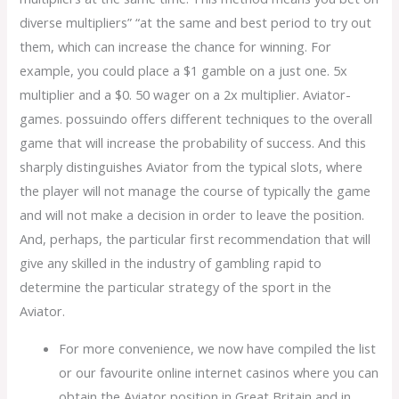
diverse multipliers” “at the same and best period to try out
them, which can increase the chance for winning. For
example, you could place a $1 gamble on a just one. 5x
multiplier and a $0. 50 wager on a 2x multiplier. Aviator-
games. possuindo offers different techniques to the overall
game that will increase the probability of success. And this
sharply distinguishes Aviator from the typical slots, where
the player will not manage the course of typically the game
and will not make a decision in order to leave the position.
And, perhaps, the particular first recommendation that will
give any skilled in the industry of gambling rapid to
determine the particular strategy of the sport in the
Aviator.
For more convenience, we now have compiled the list
or our favourite online internet casinos where you can
obtain the Aviator position in Great Britain and in