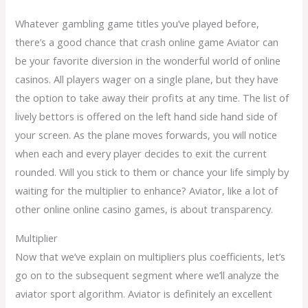
Whatever gambling game titles you’ve played before,
there’s a good chance that crash online game Aviator can
be your favorite diversion in the wonderful world of online
casinos. All players wager on a single plane, but they have
the option to take away their profits at any time. The list of
lively bettors is offered on the left hand side hand side of
your screen. As the plane moves forwards, you will notice
when each and every player decides to exit the current
rounded. Will you stick to them or chance your life simply by
waiting for the multiplier to enhance? Aviator, like a lot of
other online online casino games, is about transparency.
Multiplier
Now that we’ve explain on multipliers plus coefficients, let’s
go on to the subsequent segment where we’ll analyze the
aviator sport algorithm. Aviator is definitely an excellent