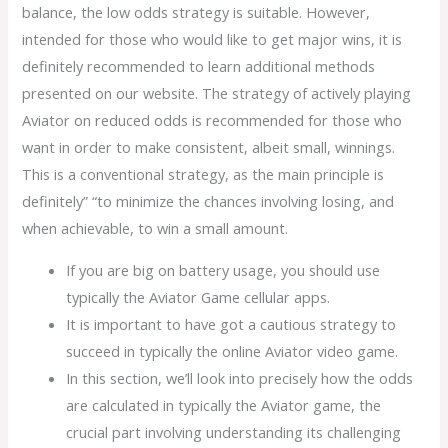
balance, the low odds strategy is suitable. However,
intended for those who would like to get major wins, it is
definitely recommended to learn additional methods
presented on our website. The strategy of actively playing
Aviator on reduced odds is recommended for those who
want in order to make consistent, albeit small, winnings.
This is a conventional strategy, as the main principle is
definitely” “to minimize the chances involving losing, and
when achievable, to win a small amount.
If you are big on battery usage, you should use
typically the Aviator Game cellular apps.
It is important to have got a cautious strategy to
succeed in typically the online Aviator video game.
In this section, we’ll look into precisely how the odds
are calculated in typically the Aviator game, the
crucial part involving understanding its challenging