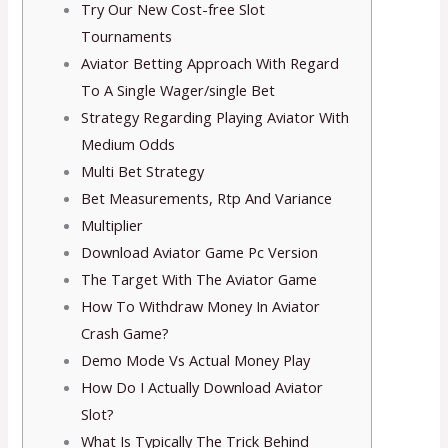
Try Our New Cost-free Slot
Tournaments
Aviator Betting Approach With Regard
To A Single Wager/single Bet
Strategy Regarding Playing Aviator With
Medium Odds
Multi Bet Strategy
Bet Measurements, Rtp And Variance
Multiplier
Download Aviator Game Pc Version
The Target With The Aviator Game
How To Withdraw Money In Aviator
Crash Game?
Demo Mode Vs Actual Money Play
How Do I Actually Download Aviator
Slot?
What Is Typically The Trick Behind