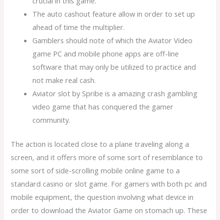
crucial in this game.
The auto cashout feature allow in order to set up
ahead of time the multiplier.
Gamblers should note of which the Aviator Video
game PC and mobile phone apps are off-line
software that may only be utilized to practice and
not make real cash.
Aviator slot by Spribe is a amazing crash gambling
video game that has conquered the gamer
community.
The action is located close to a plane traveling along a
screen, and it offers more of some sort of resemblance to
some sort of side-scrolling mobile online game to a
standard casino or slot game. For gamers with both pc and
mobile equipment, the question involving what device in
order to download the Aviator Game on stomach up. These