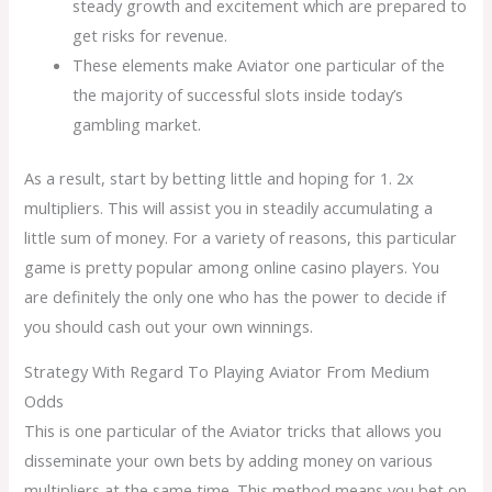
steady growth and excitement which are prepared to
get risks for revenue.
These elements make Aviator one particular of the
the majority of successful slots inside today’s
gambling market.
As a result, start by betting little and hoping for 1. 2x
multipliers. This will assist you in steadily accumulating a
little sum of money. For a variety of reasons, this particular
game is pretty popular among online casino players. You
are definitely the only one who has the power to decide if
you should cash out your own winnings.
Strategy With Regard To Playing Aviator From Medium
Odds
This is one particular of the Aviator tricks that allows you
disseminate your own bets by adding money on various
multipliers at the same time. This method means you bet on