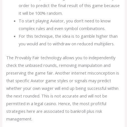
order to predict the final result of this game because
it will be 100% random.
To start playing Aviator, you don’t need to know
complex rules and even symbol combinations.
For this technique, the idea is to gamble higher than
you would and to withdraw on reduced multipliers.
The Provably Fair technology allows you to independently
check the unbiased rounds, removing manipulation and
preserving the game fair. Another internet misconception is
that specific Aviator game styles or signals may predict
whether your own wager will end up being successful within
the next rounded. This is not accurate and will not be
permitted in a legal casino. Hence, the most profitful
strategies here are associated to bankroll plus risk
management.