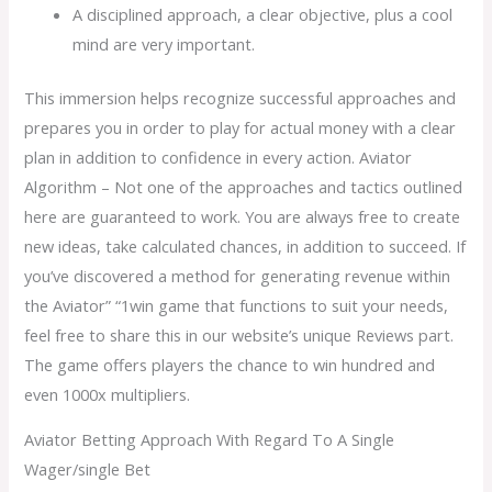
A disciplined approach, a clear objective, plus a cool
mind are very important.
This immersion helps recognize successful approaches and
prepares you in order to play for actual money with a clear
plan in addition to confidence in every action. Aviator
Algorithm – Not one of the approaches and tactics outlined
here are guaranteed to work. You are always free to create
new ideas, take calculated chances, in addition to succeed. If
you’ve discovered a method for generating revenue within
the Aviator” “1win game that functions to suit your needs,
feel free to share this in our website’s unique Reviews part.
The game offers players the chance to win hundred and
even 1000x multipliers.
Aviator Betting Approach With Regard To A Single
Wager/single Bet