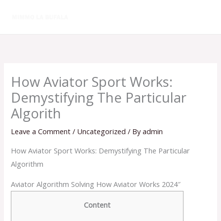
Skip
to
content
How Aviator Sport Works:
Demystifying The Particular
Algorith
Leave a Comment
/
Uncategorized
/ By
admin
How Aviator Sport Works: Demystifying The Particular
Algorithm
Aviator Algorithm Solving How Aviator Works 2024″
Content