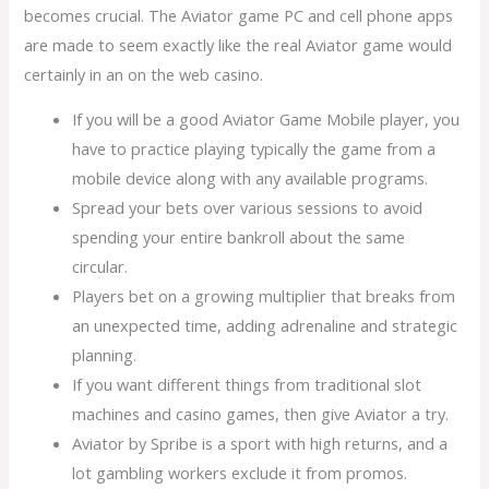
becomes crucial. The Aviator game PC and cell phone apps
are made to seem exactly like the real Aviator game would
certainly in an on the web casino.
If you will be a good Aviator Game Mobile player, you
have to practice playing typically the game from a
mobile device along with any available programs.
Spread your bets over various sessions to avoid
spending your entire bankroll about the same
circular.
Players bet on a growing multiplier that breaks from
an unexpected time, adding adrenaline and strategic
planning.
If you want different things from traditional slot
machines and casino games, then give Aviator a try.
Aviator by Spribe is a sport with high returns, and a
lot gambling workers exclude it from promos.