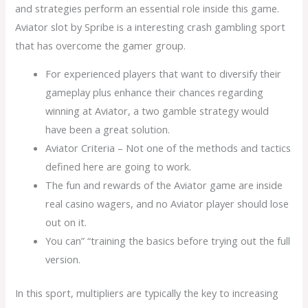
and strategies perform an essential role inside this game.
Aviator slot by Spribe is a interesting crash gambling sport
that has overcome the gamer group.
For experienced players that want to diversify their
gameplay plus enhance their chances regarding
winning at Aviator, a two gamble strategy would
have been a great solution.
Aviator Criteria – Not one of the methods and tactics
defined here are going to work.
The fun and rewards of the Aviator game are inside
real casino wagers, and no Aviator player should lose
out on it.
You can” “training the basics before trying out the full
version.
In this sport, multipliers are typically the key to increasing