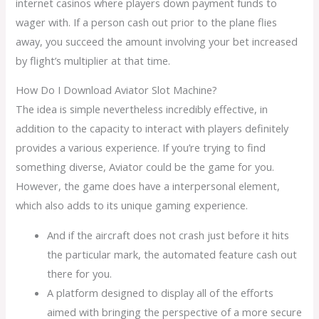
internet casinos where players down payment funds to
wager with. If a person cash out prior to the plane flies
away, you succeed the amount involving your bet increased
by flight’s multiplier at that time.
How Do I Download Aviator Slot Machine?
The idea is simple nevertheless incredibly effective, in
addition to the capacity to interact with players definitely
provides a various experience. If you’re trying to find
something diverse, Aviator could be the game for you.
However, the game does have a interpersonal element,
which also adds to its unique gaming experience.
And if the aircraft does not crash just before it hits
the particular mark, the automated feature cash out
there for you.
A platform designed to display all of the efforts
aimed with bringing the perspective of a more secure