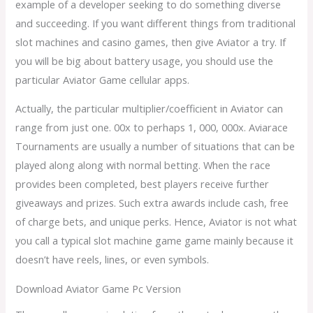
example of a developer seeking to do something diverse
and succeeding. If you want different things from traditional
slot machines and casino games, then give Aviator a try. If
you will be big about battery usage, you should use the
particular Aviator Game cellular apps.
Actually, the particular multiplier/coefficient in Aviator can
range from just one. 00x to perhaps 1, 000, 000x. Aviarace
Tournaments are usually a number of situations that can be
played along along with normal betting. When the race
provides been completed, best players receive further
giveaways and prizes. Such extra awards include cash, free
of charge bets, and unique perks. Hence, Aviator is not what
you call a typical slot machine game game mainly because it
doesn’t have reels, lines, or even symbols.
Download Aviator Game Pc Version