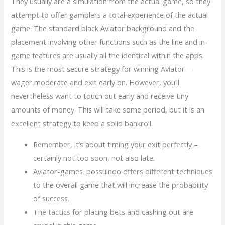
They usually are a simulation from the actual game, so they
attempt to offer gamblers a total experience of the actual
game. The standard black Aviator background and the
placement involving other functions such as the line and in-
game features are usually all the identical within the apps.
This is the most secure strategy for winning Aviator –
wager moderate and exit early on. However, you’ll
nevertheless want to touch out early and receive tiny
amounts of money. This will take some period, but it is an
excellent strategy to keep a solid bankroll.
Remember, it’s about timing your exit perfectly –
certainly not too soon, not also late.
Aviator-games. possuindo offers different techniques
to the overall game that will increase the probability
of success.
The tactics for placing bets and cashing out are