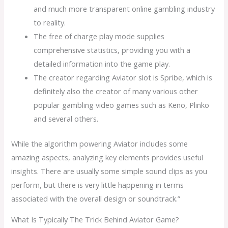
and much more transparent online gambling industry
to reality.
The free of charge play mode supplies
comprehensive statistics, providing you with a
detailed information into the game play.
The creator regarding Aviator slot is Spribe, which is
definitely also the creator of many various other
popular gambling video games such as Keno, Plinko
and several others.
While the algorithm powering Aviator includes some
amazing aspects, analyzing key elements provides useful
insights. There are usually some simple sound clips as you
perform, but there is very little happening in terms
associated with the overall design or soundtrack.”
What Is Typically The Trick Behind Aviator Game?