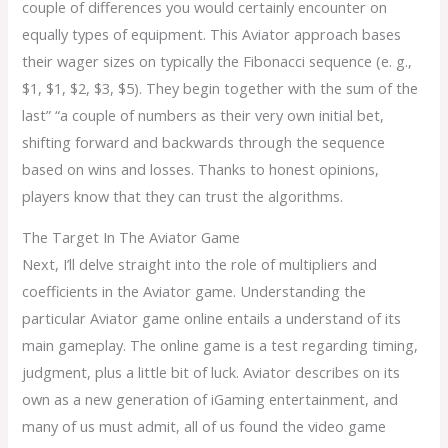
couple of differences you would certainly encounter on
equally types of equipment. This Aviator approach bases
their wager sizes on typically the Fibonacci sequence (e. g.,
$1, $1, $2, $3, $5). They begin together with the sum of the
last” “a couple of numbers as their very own initial bet,
shifting forward and backwards through the sequence
based on wins and losses. Thanks to honest opinions,
players know that they can trust the algorithms.
The Target In The Aviator Game
Next, I’ll delve straight into the role of multipliers and
coefficients in the Aviator game. Understanding the
particular Aviator game online entails a understand of its
main gameplay. The online game is a test regarding timing,
judgment, plus a little bit of luck. Aviator describes on its
own as a new generation of iGaming entertainment, and
many of us must admit, all of us found the video game