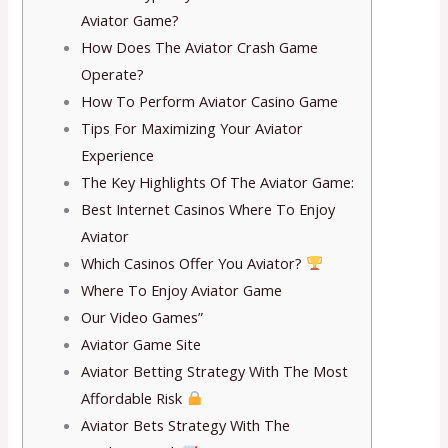
Aviator Game?
How Does The Aviator Crash Game
Operate?
How To Perform Aviator Casino Game
Tips For Maximizing Your Aviator
Experience
The Key Highlights Of The Aviator Game:
Best Internet Casinos Where To Enjoy
Aviator
Which Casinos Offer You Aviator?
Where To Enjoy Aviator Game
Our Video Games”
Aviator Game Site
Aviator Betting Strategy With The Most
Affordable Risk
Aviator Bets Strategy With The