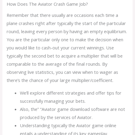
How Does The Aviator Crash Game Job?
Remember that there usually are occasions each time a
plane crashes right after typically the start of the particular
round, leaving every person by having an empty equilibrium.
You are the particular only one to make the decision when
you would like to cash-out your current winnings. Use
typically the second bet to acquire a multiplier that will be
comparable to the average of the final rounds. By
observing live statistics, you can view when to wager as
there’s the chance of your large multiplier/coefficient.
We’ll explore different strategies and offer tips for
successfully managing your bets.
Also, the” “Aviator game download software are not
produced by the services of Aviator.
Understanding typically the Aviator game online
entails a understanding of its key gameplay.