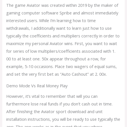
The game Aviator was created within 2019 by the maker of
gaming computer software Spribe and almost immediately
interested users. While I’m learning how to time
withdrawals, I additionally want to learn just how to use
typically the coefficients and multipliers correctly in order to
maximize my personal Aviator wins. First, you want to wait
for series of low multipliers/coefficients associated with 1.
00 to at least one. 50x appear throughout a row, for
example, 5-10 occasions. Place two wagers of equal sums,
and set the very first bet as “Auto Cashout” at 2. 00x.
Demo Mode Vs Real Money Play
However, it’s vital to remember that will you can
furthermore lose real funds if you don’t cash out in time.
After finishing the Aviator sport download and unit
installation instructions, you will be ready to use typically the
app. The app works as in the event that you where