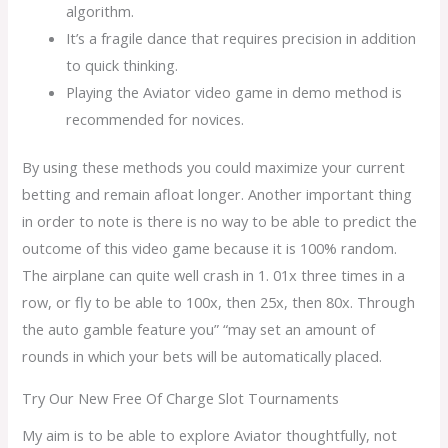
algorithm.
It’s a fragile dance that requires precision in addition
to quick thinking.
Playing the Aviator video game in demo method is
recommended for novices.
By using these methods you could maximize your current
betting and remain afloat longer. Another important thing
in order to note is there is no way to be able to predict the
outcome of this video game because it is 100% random.
The airplane can quite well crash in 1. 01x three times in a
row, or fly to be able to 100x, then 25x, then 80x. Through
the auto gamble feature you” “may set an amount of
rounds in which your bets will be automatically placed.
Try Our New Free Of Charge Slot Tournaments
My aim is to be able to explore Aviator thoughtfully, not