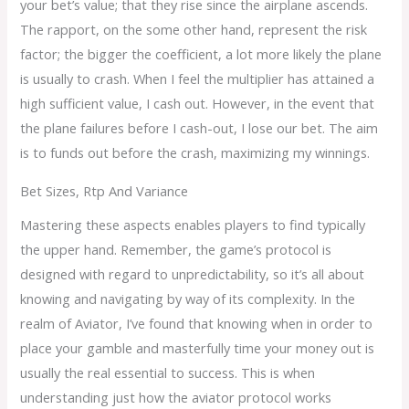
your bet’s value; that they rise since the airplane ascends.
The rapport, on the some other hand, represent the risk
factor; the bigger the coefficient, a lot more likely the plane
is usually to crash. When I feel the multiplier has attained a
high sufficient value, I cash out. However, in the event that
the plane failures before I cash-out, I lose our bet. The aim
is to funds out before the crash, maximizing my winnings.
Bet Sizes, Rtp And Variance
Mastering these aspects enables players to find typically
the upper hand. Remember, the game’s protocol is
designed with regard to unpredictability, so it’s all about
knowing and navigating by way of its complexity. In the
realm of Aviator, I’ve found that knowing when in order to
place your gamble and masterfully time your money out is
usually the real essential to success. This is when
understanding just how the aviator protocol works