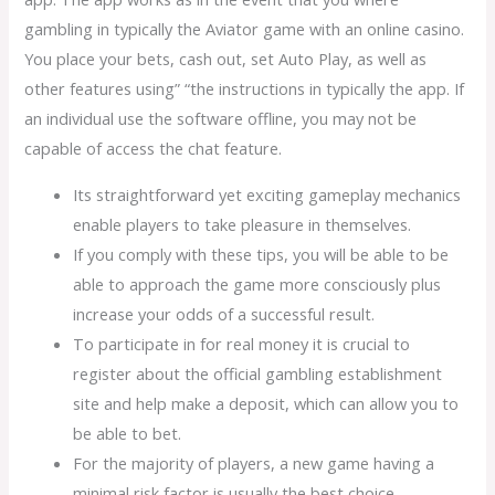
gambling in typically the Aviator game with an online casino.
You place your bets, cash out, set Auto Play, as well as
other features using” “the instructions in typically the app. If
an individual use the software offline, you may not be
capable of access the chat feature.
Its straightforward yet exciting gameplay mechanics
enable players to take pleasure in themselves.
If you comply with these tips, you will be able to be
able to approach the game more consciously plus
increase your odds of a successful result.
To participate in for real money it is crucial to
register about the official gambling establishment
site and help make a deposit, which can allow you to
be able to bet.
For the majority of players, a new game having a
minimal risk factor is usually the best choice.