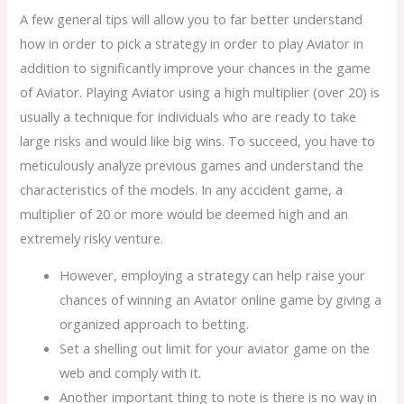
A few general tips will allow you to far better understand
how in order to pick a strategy in order to play Aviator in
addition to significantly improve your chances in the game
of Aviator. Playing Aviator using a high multiplier (over 20) is
usually a technique for individuals who are ready to take
large risks and would like big wins. To succeed, you have to
meticulously analyze previous games and understand the
characteristics of the models. In any accident game, a
multiplier of 20 or more would be deemed high and an
extremely risky venture.
However, employing a strategy can help raise your
chances of winning an Aviator online game by giving a
organized approach to betting.
Set a shelling out limit for your aviator game on the
web and comply with it.
Another important thing to note is there is no way in