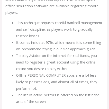
offline simulation software are available regarding mobile
players.
This technique requires careful bankroll management
and self-discipline, as players work to gradually
restore losses.
It comes inside at 97%, which means it is some thing
we recommend trying in our slot approach guide.
To play Aviator on the internet for real funds, you
need to register a great account using the online
casino you desire to play within.
Offline PERSONAL COMPUTER apps are a lot less
likely to possess ads, and almost all of times, they
perform not.
The list of active bettors is offered on the left hand
area of the screen.