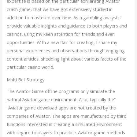
expertise is based on the particular exhilarating Aviator
crash game, that we have got extensively studied in
addition to mastered over time. As a gambling analyst, I
provide valuable insights and guidance to both players and
casinos, using my keen attention for trends and even
opportunities. With a new flair for creating, I share my
personal experiences and observations through engaging
content articles, shedding light about various facets of the
particular casino world.
Multi Bet Strategy
The Aviator Game offline programs only simulate the
natural Aviator game environment. Also, typically the”
“Aviator game download apps are not created by the
companies of Aviator. The apps are manufactured by third
functions interested in creating a simulated environment
with regard to players to practice. Aviator game methods