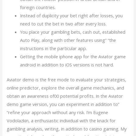
foreign countries.
Instead of duplicity your bet right after losses, you
need to cut the bet in two after every loss.
You place your gambling bets, cash out, established
Auto Play, along with other features using” “the
instructions in the particular app.
Getting the mobile iphone app for the Aviator game
android in addition to iOS versions is not hard.
Aviator demo is the free mode to evaluate your strategies,
online predictor, explore the overall game mechanics, and
obtain an awareness of00 potential profits. In the Aviator
demo game version, you can experiment in addition to”
“refine your approach without any risk. I’m Eugene
Vodolazkin, a enthusiastic individual with the knack for
gambling analysis, writing, in addition to casino gaming. My