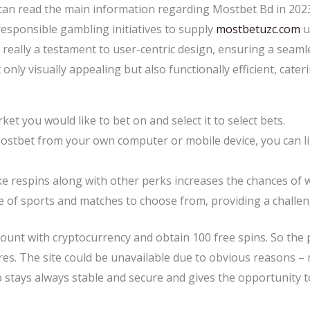
u can read the main information regarding Mostbet Bd in 202
esponsible gambling initiatives to supply
mostbetuzc.com
u
is really a testament to user-centric design, ensuring a sea
ot only visually appealing but also functionally efficient, cat
ket you would like to bet on and select it to select bets.
stbet from your own computer or mobile device, you can li
ike respins along with other perks increases the chances of w
 of sports and matches to choose from, providing a challen
count with cryptocurrency and obtain 100 free spins. So the p
es. The site could be unavailable due to obvious reasons – 
p stays always stable and secure and gives the opportunity t