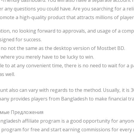
er-friendly dashboard. You will also have a separate account
 any questions you could have. Are you searching for a reli
romote a high-quality product that attracts millions of play
ation, no looking forward to approvals, and usage of a comp
signed for success.
s no not the same as the desktop version of Mostbet BD.
s where you merely have to be lucky to win.
e to at any convenient time, there is no need to wait for a pa
s well.
also can vary with regards to the method. Usually, it is 3
pany provides players from Bangladesh to make financial tr
емые Предложения
ngladesh affiliate program is a good opportunity for any
s program for free and start earning commissions for every 