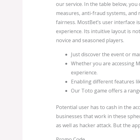
our service. In the table below, yo
measures, anti-fraud systems, and r
fairness. MostBet’s user interface 
experience. Its intuitive layout is n
novice and seasoned players.
Just discover the event or mar
Whether you are accessing Mo
experience.
Enabling different features l
Our Toto game offers a range
Potential user has to cash in the ac
businesses that work in these spher
as well as hacker attack. But the ap
Promo Code