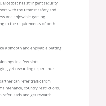
3. Mostbet has stringent security
sers with the utmost safety and
mless and enjoyable gaming
ering to the requirements of both
ke a smooth and enjoyable betting
innings in a few slots.
ging yet rewarding experience.
artner can refer traffic from
maintenance, country restrictions,
o refer leads and get rewards.