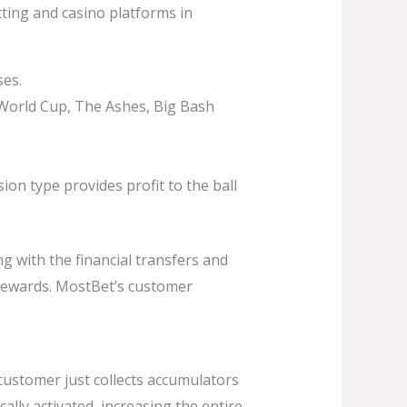
tting and casino platforms in
ses.
 World Cup, The Ashes, Big Bash
ion type provides profit to the ball
g with the financial transfers and
 rewards. MostBet’s customer
customer just collects accumulators
lly activated, increasing the entire