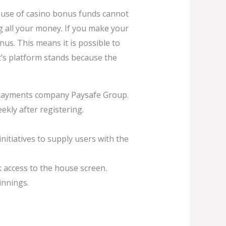
use of casino bonus funds cannot
g all your money. If you make your
nus. This means it is possible to
’s platform stands because the
al payments company Paysafe Group.
kly after registering.
itiatives to supply users with the
k access to the house screen.
innings.