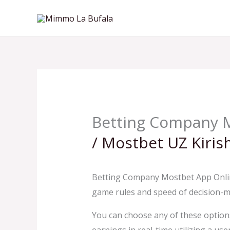
Skip
to
content
Betting Company M
/
Mostbet UZ Kiris
Betting Company Mostbet App Onli
game rules and speed of decision-m
You can choose any of these option