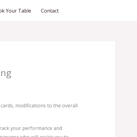
ok Your Table
Contact
RESERVATION
ing
cards, modifications to the overall
track your performance and