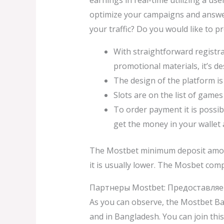
earnings in real-time utilizing a us
optimize your campaigns and answer
your traffic? Do you would like to p
With straightforward registr
promotional materials, it’s de
The design of the platform i
Slots are on the list of game
To order payment it is possibl
get the money in your wallet a
The Mostbet minimum deposit amount 
it is usually lower. The Mosbet com
Партнеры Mostbet: Предоставля
As you can observe, the Mostbet Ba
and in Bangladesh. You can join thi