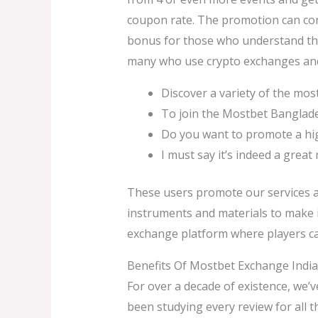
coupon rate. The promotion can conv
bonus for those who understand that
many who use crypto exchanges and o
Discover a variety of the mos
To join the Mostbet Bangladesh
Do you want to promote a hig
I must say it’s indeed a grea
These users promote our services a
instruments and materials to make i
exchange platform where players ca
Benefits Of Mostbet Exchange India
For over a decade of existence, we’
been studying every review for all t