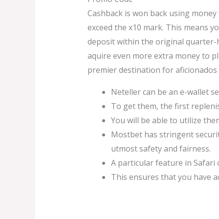
Cashback is won back using money 
exceed the x10 mark. This means you
deposit within the original quarter-
aquire even more extra money to pl
premier destination for aficionados 
Neteller can be an e-wallet 
To get them, the first reple
You will be able to utilize t
Mostbet has stringent securit
utmost safety and fairness.
A particular feature in Safar
This ensures that you have ac