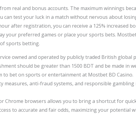
from real and bonus accounts. The maximum winnings beca
 can test your luck in a match without nervous about losin
hour after registration, you can receive a 125% increased bo
ay your preferred games or place your sports bets. Mostbet
of sports betting.
service owned and operated by publicly traded British glob
nishment should be greater than 1500 BDT and be made in wee
hem to bet on sports or entertainment at Mostbet BD Casino.
y measures, anti-fraud systems, and responsible gambling in
i or Chrome browsers allows you to bring a shortcut for quic
cess to accurate and fair odds, maximizing your potential w