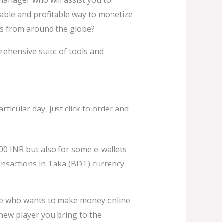
 manager who will assist you to
able and profitable way to monetize
ers from around the globe?
rehensive suite of tools and
rticular day, just click to order and
00 INR but also for some e-wallets
ansactions in Taka (BDT) currency.
one who wants to make money online
new player you bring to the