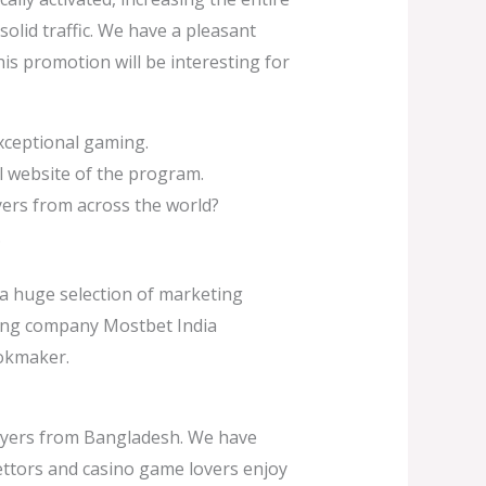
olid traffic. We have a pleasant
is promotion will be interesting for
exceptional gaming.
al website of the program.
yers from across the world?
.
a huge selection of marketing
tting company Mostbet India
ookmaker.
layers from Bangladesh. We have
bettors and casino game lovers enjoy