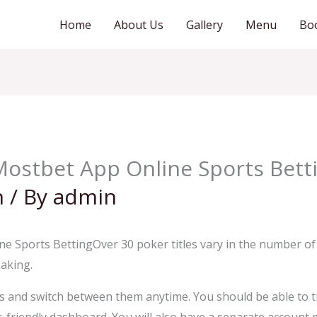
Home
About Us
Gallery
Menu
Bo
ostbet App Online Sports Bett
h
/ By
admin
ne Sports Betting
Over 30 poker titles vary in the number of 
aking.
s and switch between them anytime. You should be able to 