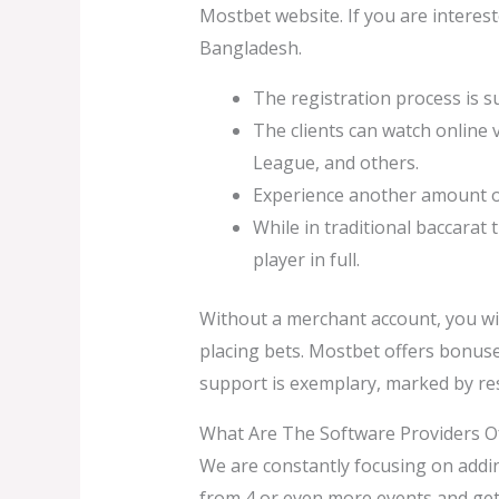
Mostbet website. If you are interest
Bangladesh.
The registration process is s
The clients can watch online 
League, and others.
Experience another amount of
While in traditional baccarat 
player in full.
Without a merchant account, you will
placing bets. Mostbet offers bonuse
support is exemplary, marked by re
What Are The Software Providers O
We are constantly focusing on addi
from 4 or even more events and gets