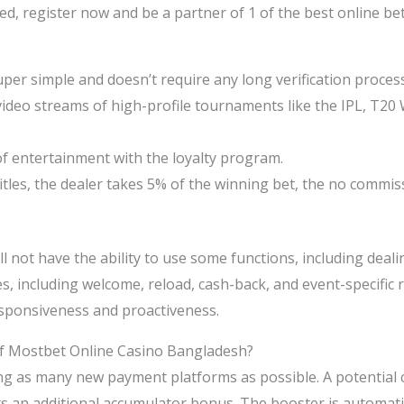
ed, register now and be a partner of 1 of the best online be
uper simple and doesn’t require any long verification proces
video streams of high-profile tournaments like the IPL, T20
 entertainment with the loyalty program.
titles, the dealer takes 5% of the winning bet, the no commiss
 not have the ability to use some functions, including dealin
s, including welcome, reload, cash-back, and event-specific
sponsiveness and proactiveness.
f Mostbet Online Casino Bangladesh?
ng as many new payment platforms as possible. A potential 
 an additional accumulator bonus. The booster is automatica