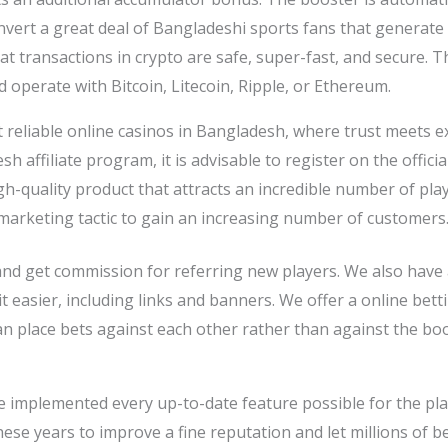
ert a great deal of Bangladeshi sports fans that generate s
 transactions in crypto are safe, super-fast, and secure. Th
perate with Bitcoin, Litecoin, Ripple, or Ethereum.
t reliable online casinos in Bangladesh, where trust meets 
 affiliate program, it is advisable to register on the offici
h-quality product that attracts an incredible number of pla
t marketing tactic to gain an increasing number of customers
nd get commission for referring new players. We also have 
t easier, including links and banners. We offer a online be
n place bets against each other rather than against the b
ve implemented every up-to-date feature possible for the p
hese years to improve a fine reputation and let millions of 