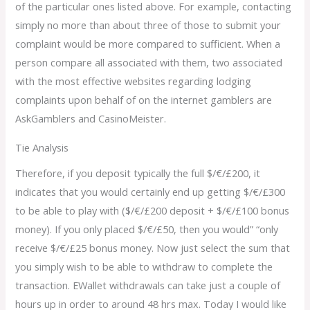
of the particular ones listed above. For example, contacting
simply no more than about three of those to submit your
complaint would be more compared to sufficient. When a
person compare all associated with them, two associated
with the most effective websites regarding lodging
complaints upon behalf of on the internet gamblers are
AskGamblers and CasinoMeister.
Tie Analysis
Therefore, if you deposit typically the full $/€/£200, it
indicates that you would certainly end up getting $/€/£300
to be able to play with ($/€/£200 deposit + $/€/£100 bonus
money). If you only placed $/€/£50, then you would” “only
receive $/€/£25 bonus money. Now just select the sum that
you simply wish to be able to withdraw to complete the
transaction. EWallet withdrawals can take just a couple of
hours up in order to around 48 hrs max. Today I would like