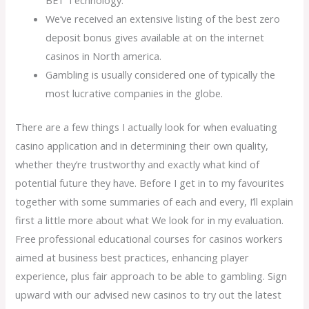
BET Technology.
We’ve received an extensive listing of the best zero
deposit bonus gives available at on the internet
casinos in North america.
Gambling is usually considered one of typically the
most lucrative companies in the globe.
There are a few things I actually look for when evaluating
casino application and in determining their own quality,
whether they’re trustworthy and exactly what kind of
potential future they have. Before I get in to my favourites
together with some summaries of each and every, I’ll explain
first a little more about what We look for in my evaluation.
Free professional educational courses for casinos workers
aimed at business best practices, enhancing player
experience, plus fair approach to be able to gambling. Sign
upward with our advised new casinos to try out the latest