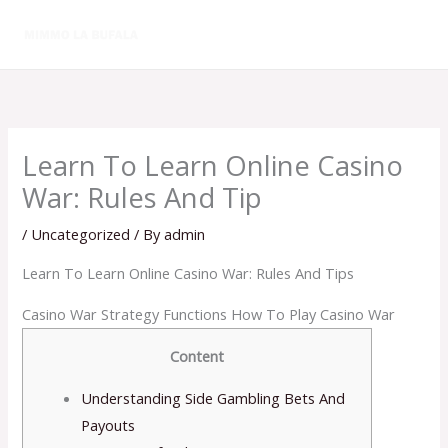
Skip
to
content
Learn To Learn Online Casino
War: Rules And Tip
/
Uncategorized
/ By
admin
Learn To Learn Online Casino War: Rules And Tips
Casino War Strategy Functions How To Play Casino War
Content
Understanding Side Gambling Bets And
Payouts