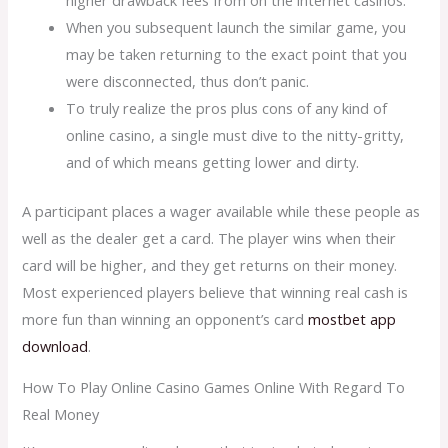
When you subsequent launch the similar game, you
may be taken returning to the exact point that you
were disconnected, thus don’t panic.
To truly realize the pros plus cons of any kind of
online casino, a single must dive to the nitty-gritty,
and of which means getting lower and dirty.
A participant places a wager available while these people as
well as the dealer get a card. The player wins when their
card will be higher, and they get returns on their money.
Most experienced players believe that winning real cash is
more fun than winning an opponent’s card
mostbet app
download
.
How To Play Online Casino Games Online With Regard To
Real Money