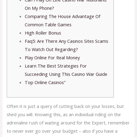
On My Phone?
Comparing The House Advantage Of
Common Table Games
High Roller Bonus
Faq5: Are There Any Casinos Sites Scams
To Watch Out Regarding?
Play Online For Real Money
Learn The Best Strategies For
Succeeding Using This Casino War Guide
Top Online Casinos”
Often it is just a query of cutting back on your losses, but
shed you will. Knowing this, as an individual riding on the
adrenaline rush of waiting around for the Expert, remember
to never ever go over your budget – also if you have a