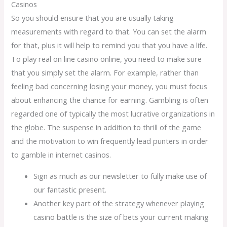
Casinos
So you should ensure that you are usually taking
measurements with regard to that. You can set the alarm
for that, plus it will help to remind you that you have a life.
To play real on line casino online, you need to make sure
that you simply set the alarm. For example, rather than
feeling bad concerning losing your money, you must focus
about enhancing the chance for earning. Gambling is often
regarded one of typically the most lucrative organizations in
the globe. The suspense in addition to thrill of the game
and the motivation to win frequently lead punters in order
to gamble in internet casinos.
Sign as much as our newsletter to fully make use of
our fantastic present.
Another key part of the strategy whenever playing
casino battle is the size of bets your current making