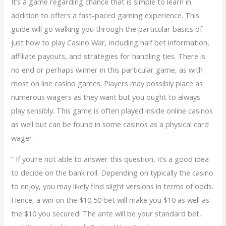
It’s a game regarding chance that is simple to learn in
addition to offers a fast-paced gaming experience. This
guide will go walking you through the particular basics of
just how to play Casino War, including half bet information,
affiliate payouts, and strategies for handling ties. There is
no end or perhaps winner in this particular game, as with
most on line casino games. Players may possibly place as
numerous wagers as they want but you ought to always
play sensibly. This game is often played inside online casinos
as well but can be found in some casinos as a physical card
wager.
” If you’re not able to answer this question, it’s a good idea
to decide on the bank roll. Depending on typically the casino
to enjoy, you may likely find slight versions in terms of odds.
Hence, a win on the $10,50 bet will make you $10 as well as
the $10 you secured. The ante will be your standard bet,