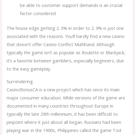
be able to customer support demands is an crucial
factor considered.
The house edge getting 2. 3% in order to 2. 9% is just one
associated with the reasons. You’ll hardly find a new casino
that doesn’t offer Casino Conflict Multihand. Although
typically the game isn’t as popular as Roulette or Blackjack,
it’s a favorite between gamblers, especially beginners, due
to the easy gameplay.
Surrendering
CasinoBonusCA is a new project which has since its main
major consumer education. While versions of the game are
documented in many countries throughout Europe in
typically the late 29th millennium, it has been difficult to
pinpoint where it just about all began. Russians had been
playing war in the 1900s, Philippines called the game Tod