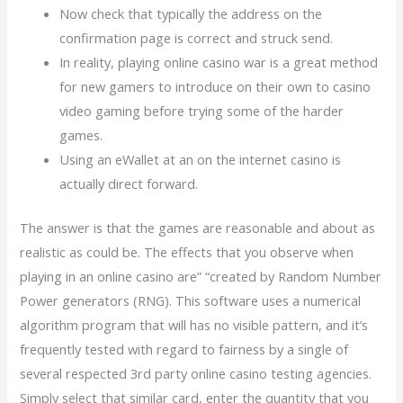
Now check that typically the address on the
confirmation page is correct and struck send.
In reality, playing online casino war is a great method
for new gamers to introduce on their own to casino
video gaming before trying some of the harder
games.
Using an eWallet at an on the internet casino is
actually direct forward.
The answer is that the games are reasonable and about as
realistic as could be. The effects that you observe when
playing in an online casino are” “created by Random Number
Power generators (RNG). This software uses a numerical
algorithm program that will has no visible pattern, and it’s
frequently tested with regard to fairness by a single of
several respected 3rd party online casino testing agencies.
Simply select that similar card, enter the quantity that you