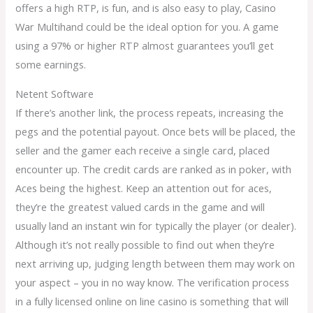
offers a high RTP, is fun, and is also easy to play, Casino
War Multihand could be the ideal option for you. A game
using a 97% or higher RTP almost guarantees you’ll get
some earnings.
Netent Software
If there’s another link, the process repeats, increasing the
pegs and the potential payout. Once bets will be placed, the
seller and the gamer each receive a single card, placed
encounter up. The credit cards are ranked as in poker, with
Aces being the highest. Keep an attention out for aces,
they’re the greatest valued cards in the game and will
usually land an instant win for typically the player (or dealer).
Although it’s not really possible to find out when they’re
next arriving up, judging length between them may work on
your aspect – you in no way know. The verification process
in a fully licensed online on line casino is something that will