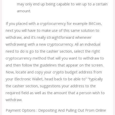
may only end up being capable to win up to a certain
amount.
If you placed with a cryptocurrency for example BitCoin,
next you will have to make use of this same solution to
withdraw, and it’s really straightforward whenever
withdrawing with a new cryptocurrency. All an individual
need to do is go to the cashier section, select the right
cryptocurrency method that will you want to withdraw to
and then follow the guidelines that appear on the screen.
Now, locate and copy your crypto budget address from
your Electronic Wallet, head back to be able to” “typically
the cashier section, suggestions your address to the
required field as well as the amount that a person wish to
withdraw.
Payment Options : Depositing And Pulling Out From Online