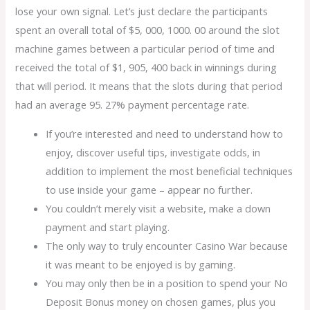
lose your own signal. Let’s just declare the participants
spent an overall total of $5, 000, 1000. 00 around the slot
machine games between a particular period of time and
received the total of $1, 905, 400 back in winnings during
that will period. It means that the slots during that period
had an average 95. 27% payment percentage rate.
If you’re interested and need to understand how to
enjoy, discover useful tips, investigate odds, in
addition to implement the most beneficial techniques
to use inside your game – appear no further.
You couldn’t merely visit a website, make a down
payment and start playing.
The only way to truly encounter Casino War because
it was meant to be enjoyed is by gaming.
You may only then be in a position to spend your No
Deposit Bonus money on chosen games, plus you