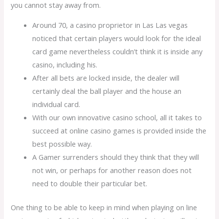
you cannot stay away from.
Around 70, a casino proprietor in Las Las vegas
noticed that certain players would look for the ideal
card game nevertheless couldn’t think it is inside any
casino, including his.
After all bets are locked inside, the dealer will
certainly deal the ball player and the house an
individual card.
With our own innovative casino school, all it takes to
succeed at online casino games is provided inside the
best possible way.
A Gamer surrenders should they think that they will
not win, or perhaps for another reason does not
need to double their particular bet.
One thing to be able to keep in mind when playing on line