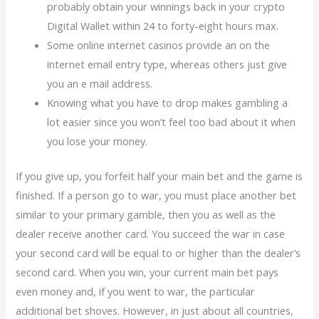
probably obtain your winnings back in your crypto
Digital Wallet within 24 to forty-eight hours max.
Some online internet casinos provide an on the
internet email entry type, whereas others just give
you an e mail address.
Knowing what you have to drop makes gambling a
lot easier since you won’t feel too bad about it when
you lose your money.
If you give up, you forfeit half your main bet and the game is
finished. If a person go to war, you must place another bet
similar to your primary gamble, then you as well as the
dealer receive another card. You succeed the war in case
your second card will be equal to or higher than the dealer’s
second card. When you win, your current main bet pays
even money and, if you went to war, the particular
additional bet shoves. However, in just about all countries,