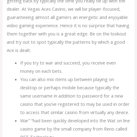
getting back by typically the time you really tie up with the
dealer. At Vegas Aces Casino, we will be player-focused,
guaranteeing almost all gamers an energetic and enjoyable
video gaming experience. Hence it is no surprise that having
them together with you is a great edge. Be on the lookout
and try out to spot typically the patterns by which a good
Ace is dealt.
If you try to war and succeed, you receive even
money on each bets.
You can also mix items up between playing on
desktop or perhaps mobile because typically the
same username in addition to password for a new
casino that you’ve registered to may be used in order
to access that similar casino from virtually any device.
War” “had been quickly developed into the Wat on line
casino game by the small company from Reno called