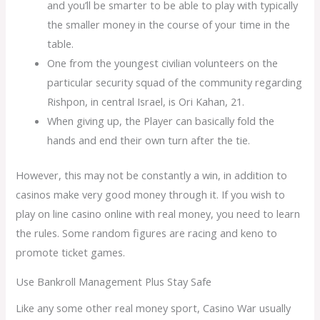
and you’ll be smarter to be able to play with typically
the smaller money in the course of your time in the
table.
One from the youngest civilian volunteers on the
particular security squad of the community regarding
Rishpon, in central Israel, is Ori Kahan, 21.
When giving up, the Player can basically fold the
hands and end their own turn after the tie.
However, this may not be constantly a win, in addition to
casinos make very good money through it. If you wish to
play on line casino online with real money, you need to learn
the rules. Some random figures are racing and keno to
promote ticket games.
Use Bankroll Management Plus Stay Safe
Like any some other real money sport, Casino War usually