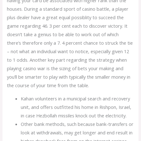
having your card be associated with higher rank than the
houses. During a standard sport of casino battle, a player
plus dealer have a great equal possiblity to succeed the
game regarding 46. 3 per cent each to discover victory. It
doesn’t take a genius to be able to work out of which
there’s therefore only a 7. 4 percent chance to struck the tie
– not what an individual want to notice, especially given 12
to 1 odds. Another key part regarding the strategy when
playing casino war is the sizing of bets your making and
you’ll be smarter to play with typically the smaller money in
the course of your time from the table.
Kahan volunteers in a municipal search and recovery
unit, and offers outfitted his home in Rishpon, Israel,
in case Hezbollah missiles knock out the electricity.
Other bank methods, such because bank-transfers or
look at withdrawals, may get longer and end result in
higher drawback fees from on the internet casinos.