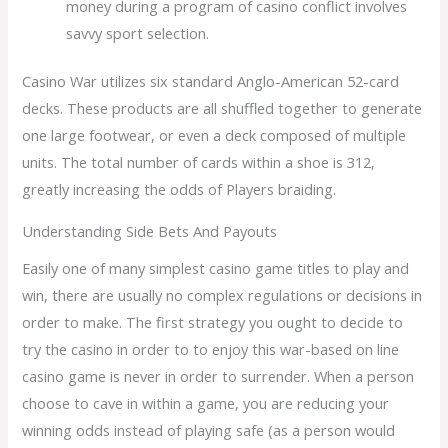
money during a program of casino conflict involves
savvy sport selection.
Casino War utilizes six standard Anglo-American 52-card
decks. These products are all shuffled together to generate
one large footwear, or even a deck composed of multiple
units. The total number of cards within a shoe is 312,
greatly increasing the odds of Players braiding.
Understanding Side Bets And Payouts
Easily one of many simplest casino game titles to play and
win, there are usually no complex regulations or decisions in
order to make. The first strategy you ought to decide to
try the casino in order to to enjoy this war-based on line
casino game is never in order to surrender. When a person
choose to cave in within a game, you are reducing your
winning odds instead of playing safe (as a person would