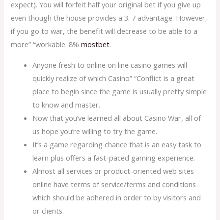
expect). You will forfeit half your original bet if you give up
even though the house provides a 3. 7 advantage. However,
if you go to war, the benefit will decrease to be able to a
more” “workable. 8%
mostbet
.
Anyone fresh to online on line casino games will
quickly realize of which Casino” “Conflict is a great
place to begin since the game is usually pretty simple
to know and master.
Now that you’ve learned all about Casino War, all of
us hope you’re willing to try the game.
It’s a game regarding chance that is an easy task to
learn plus offers a fast-paced gaming experience.
Almost all services or product-oriented web sites
online have terms of service/terms and conditions
which should be adhered in order to by visitors and
or clients.