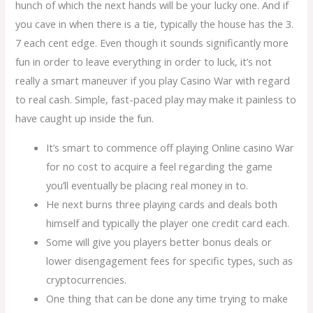
hunch of which the next hands will be your lucky one. And if
you cave in when there is a tie, typically the house has the 3.
7 each cent edge. Even though it sounds significantly more
fun in order to leave everything in order to luck, it’s not
really a smart maneuver if you play Casino War with regard
to real cash. Simple, fast-paced play may make it painless to
have caught up inside the fun.
It’s smart to commence off playing Online casino War
for no cost to acquire a feel regarding the game
you’ll eventually be placing real money in to.
He next burns three playing cards and deals both
himself and typically the player one credit card each.
Some will give you players better bonus deals or
lower disengagement fees for specific types, such as
cryptocurrencies.
One thing that can be done any time trying to make