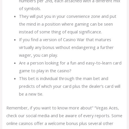
numbers per 2nd, each attached with a different mix
of symbols.
They will put you in your convenience zone and put
the mind in a position where gaming can be seen
instead of some thing of equal significance.
If you find a version of Casino War that matures
virtually any bonus without endangering a further
wager, you can play.
Are a person looking for a fun and easy-to-learn card
game to play in the casino?
This bet is individual through the main bet and
predicts of which your card plus the dealer’s card will
be a new tie.
Remember, if you want to know more about” “Vegas Aces,
check our social media and be aware of every reports. Some
online casinos offer a welcome bonus plus several other