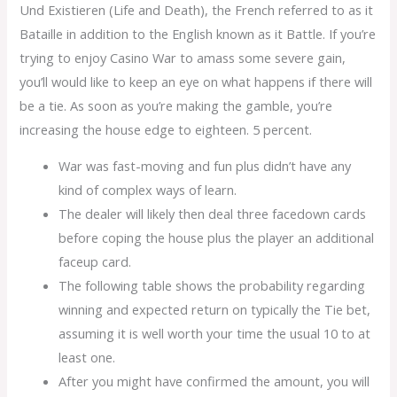
Und Existieren (Life and Death), the French referred to as it
Bataille in addition to the English known as it Battle. If you’re
trying to enjoy Casino War to amass some severe gain,
you’ll would like to keep an eye on what happens if there will
be a tie. As soon as you’re making the gamble, you’re
increasing the house edge to eighteen. 5 percent.
War was fast-moving and fun plus didn’t have any
kind of complex ways of learn.
The dealer will likely then deal three facedown cards
before coping the house plus the player an additional
faceup card.
The following table shows the probability regarding
winning and expected return on typically the Tie bet,
assuming it is well worth your time the usual 10 to at
least one.
After you might have confirmed the amount, you will