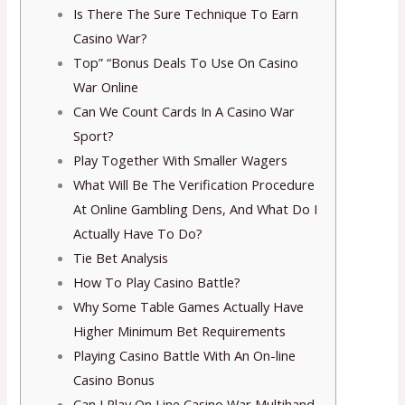
Is There The Sure Technique To Earn
Casino War?
Top” “Bonus Deals To Use On Casino
War Online
Can We Count Cards In A Casino War
Sport?
Play Together With Smaller Wagers
What Will Be The Verification Procedure
At Online Gambling Dens, And What Do I
Actually Have To Do?
Tie Bet Analysis
How To Play Casino Battle?
Why Some Table Games Actually Have
Higher Minimum Bet Requirements
Playing Casino Battle With An On-line
Casino Bonus
Can I Play On Line Casino War Multihand