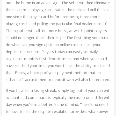
puts the home in an advantage. The seller will then eliminate
the next three playing cards within the deck and pull the last
one since the player card before removing three more
playing cards and pulling the particular final dealer cards. C.
The supplier will call “no more bets”, at which point players
should no longer touch their chips. The first thing you must
do whenever you sign up to an online casino is set your
deposit restrictions. Players today can easily set daily,
regular or monthly first deposit limits, and when you could
have reached your limit, you won’t have the ability to exceed
that. Finally, a backup of your payment method that an
individual” “accustomed to deposit with will also be required.
If you have hit a losing streak, simply log out of your current
account and come back to typically the casino on a different
day when you’re in a better frame of mind. There’s no need
to have to use the dispute resolution providers whatsoever