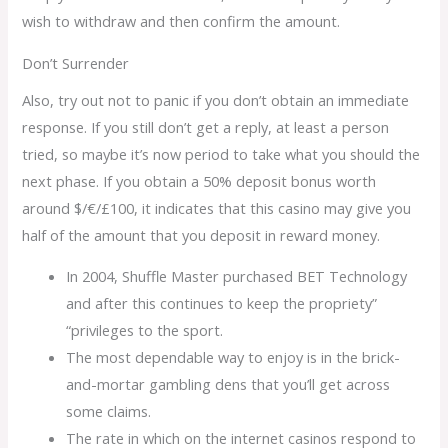
wish to withdraw and then confirm the amount.
Don’t Surrender
Also, try out not to panic if you don’t obtain an immediate
response. If you still don’t get a reply, at least a person
tried, so maybe it’s now period to take what you should the
next phase. If you obtain a 50% deposit bonus worth
around $/€/£100, it indicates that this casino may give you
half of the amount that you deposit in reward money.
In 2004, Shuffle Master purchased BET Technology
and after this continues to keep the propriety”
“privileges to the sport.
The most dependable way to enjoy is in the brick-
and-mortar gambling dens that you’ll get across
some claims.
The rate in which on the internet casinos respond to