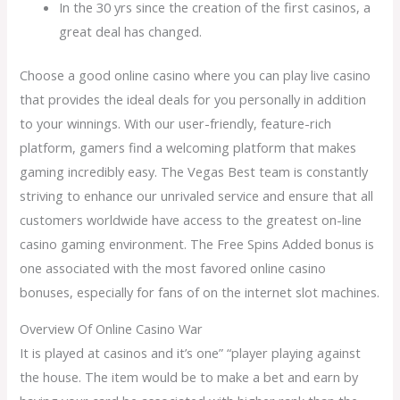
In the 30 yrs since the creation of the first casinos, a
great deal has changed.
Choose a good online casino where you can play live casino
that provides the ideal deals for you personally in addition
to your winnings. With our user-friendly, feature-rich
platform, gamers find a welcoming platform that makes
gaming incredibly easy. The Vegas Best team is constantly
striving to enhance our unrivaled service and ensure that all
customers worldwide have access to the greatest on-line
casino gaming environment. The Free Spins Added bonus is
one associated with the most favored online casino
bonuses, especially for fans of on the internet slot machines.
Overview Of Online Casino War
It is played at casinos and it’s one” “player playing against
the house. The item would be to make a bet and earn by