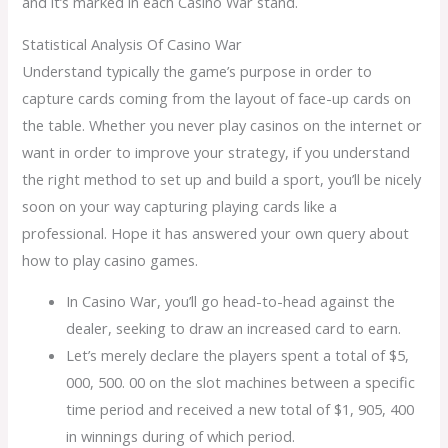
and it’s marked in each Casino War stand.
Statistical Analysis Of Casino War
Understand typically the game’s purpose in order to
capture cards coming from the layout of face-up cards on
the table. Whether you never play casinos on the internet or
want in order to improve your strategy, if you understand
the right method to set up and build a sport, you’ll be nicely
soon on your way capturing playing cards like a
professional. Hope it has answered your own query about
how to play casino games.
In Casino War, you’ll go head-to-head against the
dealer, seeking to draw an increased card to earn.
Let’s merely declare the players spent a total of $5,
000, 500. 00 on the slot machines between a specific
time period and received a new total of $1, 905, 400
in winnings during of which period.