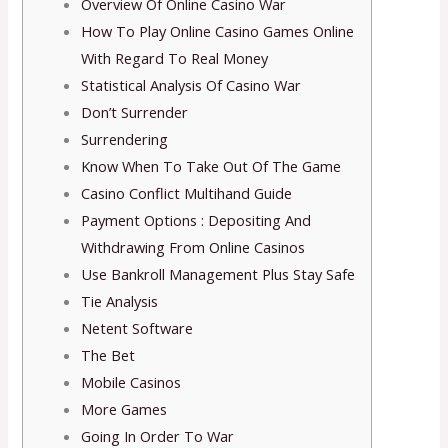
Overview Of Online Casino War
How To Play Online Casino Games Online
With Regard To Real Money
Statistical Analysis Of Casino War
Don’t Surrender
Surrendering
Know When To Take Out Of The Game
Casino Conflict Multihand Guide
Payment Options : Depositing And
Withdrawing From Online Casinos
Use Bankroll Management Plus Stay Safe
Tie Analysis
Netent Software
The Bet
Mobile Casinos
More Games
Going In Order To War