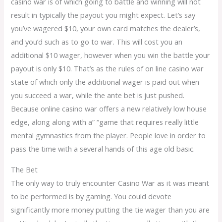
casino war is of which going to battle and winning will not
result in typically the payout you might expect. Let’s say
you’ve wagered $10, your own card matches the dealer’s,
and you’d such as to go to war. This will cost you an
additional $10 wager, however when you win the battle your
payout is only $10. That’s as the rules of on line casino war
state of which only the additional wager is paid out when
you succeed a war, while the ante bet is just pushed.
Because online casino war offers a new relatively low house
edge, along along with a” “game that requires really little
mental gymnastics from the player. People love in order to
pass the time with a several hands of this age old basic.
The Bet
The only way to truly encounter Casino War as it was meant
to be performed is by gaming. You could devote
significantly more money putting the tie wager than you are