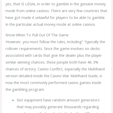
yes, that IS LEGAL in order to gamble in the genuine money
mode from online casinos. There are very few countries that
have got made it unlawful for players to be able to gamble
in the particular actual money mode at online casinos.
Know When To Pull Out Of The Game
However, you must follow the rules, including” “typically the
rollover requirements. Since the game involves six decks
associated with cards that give the dealer plus the player
similar winning chances, these people both have 46. 3%
chances of victory. Casino Conflict, especially the Multihand
version detailed inside the Casino War Multihand Guide, is
now the most commonly performed casino games inside
the gambling program.
Slot equipment have random amount generators
that may possibly generate thousands regarding