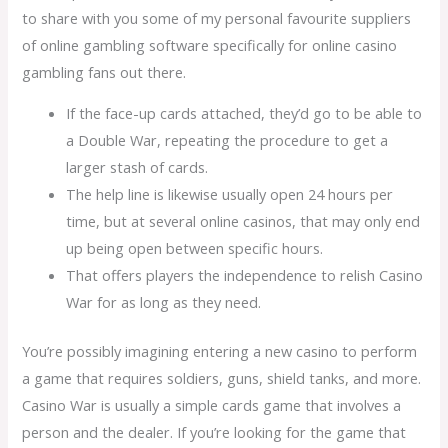
to share with you some of my personal favourite suppliers
of online gambling software specifically for online casino
gambling fans out there.
If the face-up cards attached, they’d go to be able to
a Double War, repeating the procedure to get a
larger stash of cards.
The help line is likewise usually open 24 hours per
time, but at several online casinos, that may only end
up being open between specific hours.
That offers players the independence to relish Casino
War for as long as they need.
You’re possibly imagining entering a new casino to perform
a game that requires soldiers, guns, shield tanks, and more.
Casino War is usually a simple cards game that involves a
person and the dealer. If you’re looking for the game that