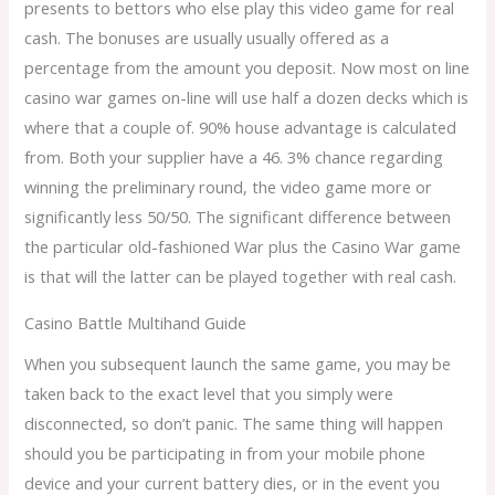
presents to bettors who else play this video game for real
cash. The bonuses are usually usually offered as a
percentage from the amount you deposit. Now most on line
casino war games on-line will use half a dozen decks which is
where that a couple of. 90% house advantage is calculated
from. Both your supplier have a 46. 3% chance regarding
winning the preliminary round, the video game more or
significantly less 50/50. The significant difference between
the particular old-fashioned War plus the Casino War game
is that will the latter can be played together with real cash.
Casino Battle Multihand Guide
When you subsequent launch the same game, you may be
taken back to the exact level that you simply were
disconnected, so don’t panic. The same thing will happen
should you be participating in from your mobile phone
device and your current battery dies, or in the event you